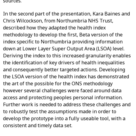
sources.
In the second part of the presentation, Kara Baines and
Chris Wilcockson, from Northumbria NHS Trust,
described how they adapted the health index
methodology to develop the first, Beta version of the
index specific to Northumbria providing information
down at Lower Layer Super Output Area (LSOA) level.
Deriving the index to this increased granularity enables
the identification of key drivers of health inequalities
and consequently better targeted actions. Developing
the LSOA version of the health index has demonstrated
the art of the possible for the ONS methodology
however several challenges were faced around data
access and protecting peoples personal information.
Further work is needed to address these challenges and
to robustly test the assumptions made in order to
develop the prototype into a fully useable tool, with a
consistent and timely data set.