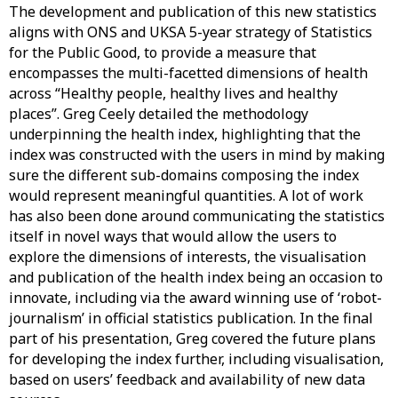
The development and publication of this new statistics
aligns with ONS and UKSA 5-year strategy of Statistics
for the Public Good, to provide a measure that
encompasses the multi-facetted dimensions of health
across “Healthy people, healthy lives and healthy
places”. Greg Ceely detailed the methodology
underpinning the health index, highlighting that the
index was constructed with the users in mind by making
sure the different sub-domains composing the index
would represent meaningful quantities. A lot of work
has also been done around communicating the statistics
itself in novel ways that would allow the users to
explore the dimensions of interests, the visualisation
and publication of the health index being an occasion to
innovate, including via the award winning use of ‘robot-
journalism’ in official statistics publication. In the final
part of his presentation, Greg covered the future plans
for developing the index further, including visualisation,
based on users’ feedback and availability of new data