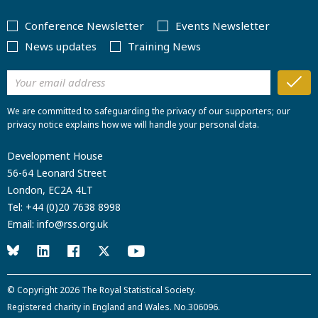
Conference Newsletter
Events Newsletter
News updates
Training News
We are committed to safeguarding the privacy of our supporters; our
privacy notice explains how we will handle your personal data.
Development House
56-64 Leonard Street
London, EC2A 4LT
Tel:
+44 (0)20 7638 8998
Email:
info@rss.org.uk
© Copyright 2026
The Royal Statistical Society
.
Registered charity in England and Wales. No.306096.