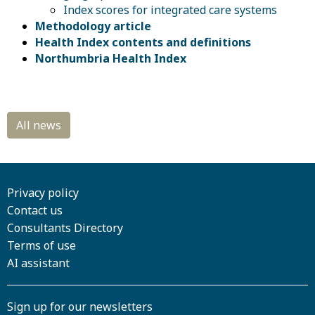
Index scores for integrated care systems
Methodology article
Health Index contents and definitions
Northumbria Health Index
Privacy policy
Contact us
Consultants Directory
Terms of use
AI assistant
Sign up for our newsletters