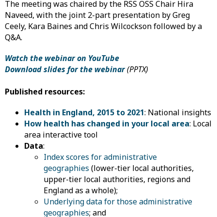
The meeting was chaired by the RSS OSS Chair Hira
Naveed, with the joint 2-part presentation by Greg
Ceely, Kara Baines and Chris Wilcockson followed by a
Q&A.
Watch the webinar on YouTube
Download slides for the webinar
(PPTX)
Published resources:
Health in England, 2015 to 2021
: National insights
How health has changed in your local area
: Local
area interactive tool
Data
:
Index scores for administrative
geographies
(lower-tier local authorities,
upper-tier local authorities, regions and
England as a whole);
Underlying data for those administrative
geographies
; and