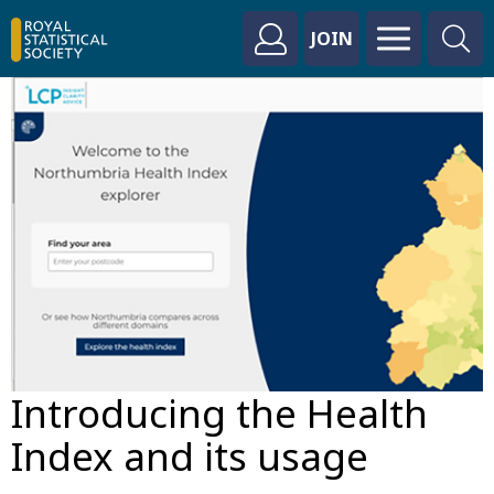
JOIN
Introducing the Health
Index and its usage