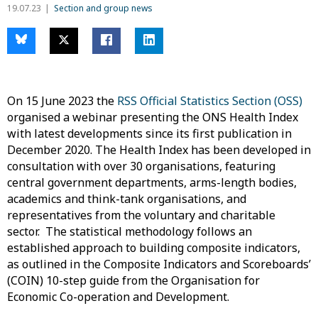
19.07.23
Section and group news
On 15 June 2023 the
RSS Official Statistics Section (OSS)
organised a webinar presenting the ONS Health Index
with latest developments since its first publication in
December 2020. The Health Index has been developed in
consultation with over 30 organisations, featuring
central government departments, arms-length bodies,
academics and think-tank organisations, and
representatives from the voluntary and charitable
sector. The statistical methodology follows an
established approach to building composite indicators,
as outlined in the Composite Indicators and Scoreboards’
(COIN) 10-step guide from the Organisation for
Economic Co-operation and Development.