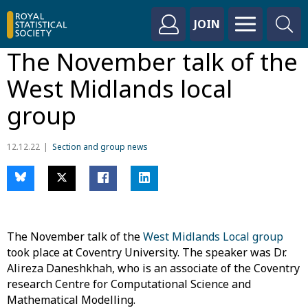
JOIN
The November talk of the
West Midlands local
group
12.12.22
Section and group news
The November talk of the
West Midlands Local group
took place at Coventry University. The speaker was Dr.
Alireza Daneshkhah, who is an associate of the Coventry
research Centre for Computational Science and
Mathematical Modelling.