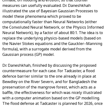
climate, on flooding and erosion, so that counter
measures can usefully evaluated. Dr. Daneshkhah
illustrated the use of Bayesian Gaussian Processes to
model these phenomena which proved to be
computationally faster than Neural Networks (either
the Convoluted Neural Network, or the Physics Informed
Neural Network), by a factor of about 80:1. The idea is to
replace the underlying physics-based models (based on
the Navier Stokes equations and the Gauckler–Manning
formula), with a surrogate model derived from the
Gaussian process (GP) model.
Dr. Daneshkhah, finished by discussing the proposed
countermeasure for each case. For Tadcaster, a flood
defence barrier similar to the one already in place at
Bewdley on the River Severn, and for Bangladesh the
preservation of the mangrove forest, which acts as a
baffle, the effectiveness for which was nicely illustrated
with a computer animation based on the GP modelling.
The flood defense at Tadcaster is planned for 2026, once