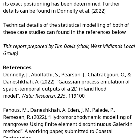
its exact positioning has been determined. Further
details can be found in Donnelly et al. (2022).
Technical details of the statistical modelling of both of
these case studies can found in the references below.
This report prepared by Tim Davis (chair, West Midlands Local
Group)
References
Donnelly, J., Abolfathi, S., Pearson, J., Chatrabgoun, O., &
Daneshkhah, A. (2022). “Gaussian process emulation of
spatio-temporal outputs of a 2D inland flood
model”.
Water Research
,
225
, 119100.
Fanous, M., Daneshkhah, A. Eden, J. M, Palade, P.,
Remesan, R. (2022). “Hydromorphodynamic modelling of
mangroves Using finite element discontinuous Galerkin
method”. A working paper, submitted to Coastal