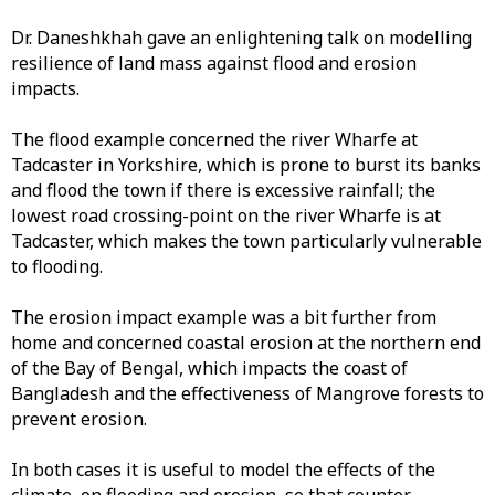
Dr. Daneshkhah gave an enlightening talk on modelling
resilience of land mass against flood and erosion
impacts.
The flood example concerned the river Wharfe at
Tadcaster in Yorkshire, which is prone to burst its banks
and flood the town if there is excessive rainfall; the
lowest road crossing-point on the river Wharfe is at
Tadcaster, which makes the town particularly vulnerable
to flooding.
The erosion impact example was a bit further from
home and concerned coastal erosion at the northern end
of the Bay of Bengal, which impacts the coast of
Bangladesh and the effectiveness of Mangrove forests to
prevent erosion.
In both cases it is useful to model the effects of the