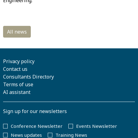
Engineering.
Privacy policy
Contact us
Consultants Directory
Terms of use
AI assistant
Sign up for our newsletters
Conference Newsletter
Events Newsletter
News updates
Training News