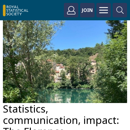
JOIN
Statistics,
communication, impact: