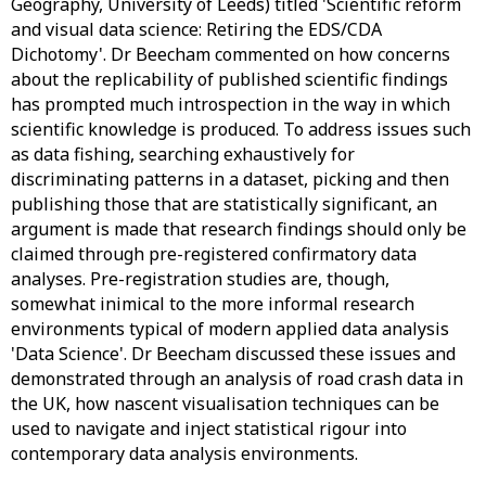
Geography, University of Leeds) titled 'Scientific reform
and visual data science: Retiring the EDS/CDA
Dichotomy'. Dr Beecham commented on how concerns
about the replicability of published scientific findings
has prompted much introspection in the way in which
scientific knowledge is produced. To address issues such
as data fishing, searching exhaustively for
discriminating patterns in a dataset, picking and then
publishing those that are statistically significant, an
argument is made that research findings should only be
claimed through pre-registered confirmatory data
analyses. Pre-registration studies are, though,
somewhat inimical to the more informal research
environments typical of modern applied data analysis
'Data Science'. Dr Beecham discussed these issues and
demonstrated through an analysis of road crash data in
the UK, how nascent visualisation techniques can be
used to navigate and inject statistical rigour into
contemporary data analysis environments.