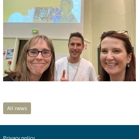
Privacy policy