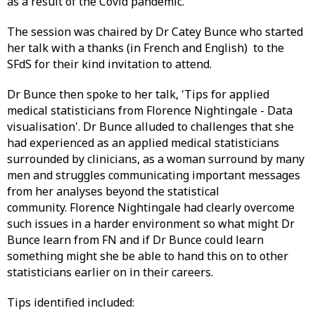
as a result of the Covid pandemic.
The session was chaired by Dr Catey Bunce who started
her talk with a thanks (in French and English) to the
SFdS for their kind invitation to attend.
Dr Bunce then spoke to her talk, 'Tips for applied
medical statisticians from Florence Nightingale - Data
visualisation'. Dr Bunce alluded to challenges that she
had experienced as an applied medical statisticians
surrounded by clinicians, as a woman surround by many
men and struggles communicating important messages
from her analyses beyond the statistical
community. Florence Nightingale had clearly overcome
such issues in a harder environment so what might Dr
Bunce learn from FN and if Dr Bunce could learn
something might she be able to hand this on to other
statisticians earlier on in their careers.
Tips identified included: