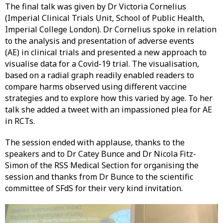
The final talk was given by Dr Victoria Cornelius
(Imperial Clinical Trials Unit, School of Public Health,
Imperial College London). Dr Cornelius spoke in relation
to the analysis and presentation of adverse events
(AE) in clinical trials and presented a new approach to
visualise data for a Covid-19 trial. The visualisation,
based on a radial graph readily enabled readers to
compare harms observed using different vaccine
strategies and to explore how this varied by age. To her
talk she added a tweet with an impassioned plea for AE
in RCTs.
The session ended with applause, thanks to the
speakers and to Dr Catey Bunce and Dr Nicola Fitz-
Simon of the RSS Medical Section for organising the
session and thanks from Dr Bunce to the scientific
committee of SFdS for their very kind invitation.