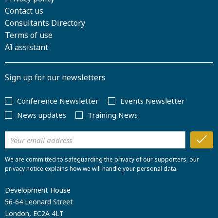
Contact us
Consultants Directory
Terms of use
AI assistant
Sign up for our newsletters
Conference Newsletter
Events Newsletter
News updates
Training News
We are committed to safeguarding the privacy of our supporters; our
privacy notice explains how we will handle your personal data.
Development House
56-64 Leonard Street
London, EC2A 4LT