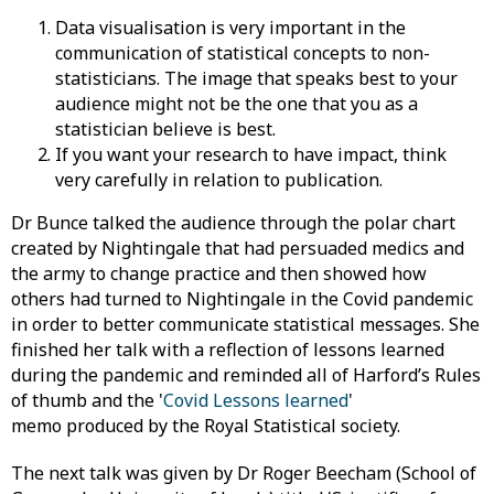
Data visualisation is very important in the
communication of statistical concepts to non-
statisticians. The image that speaks best to your
audience might not be the one that you as a
statistician believe is best.
If you want your research to have impact, think
very carefully in relation to publication.
Dr Bunce talked the audience through the polar chart
created by Nightingale that had persuaded medics and
the army to change practice and then showed how
others had turned to Nightingale in the Covid pandemic
in order to better communicate statistical messages. She
finished her talk with a reflection of lessons learned
during the pandemic and reminded all of Harford’s Rules
of thumb and the '
Covid Lessons learned
'
memo produced by the Royal Statistical society.
The next talk was given by Dr Roger Beecham (School of