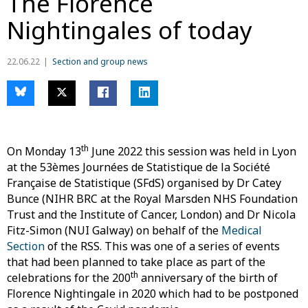
The Florence
Nightingales of today
22.06.22
Section and group news
th
On Monday 13
June 2022 this session was held in Lyon
at the 53èmes Journées de Statistique de la Société
Française de Statistique (SFdS) organised by Dr Catey
Bunce (NIHR BRC at the Royal Marsden NHS Foundation
Trust and the Institute of Cancer, London) and Dr Nicola
Fitz-Simon (NUI Galway) on behalf of the
Medical
Section
of the RSS. This was one of a series of events
that had been planned to take place as part of the
th
celebrations for the 200
anniversary of the birth of
Florence Nightingale in 2020 which had to be postponed