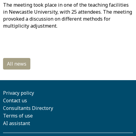
The meeting took place in one of the teaching facilities
in Newcastle University, with 25 attendees. The meeting
provoked a discussion on different methods for
multiplicity adjustment.
Privacy policy
Contact us
Consultants Directory
Terms of use
AI assistant