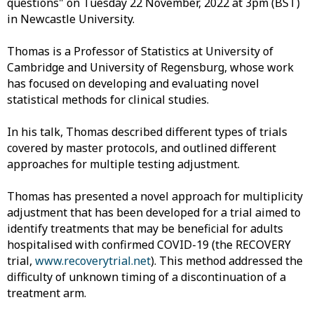
questions" on Tuesday 22 November, 2022 at 3pm (BST)
in Newcastle University.
Thomas is a Professor of Statistics at University of
Cambridge and University of Regensburg, whose work
has focused on developing and evaluating novel
statistical methods for clinical studies.
In his talk, Thomas described different types of trials
covered by master protocols, and outlined different
approaches for multiple testing adjustment.
Thomas has presented a novel approach for multiplicity
adjustment that has been developed for a trial aimed to
identify treatments that may be beneficial for adults
hospitalised with confirmed COVID-19 (the RECOVERY
trial,
www.recoverytrial.net
). This method addressed the
difficulty of unknown timing of a discontinuation of a
treatment arm.