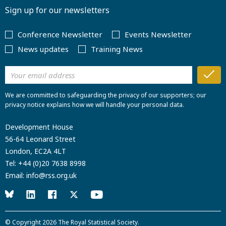
Sign up for our newsletters
Conference Newsletter
Events Newsletter
News updates
Training News
We are committed to safeguarding the privacy of our supporters; our
privacy notice explains how we will handle your personal data.
Development House
56-64 Leonard Street
London, EC2A 4LT
Tel:
+44 (0)20 7638 8998
Email:
info@rss.org.uk
© Copyright 2026
The Royal Statistical Society
.