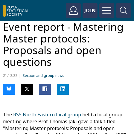
JOIN
Event report - Mastering
Master protocols:
Proposals and open
questions
21.12.22
Section and group news
The
RSS North Eastern local group
held a local group
meeting where Prof Thomas Jaki gave a talk titled
"Mastering Master protocols: Proposals and open