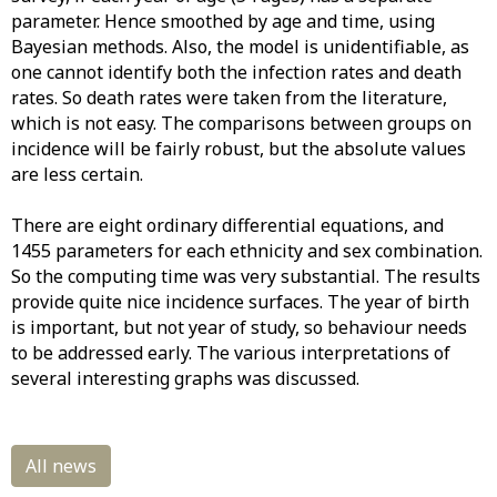
parameter. Hence smoothed by age and time, using
Bayesian methods. Also, the model is unidentifiable, as
one cannot identify both the infection rates and death
rates. So death rates were taken from the literature,
which is not easy. The comparisons between groups on
incidence will be fairly robust, but the absolute values
are less certain.
There are eight ordinary differential equations, and
1455 parameters for each ethnicity and sex combination.
So the computing time was very substantial. The results
provide quite nice incidence surfaces. The year of birth
is important, but not year of study, so behaviour needs
to be addressed early. The various interpretations of
several interesting graphs was discussed.