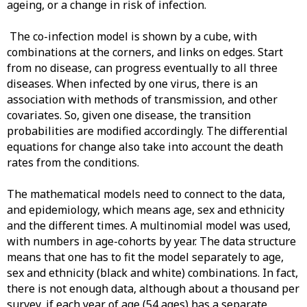
ageing, or a change in risk of infection.
The co-infection model is shown by a cube, with
combinations at the corners, and links on edges. Start
from no disease, can progress eventually to all three
diseases. When infected by one virus, there is an
association with methods of transmission, and other
covariates. So, given one disease, the transition
probabilities are modified accordingly. The differential
equations for change also take into account the death
rates from the conditions.
The mathematical models need to connect to the data,
and epidemiology, which means age, sex and ethnicity
and the different times. A multinomial model was used,
with numbers in age-cohorts by year. The data structure
means that one has to fit the model separately to age,
sex and ethnicity (black and white) combinations. In fact,
there is not enough data, although about a thousand per
survey, if each year of age (54 ages) has a separate