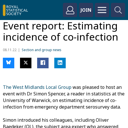
JOIN
Event report: Estimating
incidence of co-infection
08.11.22
Section and group news
The West Midlands Local Group
was pleased to host an
event with Dr Simon Spencer, a reader in statistics at the
University of Warwick, on estimating incidence of co-
infection from emergency department serosurvey data.
Simon introduced his colleagues, including Oliver
Baedeker (OL), the subject area expert who answered