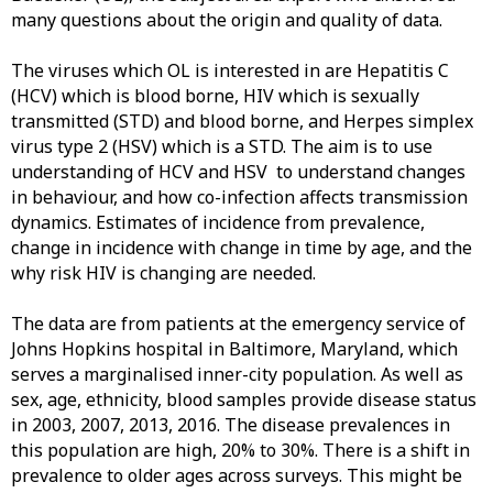
many questions about the origin and quality of data.
The viruses which OL is interested in are Hepatitis C
(HCV) which is blood borne, HIV which is sexually
transmitted (STD) and blood borne, and Herpes simplex
virus type 2 (HSV) which is
a STD. The aim is to use
understanding of HCV and HSV to understand changes
in behaviour, and how co-infection affects transmission
dynamics. Estimates of incidence from prevalence,
change in incidence with change in time by age, and the
why risk HIV is changing are needed.
The data are from patients at the emergency service of
Johns Hopkins hospital in Baltimore, Maryland, which
serves a marginalised inner-city population. As well as
sex, age, ethnicity, blood samples provide disease status
in 2003, 2007, 2013, 2016. The disease
prevalences in
this population are high, 20% to 30%. There is a shift in
prevalence to older ages across surveys. This might be