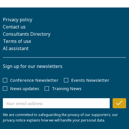
Privacy policy
Contact us
Consultants Directory
Terms of use
AI assistant
Sign up for our newsletters
Conference Newsletter
Events Newsletter
News updates
Training News
We are committed to safeguarding the privacy of our supporters; our
privacy notice explains how we will handle your personal data.