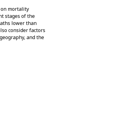
 on mortality
nt stages of the
eaths lower than
lso consider factors
y geography, and the