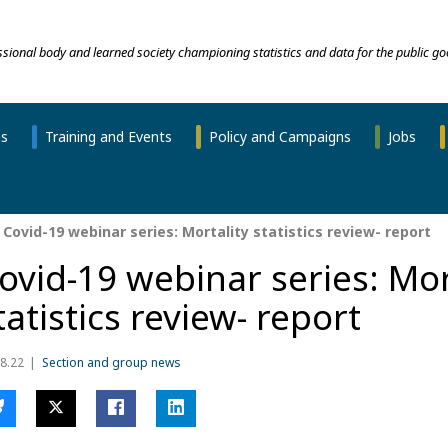
essional body and learned society championing statistics and data for the public go
ns
Training and Events
Policy and Campaigns
Jobs
Covid-19 webinar series: Mortality statistics review- report
ovid-19 webinar series: Mor
tatistics review- report
8.22
Section and group news