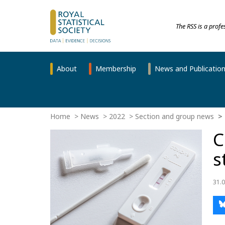
The RSS is a prof
About
Membership
News and Publicatio
Home
News
2022
Section and group news
C
s
31.0