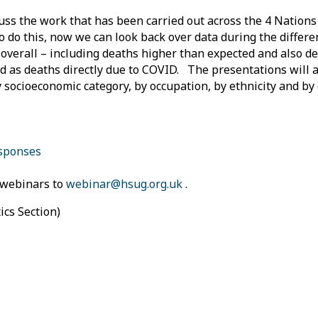
uss the work that has been carried out across the 4 Nations
o do this, now we can look back over data during the differe
 overall – including deaths higher than expected and also d
ied as deaths directly due to COVID. The presentations will a
by socioeconomic category, by occupation, by ethnicity and b
esponses
9 webinars to
webinar@hsug.org.uk
.
tics Section)