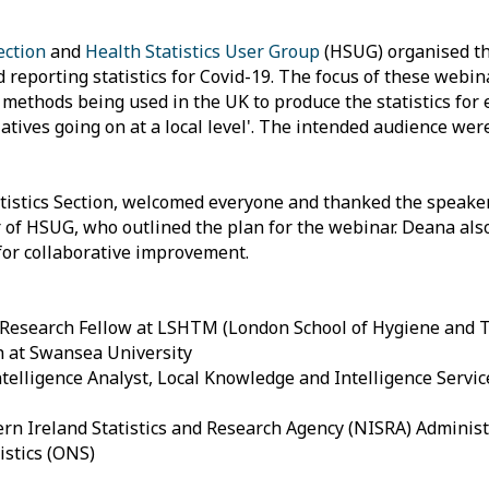
Section
and
Health Statistics User Group
(HSUG) organised the
d reporting statistics for Covid-19. The focus of these webin
ethods being used in the UK to produce the statistics for e
tiatives going on at a local level'. The intended audience w
Statistics Section, welcomed everyone and thanked the speake
 of HSUG, who outlined the plan for the webinar. Deana also
for collaborative improvement.
d Research Fellow at LSHTM (London School of Hygiene and T
h at Swansea University
ntelligence Analyst, Local Knowledge and Intelligence Servic
rn Ireland Statistics and Research Agency (NISRA) Administ
istics (ONS)