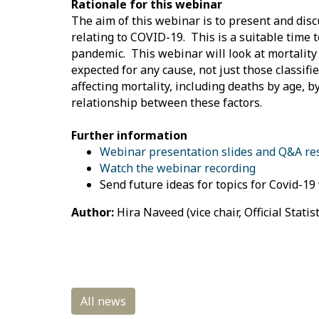
Rationale for this webinar
The aim of this webinar is to present and disc
relating to COVID-19. This is a suitable time t
pandemic. This webinar will look at mortality
expected for any cause, not just those classif
affecting mortality, including deaths by age, 
relationship between these factors.
Further information
Webinar presentation slides and Q&A r
Watch the webinar recording
Send future ideas for topics for Covid-1
Author:
Hira Naveed (vice chair, Official Statis