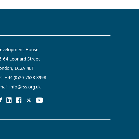
evelopment House
6-64 Leonard Street
ondon, EC2A 4LT
el:
+44 (0)20 7638 8998
mail:
info@rss.org.uk