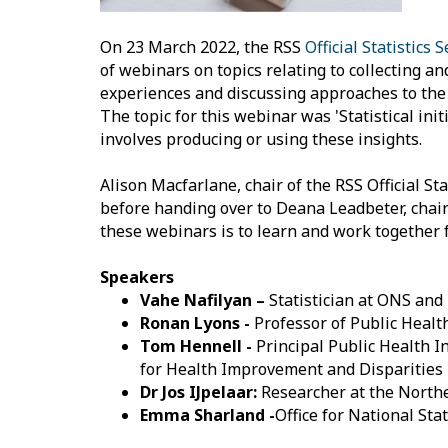
On 23 March 2022, the RSS
Official Statistics 
of webinars on topics relating to collecting an
experiences and discussing approaches to the m
The topic for this webinar was 'Statistical ini
involves producing or using these insights.
Alison Macfarlane, chair of the RSS Official 
before handing over to Deana Leadbeter, chair
these webinars is to learn and work together 
Speakers
Vahe Nafilyan –
Statistician at ONS an
Ronan Lyons -
Professor of Public Healt
Tom Hennell -
Principal Public Health I
for Health Improvement and Disparities
Dr Jos IJpelaar:
Researcher at the Northe
Emma Sharland -
Office for National Stat