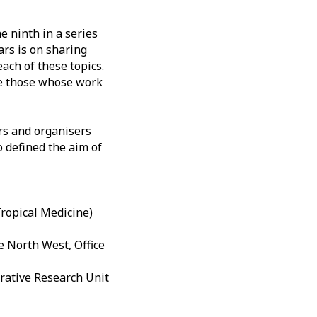
 ninth in a series
ars is on sharing
ach of these topics.
ere those whose work
rs and organisers
 defined the aim of
ropical Medicine)
e North West, Office
rative Research Unit