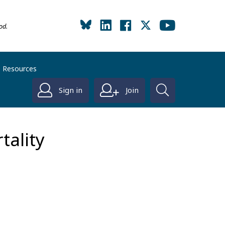
od.
Resources
Sign in
Join
tality