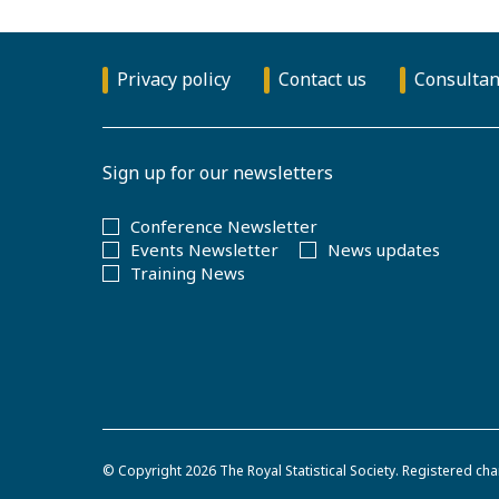
Privacy policy
Contact us
Consultan
Sign up for our newsletters
Conference Newsletter
Events Newsletter
News updates
Training News
© Copyright 2026
The Royal Statistical Society
.
Registered cha