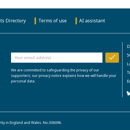
ts Directory
Terms of use
AI assistant
D
5
L
We are committed to safeguarding the privacy of our
T
supporters; our privacy notice explains how we will handle your
E
personal data.
rity in England and Wales. No.306096.