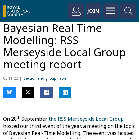
JOIN
Bayesian Real-Time
Modelling: RSS
Merseyside Local Group
meeting report
03.11.22
Section and group news
th
On 28
September,
the RSS Merseyside Local Group
hosted our third event of the year, a meeting on the topic
of Bayesian Real-Time Modelling. The event was hosted