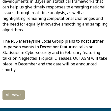
developments in Bayesian statistical frameworks that
can help us give timely responses to emerging national
issues through real-time analysis, as well as
highlighting remaining computational challenges and
the need for equally innovative smoothing and sampling
algorithms.
The RSS Merseyside Local Group plans to host further
in-person events in December featuring talks on
Statistics in Cybersecurity and in February featuring
talks on Neglected Tropical Diseases. Our AGM will take
place in December and the date will be announced
shortly.