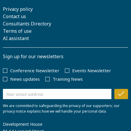
Privacy policy
Contact us
Consultants Directory
Terms of use
AI assistant
Sign up for our newsletters
Conference Newsletter
Events Newsletter
News updates
Training News
We are committed to safeguarding the privacy of our supporters; our
privacy notice explains how we will handle your personal data.
Development House