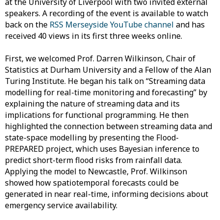
at the University of Liverpool with two invited external
speakers. A recording of the event is available to watch
back on the
RSS Merseyside YouTube channel
and has
received 40 views in its first three weeks online.
First, we welcomed Prof. Darren Wilkinson, Chair of
Statistics at Durham University and a Fellow of the Alan
Turing Institute. He began his talk on “Streaming data
modelling for real-time monitoring and forecasting” by
explaining the nature of streaming data and its
implications for functional programming. He then
highlighted the connection between streaming data and
state-space modelling by presenting the Flood-
PREPARED project, which uses Bayesian inference to
predict short-term flood risks from rainfall data.
Applying the model to Newcastle, Prof. Wilkinson
showed how spatiotemporal forecasts could be
generated in near real-time, informing decisions about
emergency service availability.