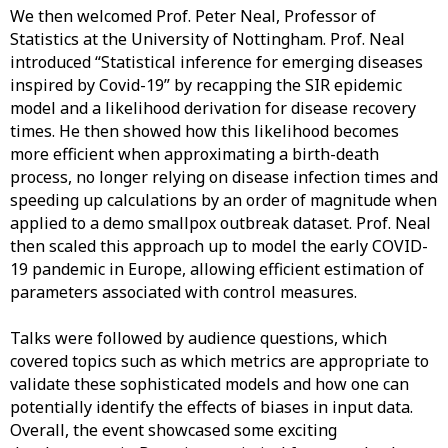
We then welcomed Prof. Peter Neal, Professor of
Statistics at the University of Nottingham. Prof. Neal
introduced “Statistical inference for emerging diseases
inspired by Covid-19” by recapping the SIR epidemic
model and a likelihood derivation for disease recovery
times. He then showed how this likelihood becomes
more efficient when approximating a birth-death
process, no longer relying on disease infection times and
speeding up calculations by an order of magnitude when
applied to a demo smallpox outbreak dataset. Prof. Neal
then scaled this approach up to model the early COVID-
19 pandemic in Europe, allowing efficient estimation of
parameters associated with control measures.
Talks were followed by audience questions, which
covered topics such as which metrics are appropriate to
validate these sophisticated models and how one can
potentially identify the effects of biases in input data.
Overall, the event showcased some exciting