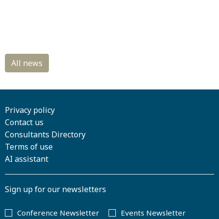
Privacy policy
Contact us
Consultants Directory
Terms of use
AI assistant
Sign up for our newsletters
Conference Newsletter
Events Newsletter