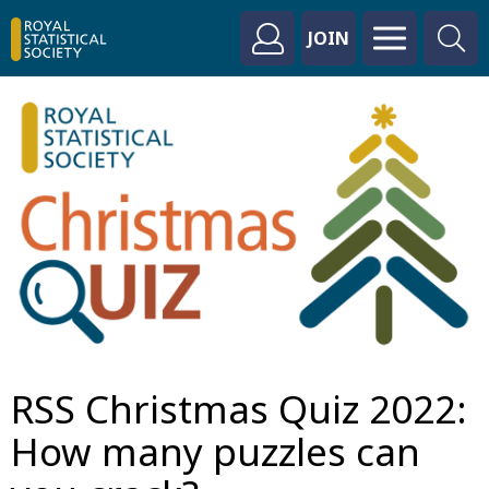
JOIN
RSS Christmas Quiz 2022:
How many puzzles can