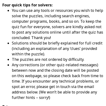
Four quick tips for solvers:
You can use any tools or resources you wish to help
solve the puzzles, including search engines,
computer programs, books, and so on. To keep the
quiz fun for everyone, solvers are kindly asked not
to post any solutions online until after the quiz has
concluded. Thank you!
Solutions should be briefly explained for full credit
(including an explanation of any ‘clues’ provided
within the puzzle).
The puzzles are not ordered by difficulty.
Any corrections (or other quiz-related messages)
between now and the closing date will be posted
on this webpage, so please check back from time to
time. If you encounter any technical problems, or
spot an error, please get in touch via the email
address below. (We won’t be able to provide any
further hints – sorry!)