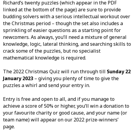
Richard’s twenty puzzles (which appear in the PDF
linked at the bottom of the page) are sure to provide
budding solvers with a serious intellectual workout over
the Christmas period – though the set also includes a
sprinkling of easier questions as a starting point for
newcomers. As always, you’ll need a mixture of general
knowledge, logic, lateral thinking, and searching skills to
crack some of the puzzles, but no specialist
mathematical knowledge is required.
The 2022 Christmas Quiz will run through till
Sunday 22
January 2023
– giving you plenty of time to give the
puzzles a whirl and send your entry in.
Entry is free and open to all, and if you manage to
achieve a score of 50% or higher, you’ll win a donation to
your favourite charity or good cause, and your name (or
team name) will appear on our 2022 prize-winners’
page.