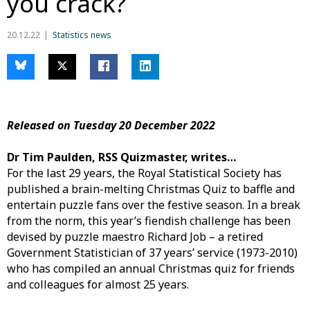
you crack?
20.12.22
Statistics news
Released on Tuesday 20 December 2022
Dr Tim Paulden, RSS Quizmaster, writes…
For the last 29 years, the Royal Statistical Society has
published a brain-melting Christmas Quiz to baffle and
entertain puzzle fans over the festive season. In a break
from the norm, this year’s fiendish challenge has been
devised by puzzle maestro Richard Job – a retired
Government Statistician of 37 years’ service (1973-2010)
who has compiled an annual Christmas quiz for friends
and colleagues for almost 25 years.