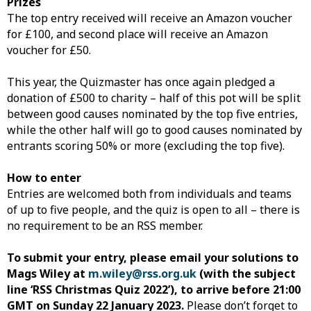
Prizes
The top entry received will receive an Amazon voucher
for £100, and second place will receive an Amazon
voucher for £50.
This year, the Quizmaster has once again pledged a
donation of £500 to charity – half of this pot will be split
between good causes nominated by the top five entries,
while the other half will go to good causes nominated by
entrants scoring 50% or more (excluding the top five).
How to enter
Entries are welcomed both from individuals and teams
of up to five people, and the quiz is open to all – there is
no requirement to be an RSS member.
To submit your entry, please email your solutions to
Mags Wiley at
m.wiley@rss.org.uk
(with the subject
line ‘RSS Christmas Quiz 2022’), to arrive before 21:00
GMT on Sunday 22 January 2023.
Please don’t forget to