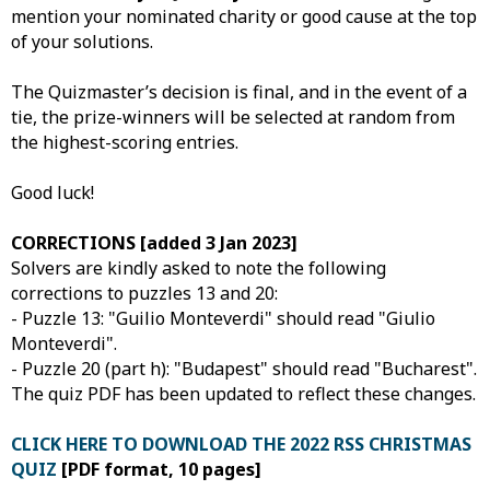
mention your nominated charity or good cause at the top
of your solutions.
The Quizmaster’s decision is final, and in the event of a
tie, the prize-winners will be selected at random from
the highest-scoring entries.
Good luck!
CORRECTIONS [added 3 Jan 2023]
Solvers are kindly asked to note the following
corrections to puzzles 13 and 20:
- Puzzle 13: "Guilio Monteverdi" should read "Giulio
Monteverdi".
- Puzzle 20 (part h): "Budapest" should read "Bucharest".
The quiz PDF has been updated to reflect these changes.
CLICK HERE TO DOWNLOAD THE 2022 RSS CHRISTMAS
QUIZ
[PDF format, 10 pages]