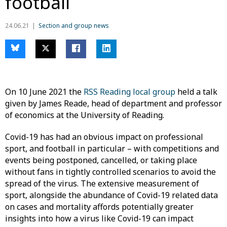
football
24.06.21
Section and group news
On 10 June 2021 the
RSS Reading local group
held a talk
given by James Reade, head of department and professor
of economics at the University of Reading.
Covid-19 has had an obvious impact on professional
sport, and football in particular – with competitions and
events being postponed, cancelled, or taking place
without fans in tightly controlled scenarios to avoid the
spread of the virus. The extensive measurement of
sport, alongside the abundance of Covid-19 related data
on cases and mortality affords potentially greater
insights into how a virus like Covid-19 can impact