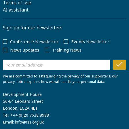
Terms of use
AI assistant
Sign up for our newsletters
Conference Newsletter
Events Newsletter
News updates
Training News
We are committed to safeguarding the privacy of our supporters; our
privacy notice explains how we will handle your personal data.
Development House
56-64 Leonard Street
London, EC2A 4LT
Tel:
+44 (0)20 7638 8998
Email:
info@rss.org.uk