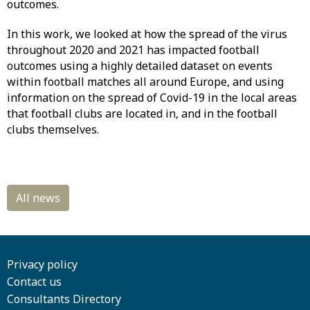
outcomes.
In this work, we looked at how the spread of the virus
throughout 2020 and 2021 has impacted football
outcomes using a highly detailed dataset on events
within football matches all around Europe, and using
information on the spread of Covid-19 in the local areas
that football clubs are located in, and in the football
clubs themselves.
Privacy policy
Contact us
Consultants Directory