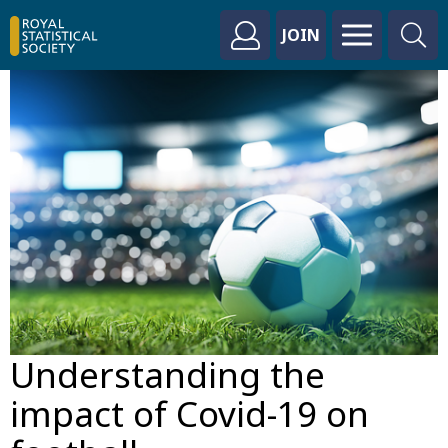
JOIN
Understanding the
impact of Covid-19 on