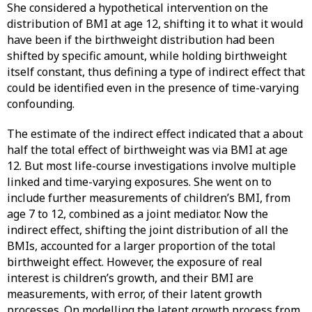
She considered a hypothetical intervention on the
distribution of BMI at age 12, shifting it to what it would
have been if the birthweight distribution had been
shifted by specific amount, while holding birthweight
itself constant, thus defining a type of indirect effect that
could be identified even in the presence of time-varying
confounding.
The estimate of the indirect effect indicated that a about
half the total effect of birthweight was via BMI at age
12. But most life-course investigations involve multiple
linked and time-varying exposures. She went on to
include further measurements of children’s BMI, from
age 7 to 12, combined as a joint mediator. Now the
indirect effect, shifting the joint distribution of all the
BMIs, accounted for a larger proportion of the total
birthweight effect. However, the exposure of real
interest is children’s growth, and their BMI are
measurements, with error, of their latent growth
processes. On modelling the latent growth process from