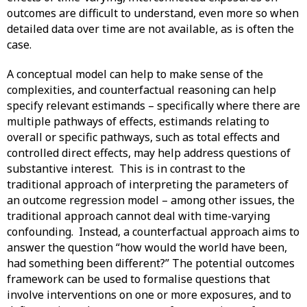
outcomes are difficult to understand, even more so when
detailed data over time are not available, as is often the
case.
A conceptual model can help to make sense of the
complexities, and counterfactual reasoning can help
specify relevant estimands – specifically where there are
multiple pathways of effects, estimands relating to
overall or specific pathways, such as total effects and
controlled direct effects, may help address questions of
substantive interest. This is in contrast to the
traditional approach of interpreting the parameters of
an outcome regression model – among other issues, the
traditional approach cannot deal with time-varying
confounding. Instead, a counterfactual approach aims to
answer the question “how would the world have been,
had something been different?” The potential outcomes
framework can be used to formalise questions that
involve interventions on one or more exposures, and to