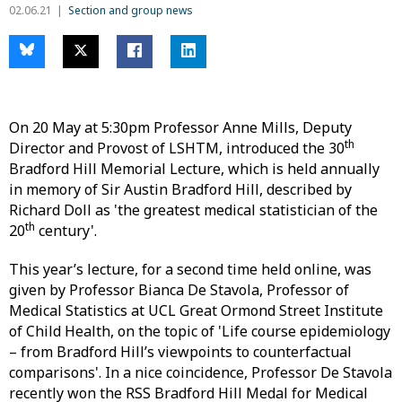
02.06.21
Section and group news
On 20 May at 5:30pm Professor Anne Mills, Deputy
th
Director and Provost of LSHTM, introduced the 30
Bradford Hill Memorial Lecture, which is held annually
in memory of Sir Austin Bradford Hill, described by
Richard Doll as 'the greatest medical statistician of the
th
20
century'.
This year’s lecture, for a second time held online, was
given by Professor Bianca De Stavola, Professor of
Medical Statistics at UCL Great Ormond Street Institute
of Child Health, on the topic of 'Life course epidemiology
– from Bradford Hill’s viewpoints to counterfactual
comparisons'. In a nice coincidence, Professor De Stavola
recently won the RSS Bradford Hill Medal for Medical