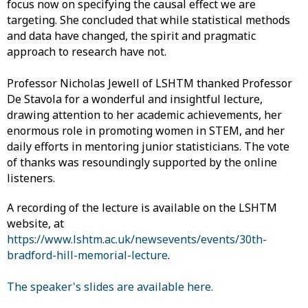
focus now on specifying the causal effect we are
targeting. She concluded that while statistical methods
and data have changed, the spirit and pragmatic
approach to research have not.
Professor Nicholas Jewell of LSHTM thanked Professor
De Stavola for a wonderful and insightful lecture,
drawing attention to her academic achievements, her
enormous role in promoting women in STEM, and her
daily efforts in mentoring junior statisticians. The vote
of thanks was resoundingly supported by the online
listeners.
A recording of the lecture is available on the LSHTM
website, at
https://www.lshtm.ac.uk/newsevents/events/30th-
bradford-hill-memorial-lecture
.
The speaker's slides are available here.