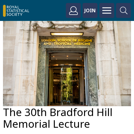
JOIN
The 30th Bradford Hill
Memorial Lecture