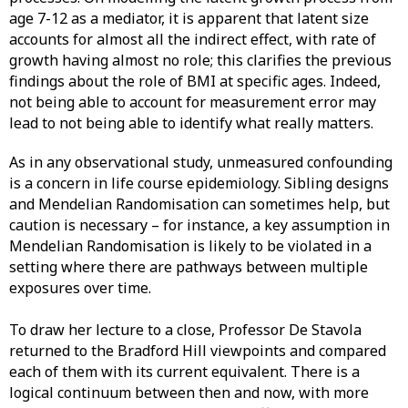
age 7-12 as a mediator, it is apparent that latent size
accounts for almost all the indirect effect, with rate of
growth having almost no role; this clarifies the previous
findings about the role of BMI at specific ages. Indeed,
not being able to account for measurement error may
lead to not being able to identify what really matters.
As in any observational study, unmeasured confounding
is a concern in life course epidemiology. Sibling designs
and Mendelian Randomisation can sometimes help, but
caution is necessary – for instance, a key assumption in
Mendelian Randomisation is likely to be violated in a
setting where there are pathways between multiple
exposures over time.
To draw her lecture to a close, Professor De Stavola
returned to the Bradford Hill viewpoints and compared
each of them with its current equivalent. There is a
logical continuum between then and now, with more