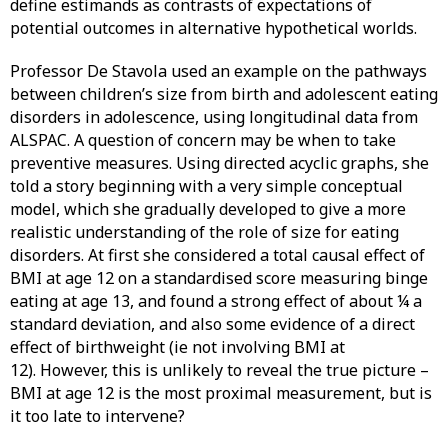
define estimands as contrasts of expectations of
potential outcomes in alternative hypothetical worlds.
Professor De Stavola used an example on the pathways
between children’s size from birth and adolescent eating
disorders in adolescence, using longitudinal data from
ALSPAC. A question of concern may be when to take
preventive measures. Using directed acyclic graphs, she
told a story beginning with a very simple conceptual
model, which she gradually developed to give a more
realistic understanding of the role of size for eating
disorders. At first she considered a total causal effect of
BMI at age 12 on a standardised score measuring binge
eating at age 13, and found a strong effect of about ¼ a
standard deviation, and also some evidence of a direct
effect of birthweight (ie not involving BMI at
12). However, this is unlikely to reveal the true picture –
BMI at age 12 is the most proximal measurement, but is
it too late to intervene?