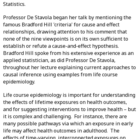
Statistics.
Professor De Stavola began her talk by mentioning the
famous Bradford Hill 'criteria' for cause and effect
relationships, drawing attention to his comment that
none of the nine viewpoints is on its own sufficient to
establish or refute a cause-and-effect hypothesis.
Bradford Hill spoke from his extensive experience as an
applied statistician, as did Professor De Stavola,
throughout her lecture explaining current approaches to
causal inference using examples from life course
epidemiology.
Life course epidemiology is important for understanding
the effects of lifetime exposures on health outcomes,
and for suggesting interventions to improve health – but
it is complex and challenging. For instance, there are
many possible pathways via which an exposure in early
life may affect health outcomes in adulthood. The
effects of time-varying, interconnected exposures on