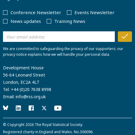
Conference Newsletter
Events Newsletter
News updates
Training News
We are committed to safeguarding the privacy of our supporters; our
privacy notice explains how we will handle your personal data.
Development House
56-64 Leonard Street
London, EC2A 4LT
Tel:
+44 (0)20 7638 8998
Email:
info@rss.org.uk
© Copyright 2026
The Royal Statistical Society
.
Registered charity in England and Wales. No.306096.