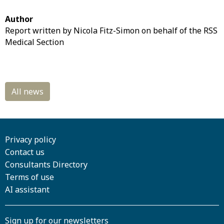
Author
Report written by Nicola Fitz-Simon on behalf of the RSS
Medical Section
Privacy policy
Contact us
Consultants Directory
Terms of use
AI assistant
Sign up for our newsletters