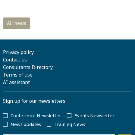
Privacy policy
Contact us
Consultants Directory
Terms of use
AI assistant
Sign up for our newsletters
Conference Newsletter
Events Newsletter
News updates
Training News