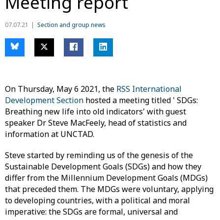
Meeting report
07.07.21
Section and group news
On Thursday, May 6 2021, the
RSS International
Development Section
hosted a meeting titled ' SDGs:
Breathing new life into old indicators' with guest
speaker Dr Steve MacFeely, head of statistics and
information at UNCTAD.
Steve started by reminding us of the genesis of the
Sustainable Development Goals (SDGs) and how they
differ from the Millennium Development Goals (MDGs)
that preceded them. The MDGs were voluntary, applying
to developing countries, with a political and moral
imperative: the SDGs are formal, universal and