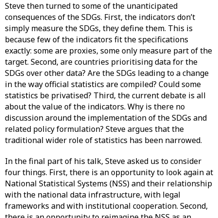
Steve then turned to some of the unanticipated
consequences of the SDGs. First, the indicators don’t
simply measure the SDGs, they define them. This is
because few of the indicators fit the specifications
exactly: some are proxies, some only measure part of the
target. Second, are countries prioritising data for the
SDGs over other data? Are the SDGs leading to a change
in the way official statistics are compiled? Could some
statistics be privatised? Third, the current debate is all
about the value of the indicators. Why is there no
discussion around the implementation of the SDGs and
related policy formulation? Steve argues that the
traditional wider role of statistics has been narrowed.
In the final part of his talk, Steve asked us to consider
four things. First, there is an opportunity to look again at
National Statistical Systems (NSS) and their relationship
with the national data infrastructure, with legal
frameworks and with institutional cooperation. Second,
there is an opportunity to reimagine the NSS as an