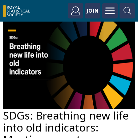
JOIN
SDGs: Breathing new life
into old indicators: