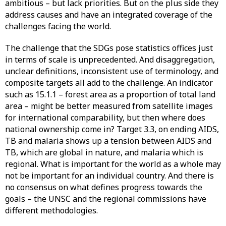
ambitious – but lack priorities. But on the plus side they
address causes and have an integrated coverage of the
challenges facing the world.
The challenge that the SDGs pose statistics offices just
in terms of scale is unprecedented. And disaggregation,
unclear definitions, inconsistent use of terminology, and
composite targets all add to the challenge. An indicator
such as 15.1.1 – forest area as a proportion of total land
area – might be better measured from satellite images
for international comparability, but then where does
national ownership come in? Target 3.3, on ending AIDS,
TB and malaria shows up a tension between AIDS and
TB, which are global in nature, and malaria which is
regional. What is important for the world as a whole may
not be important for an individual country. And there is
no consensus on what defines progress towards the
goals – the UNSC and the regional commissions have
different methodologies.