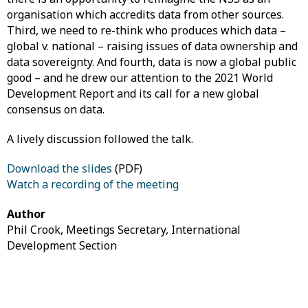
organisation which accredits data from other sources.
Third, we need to re-think who produces which data –
global v. national – raising issues of data ownership and
data sovereignty. And fourth, data is now a global public
good – and he drew our attention to the 2021 World
Development Report and its call for a new global
consensus on data.
A lively discussion followed the talk.
Download the slides
(PDF)
Watch a recording of the meeting
Author
Phil Crook, Meetings Secretary, International
Development Section