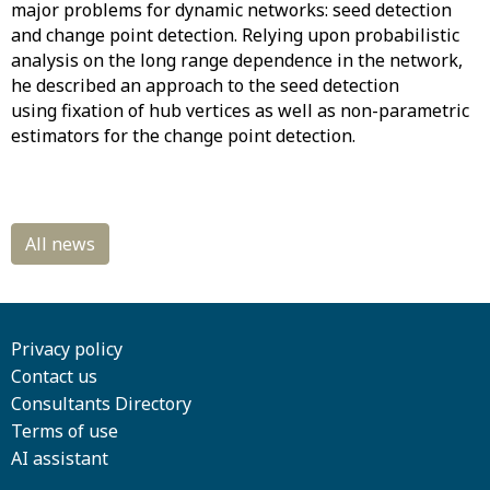
major problems for dynamic networks: seed detection
and change point detection. Relying upon probabilistic
analysis on the long range dependence in the network,
he described an approach to the seed detection
using fixation of hub vertices as well as non-parametric
estimators for the change point detection.
Privacy policy
Contact us
Consultants Directory
Terms of use
AI assistant