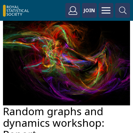
JOIN
Random graphs and
dynamics workshop: