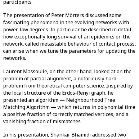
participants.
The presentation of Peter Mörters discussed some
fascinating phenomena in the evolving networks with
power-law degrees. In particular he described in detail
how exceptionally long survival of an epidemics on the
network, called metastable behaviour of contact process,
can arise when we tune the parameters for updating the
networks.
Laurent Massoulie, on the other hand, looked at on the
problem of partial alignment, a notoriously hard
problem from theoretical computer science. Inspired by
the local structure of the Erdos-Renyi graph, he
presented an algorithm — Neighbourhood Tree
Matching Algorithm — which returns in polynomial time
a positive fraction of correctly matched vertices, and a
vanishing fraction of mismatches.
In his presentation, Shankar Bhamidi addressed two