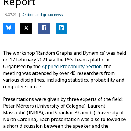
Report
19.07.21
Section and group news
The workshop 'Random Graphs and Dynamics' was held
on 17 February 2021 via the RSS Teams platform.
Organised by the
Applied Probability Section
, the
meeting was attended by over 40 researchers from
various disciplines, including statistics, probability and
computer science.
Presentations were given by three experts of the field:
Peter Mörters (University of Cologne), Laurent
Massoulié (INRIA), and Shankar Bhamidi (University of
North Carolina). Each presentation was also followed by
a short discussion between the speaker and the