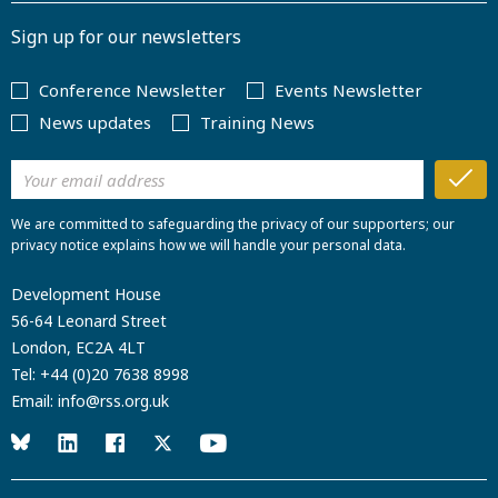
Sign up for our newsletters
Conference Newsletter
Events Newsletter
News updates
Training News
We are committed to safeguarding the privacy of our supporters; our
privacy notice explains how we will handle your personal data.
Development House
56-64 Leonard Street
London, EC2A 4LT
Tel:
+44 (0)20 7638 8998
Email:
info@rss.org.uk