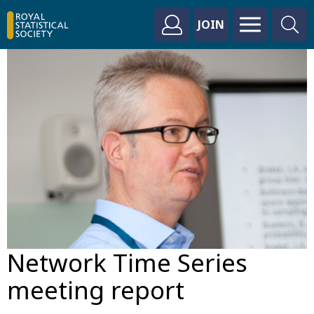
JOIN
Network Time Series
meeting report