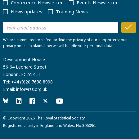
Conference Newsletter
Events Newsletter
News updates
Training News
We are committed to safeguarding the privacy of our supporters; our
privacy notice explains how we will handle your personal data.
Development House
56-64 Leonard Street
London, EC2A 4LT
Tel:
+44 (0)20 7638 8998
Email:
info@rss.org.uk
© Copyright 2026
The Royal Statistical Society
.
Registered charity in England and Wales. No.306096.