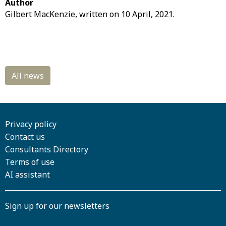
Author
Gilbert MacKenzie, written on 10 April, 2021.
Privacy policy
Contact us
Consultants Directory
Terms of use
AI assistant
Sign up for our newsletters