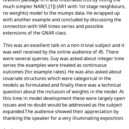
much simpler NAR(1,[1]) (AR1 with 1st stage neighbours,
no weights) model to the mumps data. He wrapped up
with another example and concluded by discussing the
connection with VAR times series and possible
extensions of the GNAR class.
This was an excellent talk on a non-trivial subject and it
was well received by the online audience of 45. There
were several queries. Guy was asked about integer time
series the examples were treated as continuous
outcomes (for example rates). He was also asked about
covariate structures which were categorical in the
models as formulated and finally there was a technical
question about the inclusion of weights in the model. At
this time in model development these were largely open
issues and no doubt would be addressed as the subject
expanded.The audience showed their appreciation by
thanking the speaker for a very illuminating exposition.