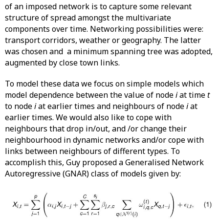
of an imposed network is to capture some relevant
structure of spread amongst the multivariate
components over time. Networking possibilities were:
transport corridors, weather or geography. The latter
was chosen and a minimum spanning tree was adopted,
augmented by close town links.
To model these data we focus on simple models which
model dependence between the value of node
i
at time
t
to node
i
at earlier times and neighbours of node
i
at
earlier times. We would also like to cope with
neighbours that drop in/out, and /or change their
neighbourhood in dynamic networks and/or cope with
links between neighbours of different types. To
accomplish this, Guy proposed a Generalised Network
Autoregressive (GNAR) class of models given by: