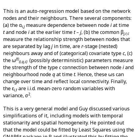
This is an auto-regression model based on the network
nodes and their neighbours. There several components:
(a) the α
measure dependence between node
i
at time
i,j
t
and node
i
at the earlier time
t – j
, (b) the common β
j,r,c
measure the relationship strength between nodes that
are separated by lag
j
in time, are
r
-stage (nested)
neighbours away and of (categorical) covariate type
c
, (c)
(t)
the ω
(possibly deterministic) parameters measure
(i,q,c)
the strength of the type
c
connection between node
i
and
neighbourhood node
q
at time
t
. Hence, these ωs can
change over time and reflect local connectivity. Finally,
the ε
are i.i.d. mean-zero random variables with
i,t
2
variance, σ
.
This is a very general model and Guy discussed various
simplifications of it, including models with temporal
stationarity and spatial homogeneity. He pointed out
that the model could be fitted by Least Squares using the
GNARfit package in R and illustrated this by fitting the