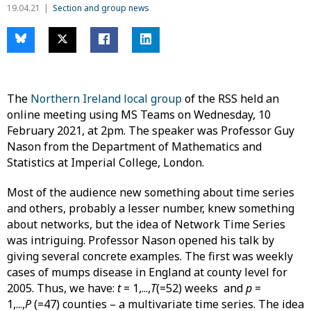
19.04.21
Section and group news
The
Northern Ireland local group
of the RSS held an
online meeting using MS Teams on Wednesday, 10
February 2021, at 2pm. The speaker was Professor Guy
Nason from the Department of Mathematics and
Statistics at Imperial College, London.
Most of the audience new something about time series
and others, probably a lesser number, knew something
about networks, but the idea of Network Time Series
was intriguing. Professor Nason opened his talk by
giving several concrete examples. The first was weekly
cases of mumps disease in England at county level for
2005. Thus, we have:
t
= 1,...,
T
(=52) weeks and
p
=
1,...,
P
(=47) counties – a multivariate time series. The idea