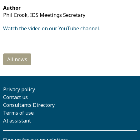
Author
Phil Crook, IDS Meetings Secretary
Watch the video on our YouTube channel
.
Privacy policy
Contact us
Consultants Directory
Terms of use
AI assistant