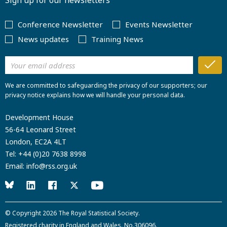
Sign up for our newsletters
Conference Newsletter
Events Newsletter
News updates
Training News
We are committed to safeguarding the privacy of our supporters; our
privacy notice explains how we will handle your personal data.
Development House
56-64 Leonard Street
London, EC2A 4LT
Tel:
+44 (0)20 7638 8998
Email:
info@rss.org.uk
© Copyright 2026
The Royal Statistical Society
.
Registered charity in England and Wales. No.306096.