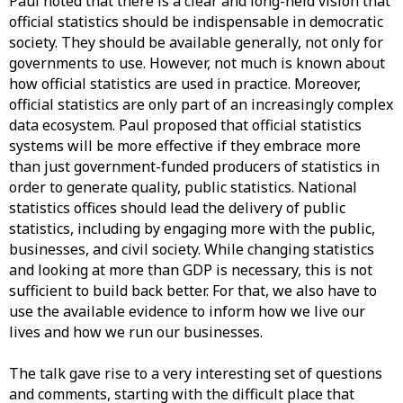
Paul noted that there is a clear and long-held vision that
official statistics should be indispensable in democratic
society. They should be available generally, not only for
governments to use. However, not much is known about
how official statistics are used in practice. Moreover,
official statistics are only part of an increasingly complex
data ecosystem. Paul proposed that official statistics
systems will be more effective if they embrace more
than just government-funded producers of statistics in
order to generate quality, public statistics. National
statistics offices should lead the delivery of public
statistics, including by engaging more with the public,
businesses, and civil society. While changing statistics
and looking at more than GDP is necessary, this is not
sufficient to build back better. For that, we also have to
use the available evidence to inform how we live our
lives and how we run our businesses.
The talk gave rise to a very interesting set of questions
and comments, starting with the difficult place that