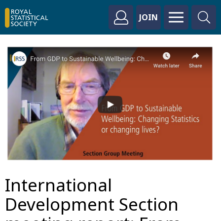
JOIN
International
Development Section