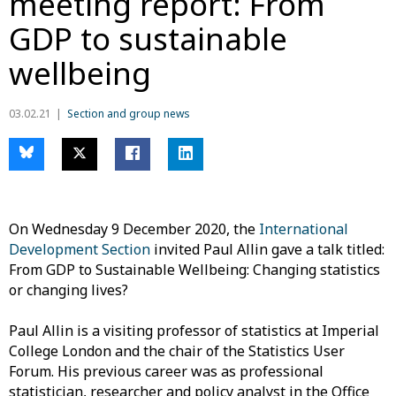
meeting report: From
GDP to sustainable
wellbeing
03.02.21
Section and group news
On Wednesday 9 December 2020, the
International
Development Section
invited Paul Allin gave a talk titled:
From GDP to Sustainable Wellbeing: Changing statistics
or changing lives?
Paul Allin is a visiting professor of statistics at Imperial
College London and the chair of the Statistics User
Forum. His previous career was as professional
statistician, researcher and policy analyst in the Office