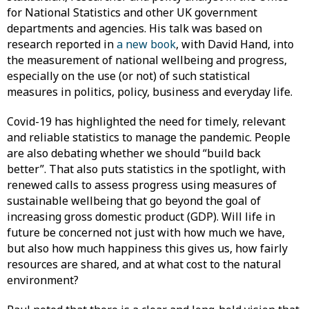
for National Statistics and other UK government
departments and agencies. His talk was based on
research reported in
a new book
, with David Hand, into
the measurement of national wellbeing and progress,
especially on the use (or not) of such statistical
measures in politics, policy, business and everyday life.
Covid-19 has highlighted the need for timely, relevant
and reliable statistics to manage the pandemic. People
are also debating whether we should “build back
better”. That also puts statistics in the spotlight, with
renewed calls to assess progress using measures of
sustainable wellbeing that go beyond the goal of
increasing gross domestic product (GDP). Will life in
future be concerned not just with how much we have,
but also how much happiness this gives us, how fairly
resources are shared, and at what cost to the natural
environment?