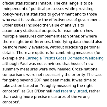
official statisticians inhabit. The challenge is to be
independent of political processes while providing
policy-relevant statistics to government and to those
who want to evaluate the effectiveness of government.
Other issues included the value of analysis to
accompany statistical outputs, for example on how
multiple measures complement each other, or where
there might be differences. Underlying data should also
be more readily available, without disclosing personal
details. There are options for combining measures (for
example the
Carnegie Trust’s Gross Domestic Wellbeing
,
although Paul was not convinced that hosts of new
summary measures were now needed. Cross-national
comparisons were not necessarily the priority. The case
for going beyond GDP had been made. It was time to
take action based on “roughly measuring the right
concepts”, as Gus O’Donnell
had recently urged
, rather
than using 'more precise measures of the wrong
concepts'.