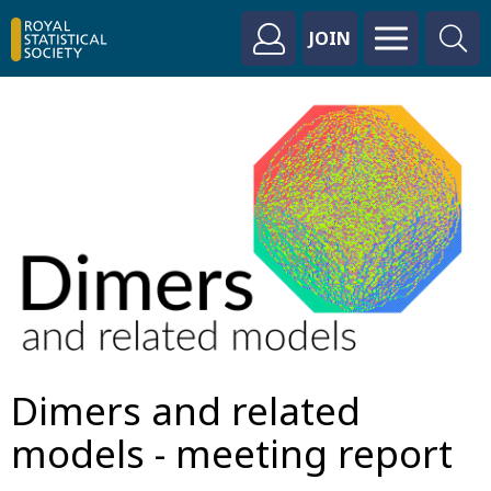
JOIN
Dimers and related
models - meeting report