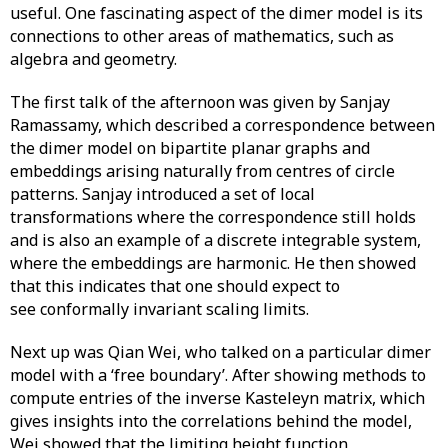
useful. One fascinating aspect of the dimer model is its
connections to other areas of mathematics, such as
algebra and geometry.
The first talk of the afternoon was given by Sanjay
Ramassamy, which described a correspondence between
the dimer model on bipartite planar graphs and
embeddings arising naturally from centres of circle
patterns. Sanjay introduced a set of local
transformations where the correspondence still holds
and is also an example of a discrete integrable system,
where the embeddings are harmonic. He then showed
that this indicates that one should expect to
see conformally invariant scaling limits.
Next up was Qian Wei, who talked on a particular dimer
model with a ‘free boundary’. After showing methods to
compute entries of the inverse Kasteleyn matrix, which
gives insights into the correlations behind the model,
Wei showed that the limiting height function