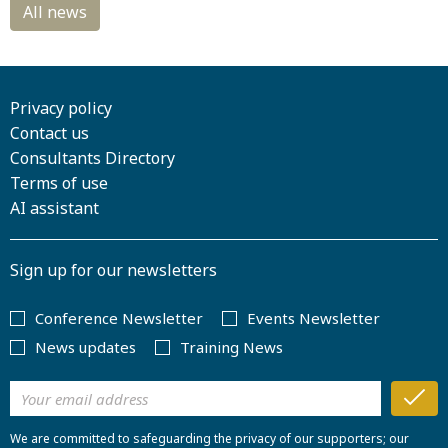
Privacy policy
Contact us
Consultants Directory
Terms of use
AI assistant
Sign up for our newsletters
Conference Newsletter
Events Newsletter
News updates
Training News
We are committed to safeguarding the privacy of our supporters; our