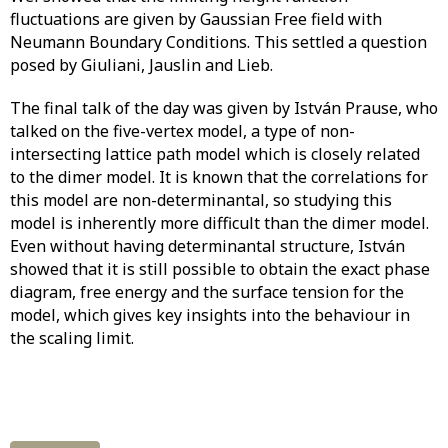
fluctuations are given by Gaussian Free field with
Neumann Boundary Conditions. This settled a question
posed by Giuliani, Jauslin and Lieb.
The final talk of the day was given by István Prause, who
talked on the five-vertex model, a type of non-
intersecting lattice path model which is closely related
to the dimer model. It is known that the correlations for
this model are non-determinantal, so studying this
model is inherently more difficult than the dimer model.
Even without having determinantal structure, István
showed that it is still possible to obtain the exact phase
diagram, free energy and the surface tension for the
model, which gives key insights into the behaviour in
the scaling limit.