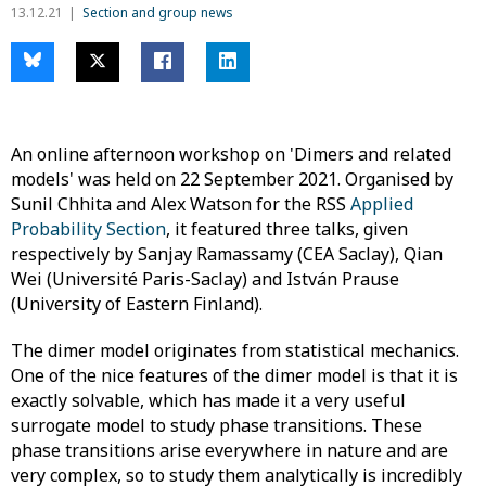
13.12.21
Section and group news
An online afternoon workshop on 'Dimers and related
models' was held on 22 September 2021. Organised by
Sunil Chhita and Alex Watson for the RSS
Applied
Probability Section
, it featured three talks, given
respectively by Sanjay Ramassamy (CEA Saclay), Qian
Wei (Université Paris-Saclay) and István Prause
(University of Eastern Finland).
The dimer model originates from statistical mechanics.
One of the nice features of the dimer model is that it is
exactly solvable, which has made it a very useful
surrogate model to study phase transitions. These
phase transitions arise everywhere in nature and are
very complex, so to study them analytically is incredibly