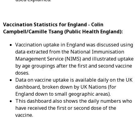
Vaccination Statistics for England -
Colin
Campbell/Camille Tsang (Public Health England):
Vaccination uptake in England was discussed using
data extracted from the National Immunisation
Management Service (NIMS) and illustrated uptake
by age groupings after the first and second vaccine
doses.
Data on vaccine uptake is available daily on the UK
dashboard, broken down by UK Nations (for
England down to small geographic areas).
This dashboard also shows the daily numbers who
have received the first or second dose of the
vaccine.