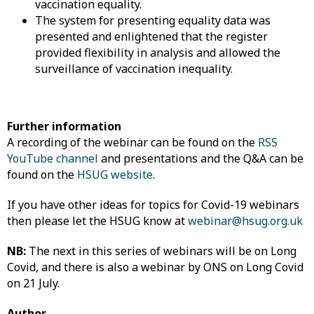
vaccination equality.
The system for presenting equality data was
presented and enlightened that the register
provided flexibility in analysis and allowed the
surveillance of vaccination inequality.
Further information
A recording of the webinar can be found on the
RSS
YouTube channel
and presentations and the Q&A can be
found on the
HSUG website
.
If you have other ideas for topics for Covid-19 webinars
then please let the HSUG know at
webinar@hsug.org.uk
NB:
The next in this series of webinars will be on Long
Covid, and there is also a webinar by ONS on Long Covid
on 21 July.
Author