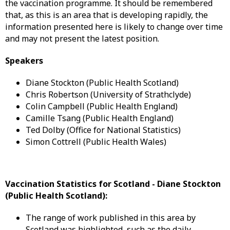
the vaccination programme. It should be remembered
that, as this is an area that is developing rapidly, the
information presented here is likely to change over time
and may not present the latest position.
Speakers
Diane Stockton (Public Health Scotland)
Chris Robertson (University of Strathclyde)
Colin Campbell (Public Health England)
Camille Tsang (Public Health England)
Ted Dolby (Office for National Statistics)
Simon Cottrell (Public Health Wales)
Vaccination Statistics for Scotland -
Diane Stockton
(Public Health Scotland):
The range of work published in this area by
Scotland was highlighted, such as the daily