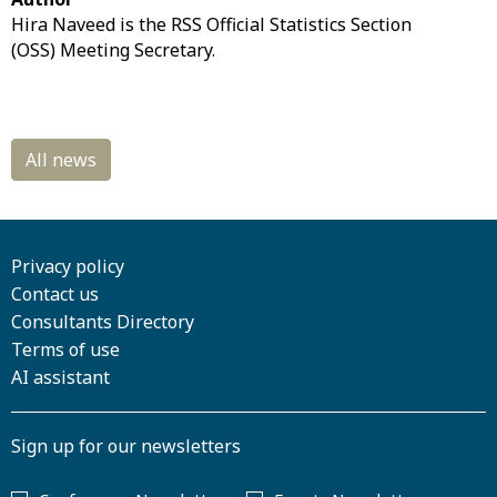
Hira Naveed is the RSS Official Statistics Section
(OSS) Meeting Secretary.
Privacy policy
Contact us
Consultants Directory
Terms of use
AI assistant
Sign up for our newsletters