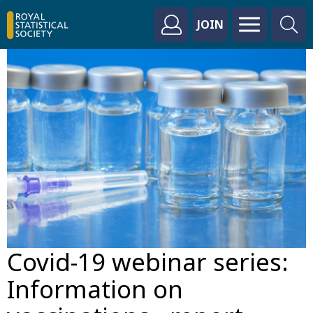
JOIN
Covid-19 webinar series:
Information on