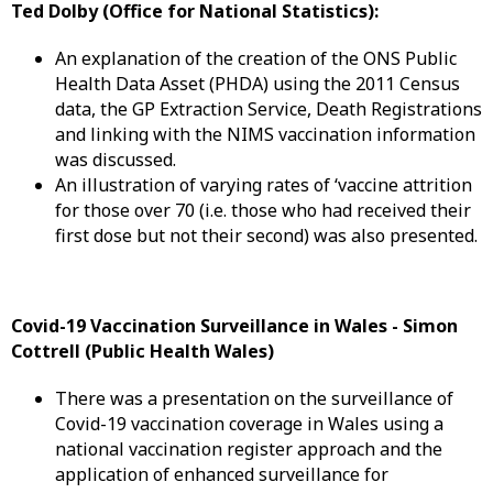
Ted Dolby (Office for National Statistics):
An explanation of the creation of the ONS Public
Health Data Asset (PHDA) using the 2011 Census
data, the GP Extraction Service, Death Registrations
and linking with the NIMS vaccination information
was discussed.
An illustration of varying rates of ‘vaccine attrition
for those over 70 (i.e. those who had received their
first dose but not their second) was also presented.
Covid-19 Vaccination Surveillance in Wales -
Simon
Cottrell (Public Health Wales)
There was a presentation on the surveillance of
Covid-19 vaccination coverage in Wales using a
national vaccination register approach and the
application of enhanced surveillance for