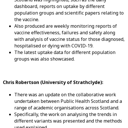
dashboard, reports on uptake by different
population groups and scientific papers relating to
the vaccine.
Also produced are weekly monitoring reports of
vaccine effectiveness, failures and safety along
with analysis of vaccine status for those diagnosed,
hospitalised or dying with COVID-19.
The latest uptake data for different population
groups was also showcased.
Chris Robertson (University of Strathclyde):
There was an update on the collaborative work
undertaken between Public Health Scotland and a
range of academic organisations across Scotland.
Specifically, the work on analysing the trends in
different variants was presented and the methods
used explained.