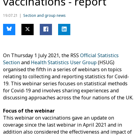
vaccinations - report
19.07.21
Section and group news
On Thursday 1 July 2021, the RSS
Official Statistics
Section
and
Health Statistics User Group
(HSUG)
organised the fifth in a series of webinars on topics
relating to collecting and reporting statistics for Covid-
19. This webinar series focuses on statistical methods
for Covid-19 and involves sharing experiences and
discussing approaches across the four nations of the UK.
Focus of the webinar
This webinar on vaccinations gave an update on
coverage since the last webinar in April 2021 and in
addition also considered the effectiveness and impact of