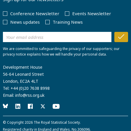
Conference Newsletter
Events Newsletter
News updates
Training News
We are committed to safeguarding the privacy of our supporters; our
privacy notice explains how we will handle your personal data.
Development House
56-64 Leonard Street
London, EC2A 4LT
Tel:
+44 (0)20 7638 8998
Email:
info@rss.org.uk
© Copyright 2026
The Royal Statistical Society
.
Registered charity in England and Wales. No.306096.