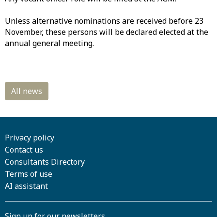
Unless alternative nominations are received before 23
November, these persons will be declared elected at the
annual general meeting.
Privacy policy
Contact us
Consultants Directory
Terms of use
AI assistant
Sign up for our newsletters