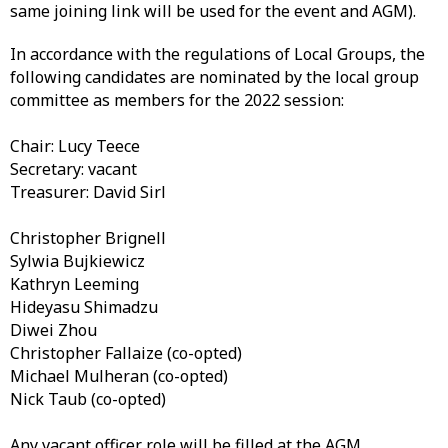
same joining link will be used for the event and AGM).
In accordance with the regulations of Local Groups, the
following candidates are nominated by the local group
committee as members for the 2022 session:
Chair: Lucy Teece
Secretary: vacant
Treasurer: David Sirl
Christopher Brignell
Sylwia Bujkiewicz
Kathryn Leeming
Hideyasu Shimadzu
Diwei Zhou
Christopher Fallaize (co-opted)
Michael Mulheran (co-opted)
Nick Taub (co-opted)
Any vacant officer role will be filled at the AGM.