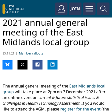
JOIN
2021 annual general
meeting of the East
Midlands local group
25.11.21
Member callouts
The annual general meeting of the
East Midlands local
group
will take place at 2pm on 7 December 2021 after
an online event on
current & future statistical issues &
challenges in Health Technology Assessment
. If you would
like to attend the AGM, please
register for the event
(the