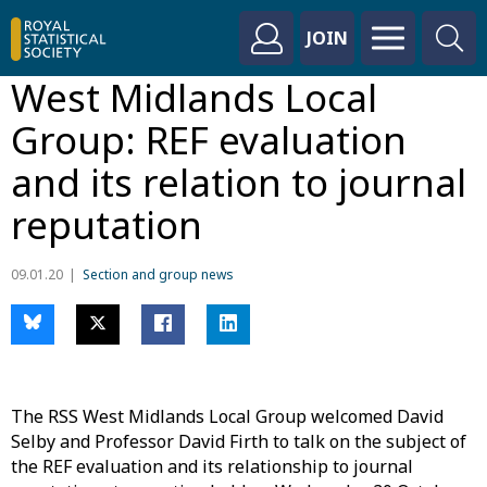
JOIN
West Midlands Local
Group: REF evaluation
and its relation to journal
reputation
09.01.20
Section and group news
The RSS West Midlands Local Group welcomed David
Selby and Professor David Firth to talk on the subject of
the REF evaluation and its relationship to journal