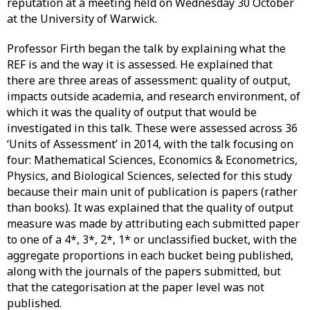
reputation at a meeting held on Wednesday 30 October
at the University of Warwick.
Professor Firth began the talk by explaining what the
REF is and the way it is assessed. He explained that
there are three areas of assessment: quality of output,
impacts outside academia, and research environment, of
which it was the quality of output that would be
investigated in this talk. These were assessed across 36
‘Units of Assessment’ in 2014, with the talk focusing on
four: Mathematical Sciences, Economics & Econometrics,
Physics, and Biological Sciences, selected for this study
because their main unit of publication is papers (rather
than books). It was explained that the quality of output
measure was made by attributing each submitted paper
to one of a 4*, 3*, 2*, 1* or unclassified bucket, with the
aggregate proportions in each bucket being published,
along with the journals of the papers submitted, but
that the categorisation at the paper level was not
published.