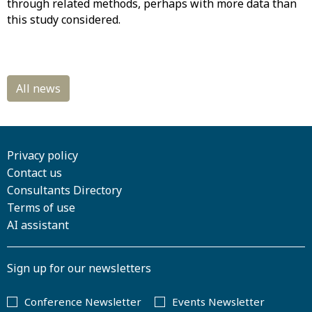
through related methods, perhaps with more data than
this study considered.
Privacy policy
Contact us
Consultants Directory
Terms of use
AI assistant
Sign up for our newsletters
Conference Newsletter
Events Newsletter