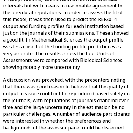
intervals but with means in reasonable agreement to
the anecdotal reputations. In order to assess the fit of
this model, it was then used to predict the REF2014
output and funding profiles for each institution based
just on the journals of their submissions. These showed
a good fit. In Mathematical Sciences the output profile
was less close but the funding profile prediction was
very accurate. The results across the four Units of
Assessments were compared with Biological Sciences
showing notably more uncertainty.
A discussion was provoked, with the presenters noting
that there was good reason to believe that the quality of
output measure could not be reproduced based solely on
the journals, with reputations of journals changing over
time and the large uncertainty in the estimation being
particular challenges. A number of audience participants
were interested in whether the preferences and
backgrounds of the assessor panel could be discerned