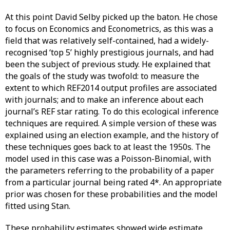
At this point David Selby picked up the baton. He chose
to focus on Economics and Econometrics, as this was a
field that was relatively self-contained, had a widely-
recognised ‘top 5’ highly prestigious journals, and had
been the subject of previous study. He explained that
the goals of the study was twofold: to measure the
extent to which REF2014 output profiles are associated
with journals; and to make an inference about each
journal’s REF star rating. To do this ecological inference
techniques are required. A simple version of these was
explained using an election example, and the history of
these techniques goes back to at least the 1950s. The
model used in this case was a Poisson-Binomial, with
the parameters referring to the probability of a paper
from a particular journal being rated 4*. An appropriate
prior was chosen for these probabilities and the model
fitted using Stan.
These probability estimates showed wide estimate