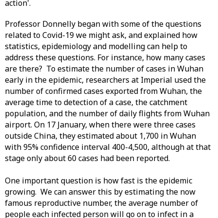
action'.
Professor Donnelly began with some of the questions
related to Covid-19 we might ask, and explained how
statistics, epidemiology and modelling can help to
address these questions. For instance, how many cases
are there? To estimate the number of cases in Wuhan
early in the epidemic, researchers at Imperial used the
number of confirmed cases exported from Wuhan, the
average time to detection of a case, the catchment
population, and the number of daily flights from Wuhan
airport. On 17 January, when there were three cases
outside China, they estimated about 1,700 in Wuhan
with 95% confidence interval 400-4,500, although at that
stage only about 60 cases had been reported.
One important question is how fast is the epidemic
growing. We can answer this by estimating the now
famous reproductive number, the average number of
people each infected person will go on to infect in a