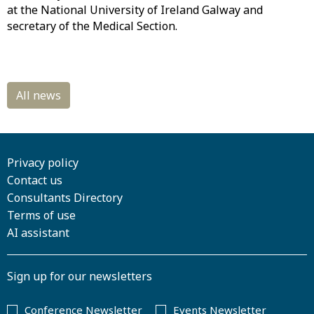
at the National University of Ireland Galway and
secretary of the Medical Section.
Privacy policy
Contact us
Consultants Directory
Terms of use
AI assistant
Sign up for our newsletters
Conference Newsletter
Events Newsletter