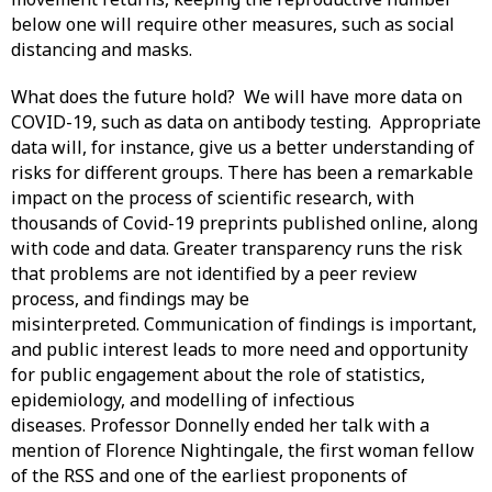
below one will require other measures, such as social
distancing and masks.
What does the future hold? We will have more data on
COVID-19, such as data on antibody testing. Appropriate
data will, for instance, give us a better understanding of
risks for different groups. There has been a remarkable
impact on the process of scientific research, with
thousands of Covid-19 preprints published online, along
with code and data. Greater transparency runs the risk
that problems are not identified by a peer review
process, and findings may be
misinterpreted. Communication of findings is important,
and public interest leads to more need and opportunity
for public engagement about the role of statistics,
epidemiology, and modelling of infectious
diseases. Professor Donnelly ended her talk with a
mention of Florence Nightingale, the first woman fellow
of the RSS and one of the earliest proponents of