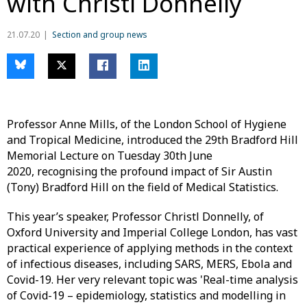
with Christl Donnelly
21.07.20
Section and group news
Professor Anne Mills, of the London School of Hygiene
and Tropical Medicine, introduced the 29th Bradford Hill
Memorial Lecture on Tuesday 30th June
2020, recognising the profound impact of Sir Austin
(Tony) Bradford Hill on the field of Medical Statistics.
This year’s speaker, Professor Christl Donnelly, of
Oxford University and Imperial College London, has vast
practical experience of applying methods in the context
of infectious diseases, including SARS, MERS, Ebola and
Covid-19. Her very relevant topic was 'Real-time analysis
of Covid-19 – epidemiology, statistics and modelling in