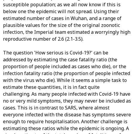
susceptible population; as we all now know if this is
below one the epidemic will not spread. Using their
estimated number of cases in Wuhan, and a range of
plausible values for the size of the original zoonotic
infection, the Imperial team estimated a worryingly high
reproductive number of 2.6 (2.1-3.5).
The question 'How serious is Covid-19?' can be
addressed by estimating the case fatality ratio (the
proportion of people included as cases who die), or the
infection fatality ratio (the proportion of people infected
with the virus who die). While it seems a simple task to
estimate these quantities, it is in fact quite
challenging. As many people infected with Covid-19 have
no or very mild symptoms, they may never be included as
cases. This is in contrast to SARS, where almost
everyone infected with the disease has symptoms severe
enough to require hospitalisation. Another challenge is
estimating these ratios while the epidemic is ongoing. A