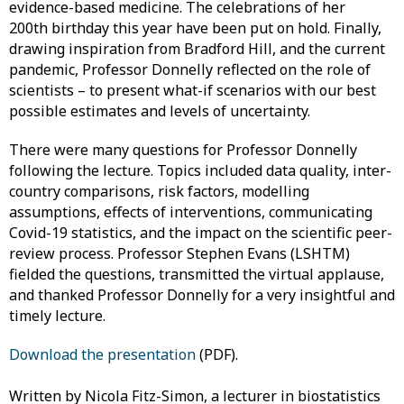
evidence-based medicine. The celebrations of her
200th birthday this year have been put on hold. Finally,
drawing inspiration from Bradford Hill, and the current
pandemic, Professor Donnelly reflected on the role of
scientists – to present what-if scenarios with our best
possible estimates and levels of uncertainty.
There were many questions for Professor Donnelly
following the lecture. Topics included data quality, inter-
country comparisons, risk factors, modelling
assumptions, effects of interventions, communicating
Covid-19 statistics, and the impact on the scientific peer-
review process. Professor Stephen Evans (LSHTM)
fielded the questions, transmitted the virtual applause,
and thanked Professor Donnelly for a very insightful and
timely lecture.
Download the presentation
(PDF).
Written by Nicola Fitz-Simon, a lecturer in biostatistics