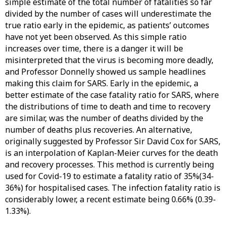
simple estimate of the total number of fatalities so far
divided by the number of cases will underestimate the
true ratio early in the epidemic, as patients’ outcomes
have not yet been observed. As this simple ratio
increases over time, there is a danger it will be
misinterpreted that the virus is becoming more deadly,
and Professor Donnelly showed us sample headlines
making this claim for SARS. Early in the epidemic, a
better estimate of the case fatality ratio for SARS, where
the distributions of time to death and time to recovery
are similar, was the number of deaths divided by the
number of deaths plus recoveries. An alternative,
originally suggested by Professor Sir David Cox for SARS,
is an interpolation of Kaplan-Meier curves for the death
and recovery processes. This method is currently being
used for Covid-19 to estimate a fatality ratio of 35%(34-
36%) for hospitalised cases. The infection fatality ratio is
considerably lower, a recent estimate being 0.66% (0.39-
1.33%).