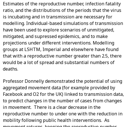
Estimates of the reproductive number, infection fatality
ratio, and the distributions of the periods that the virus
is incubating and in transmission are necessary for
modelling. Individual-based simulations of transmission
have been used to explore scenarios of unmitigated,
mitigated, and supressed epidemics, and to make
projections under different interventions. Modelling
groups at LSHTM, Imperial and elsewhere have found
that with a reproductive number greater than 2.5, there
would be a lot of spread and substantial numbers of
deaths.
Professor Donnelly demonstrated the potential of using
aggregated movement data (for example provided by
Facebook and O2 for the UK) linked to transmission data,
to predict changes in the number of cases from changes
in movement. There is a clear decrease in the
reproductive number to under one with the reduction in
mobility following public health interventions. As
movement returns, keeping the reproductive number