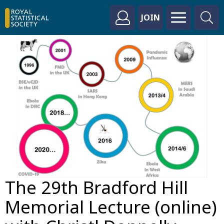
JOIN
The 29th Bradford Hill
Memorial Lecture (online)