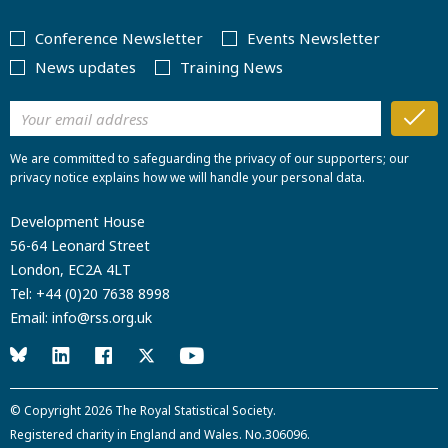
Conference Newsletter
Events Newsletter
News updates
Training News
We are committed to safeguarding the privacy of our supporters; our
privacy notice explains how we will handle your personal data.
Development House
56-64 Leonard Street
London, EC2A 4LT
Tel:
+44 (0)20 7638 8998
Email:
info@rss.org.uk
© Copyright 2026
The Royal Statistical Society
.
Registered charity in England and Wales. No.306096.