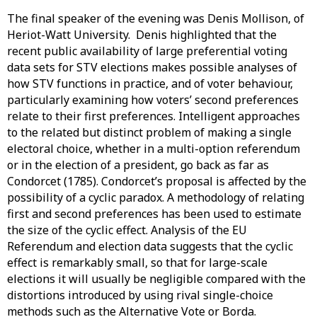
The final speaker of the evening was Denis Mollison, of
Heriot-Watt University. Denis highlighted that the
recent public availability of large preferential voting
data sets for STV elections makes possible analyses of
how STV functions in practice, and of voter behaviour,
particularly examining how voters’ second preferences
relate to their first preferences. Intelligent approaches
to the related but distinct problem of making a single
electoral choice, whether in a multi-option referendum
or in the election of a president, go back as far as
Condorcet (1785). Condorcet’s proposal is affected by the
possibility of a cyclic paradox. A methodology of relating
first and second preferences has been used to estimate
the size of the cyclic effect. Analysis of the EU
Referendum and election data suggests that the cyclic
effect is remarkably small, so that for large-scale
elections it will usually be negligible compared with the
distortions introduced by using rival single-choice
methods such as the Alternative Vote or Borda.