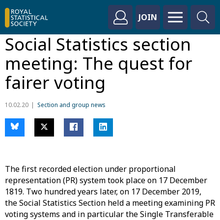
JOIN
Social Statistics section
meeting: The quest for
fairer voting
10.02.20
Section and group news
The first recorded election under proportional
representation (PR) system took place on 17 December
1819. Two hundred years later, on 17 December 2019,
the Social Statistics Section held a meeting examining PR
voting systems and in particular the Single Transferable