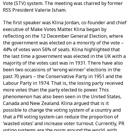
Vote (STV) system. The meeting was chaired by former
RSS President Valerie Isham.
The first speaker was Klina Jordan, co-founder and chief
executive of Make Votes Matter. Klina began by
reflecting on the 12 December General Election, where
the government was elected on a minority of the vote –
44% of votes won 56% of seats. Klina highlighted that
the last time a government was elected in the UK with a
majority of the votes cast was in 1931. There have also
been two occasions of ‘wrong winner’ elections in the
past 70 years – the Conservative Party in 1951 and the
Labour Party in 1974. That is, the losing party received
more votes than the party elected to power. This
phenomenon has also been seen in the United States,
Canada and New Zealand. Klina argued that is it
possible to change the voting system of a country and
that a PR voting system can reduce the proportion of
‘wasted votes’ and increase voter turnout. Currently, PR
voting systems are the norm around the world, with