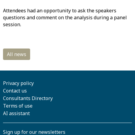
Attendees had an opportunity to ask the speakers
questions and comment on the analysis during a panel
session.
Privacy policy
Contact us
Consultants Directory
Terms of use
AI assistant
Sign up for our newsletters