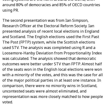
around 80% of democracies and 85% of OECD countries
using PR.
The second presentation was from Ian Simpson,
Research Officer at the Electoral Reform Society. Ian
presented analysis of recent local elections in England
and Scotland. The English elections used the First Past
The Post (FPTP) system, while the Scottish elections
used STV. The analysis was completed using R and a
Loosemore-Hanby Deviation from Proportionality Index
was calculated. The analysis showed that democratic
outcomes were better under STV than FPTP. Almost half
of the seats won in the English local elections were won
with a minority of the votes, and this was the case for all
of the major political parties in at least one instance. In
comparison, there were no minority wins in Scotland,
uncontested seats were almost eliminated, and
representation was more closely matched to how people
voted.