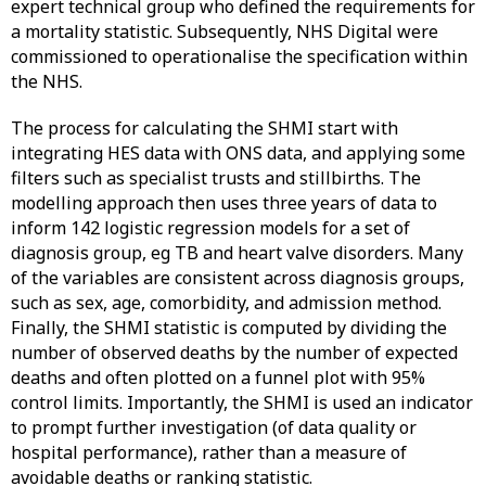
expert technical group who defined the requirements for
a mortality statistic. Subsequently, NHS Digital were
commissioned to operationalise the specification within
the NHS.
The process for calculating the SHMI start with
integrating HES data with ONS data, and applying some
filters such as specialist trusts and stillbirths. The
modelling approach then uses three years of data to
inform 142 logistic regression models for a set of
diagnosis group, eg TB and heart valve disorders. Many
of the variables are consistent across diagnosis groups,
such as sex, age, comorbidity, and admission method.
Finally, the SHMI statistic is computed by dividing the
number of observed deaths by the number of expected
deaths and often plotted on a funnel plot with 95%
control limits. Importantly, the SHMI is used an indicator
to prompt further investigation (of data quality or
hospital performance), rather than a measure of
avoidable deaths or ranking statistic.