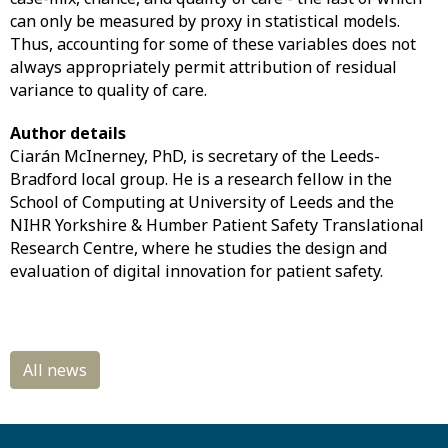
can only be measured by proxy in statistical models.
Thus, accounting for some of these variables does not
always appropriately permit attribution of residual
variance to quality of care.
Author details
Ciarán McInerney, PhD, is secretary of the Leeds-
Bradford local group. He is a research fellow in the
School of Computing at University of Leeds and the
NIHR Yorkshire & Humber Patient Safety Translational
Research Centre, where he studies the design and
evaluation of digital innovation for patient safety.