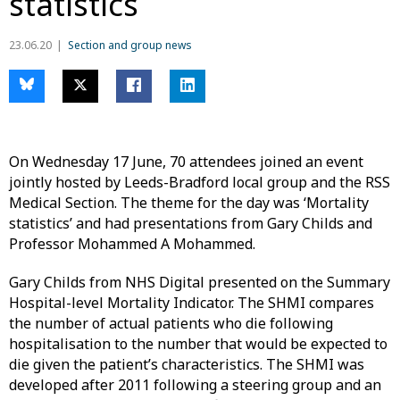
statistics
23.06.20
Section and group news
On Wednesday 17 June, 70 attendees joined an event
jointly hosted by Leeds-Bradford local group and the RSS
Medical Section. The theme for the day was ‘Mortality
statistics’ and had presentations from Gary Childs and
Professor Mohammed A Mohammed.
Gary Childs from NHS Digital presented on the Summary
Hospital-level Mortality Indicator. The SHMI compares
the number of actual patients who die following
hospitalisation to the number that would be expected to
die given the patient’s characteristics. The SHMI was
developed after 2011 following a steering group and an