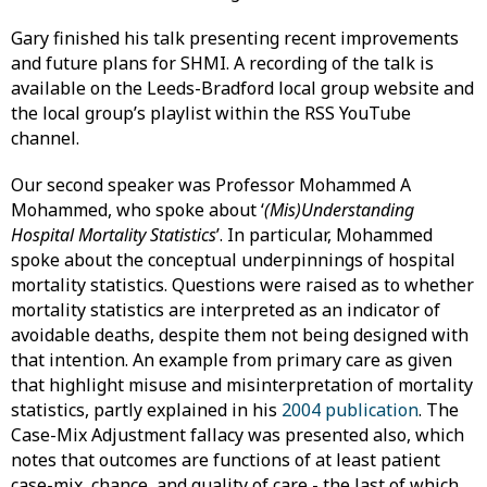
Gary finished his talk presenting recent improvements
and future plans for SHMI. A recording of the talk is
available on the Leeds-Bradford local group website and
the local group’s playlist within the RSS YouTube
channel.
Our second speaker was Professor Mohammed A
Mohammed, who spoke about ‘
(Mis)Understanding
Hospital Mortality Statistics
’. In particular, Mohammed
spoke about the conceptual underpinnings of hospital
mortality statistics. Questions were raised as to whether
mortality statistics are interpreted as an indicator of
avoidable deaths, despite them not being designed with
that intention. An example from primary care as given
that highlight misuse and misinterpretation of mortality
statistics, partly explained in his
2004 publication
. The
Case-Mix Adjustment fallacy was presented also, which
notes that outcomes are functions of at least patient
case-mix, chance, and quality of care - the last of which