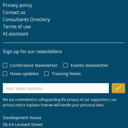
Privacy policy
Contact us
Consultants Directory
Terms of use
AI assistant
Sign up for our newsletters
Conference Newsletter
Events Newsletter
News updates
Training News
We are committed to safeguarding the privacy of our supporters; our
privacy notice explains how we will handle your personal data.
Development House
56-64 Leonard Street