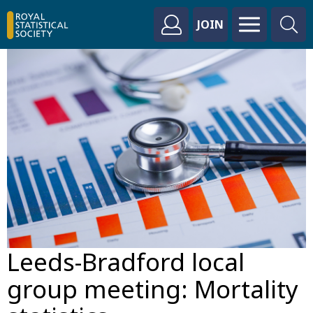
JOIN
Leeds-Bradford local
group meeting: Mortality