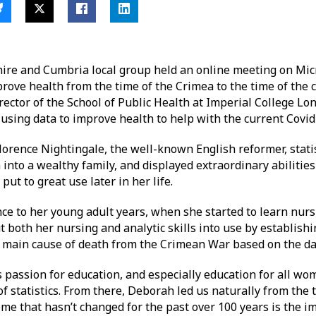
ire and Cumbria local group held an online meeting on Micr
prove health from the time of the Crimea to the time of the c
ector of the School of Public Health at Imperial College Lo
using data to improve health to help with the current Covi
Florence Nightingale, the well-known English reformer, stati
nto a wealthy family, and displayed extraordinary abilities 
ut to great use later in her life.
nce to her young adult years, when she started to learn nurs
 both her nursing and analytic skills into use by establishin
he main cause of death from the Crimean War based on the da
passion for education, and especially education for all wome
f statistics. From there, Deborah led us naturally from the
heme that hasn’t changed for the past over 100 years is the i