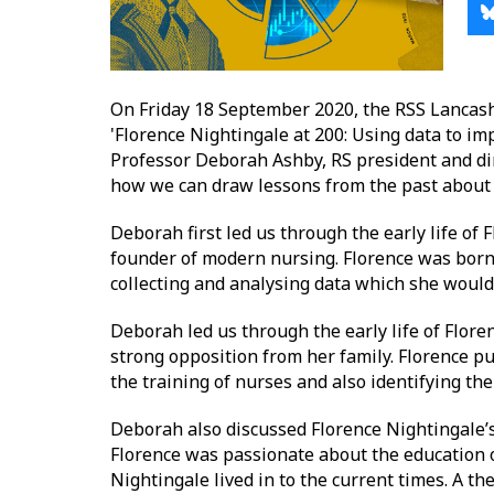
On Friday 18 September 2020, the RSS Lancash
'Florence Nightingale at 200: Using data to im
Professor Deborah Ashby, RS president and dir
how we can draw lessons from the past about 
Deborah first led us through the early life of 
founder of modern nursing. Florence was born i
collecting and analysing data which she would p
Deborah led us through the early life of Flore
strong opposition from her family. Florence put
the training of nurses and also identifying t
Deborah also discussed Florence Nightingale’s 
Florence was passionate about the education o
Nightingale lived in to the current times. A t