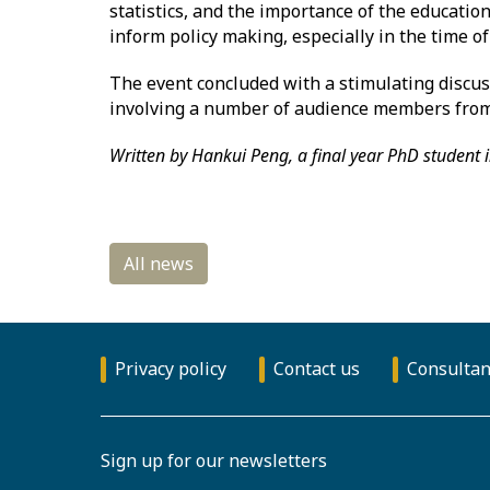
statistics, and the importance of the education
inform policy making, especially in the time of
The event concluded with a stimulating discuss
involving a number of audience members from 
Written by Hankui Peng, a final year PhD student i
Privacy policy
Contact us
Consultan
Sign up for our newsletters