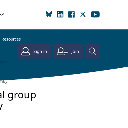
od.
Resources
Sign in
Join
shby
al group
y