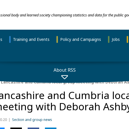
essional body and learned society championing statistics and data for the public go
ns
Training and Events
Policy and Campaigns
Jobs
About RSS
Lancashire and Cumbria local group meeting with Deborah A
ancashire and Cumbria loc
eeting with Deborah Ashb
0.20
Section and group news