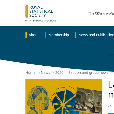
The RSS is a prof
About
Membership
News and Publicatio
Home
News
2020
Section and group news
L
m
26.1