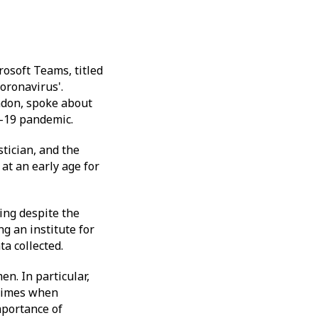
osoft Teams, titled
oronavirus'.
ndon, spoke about
d-19 pandemic.
stician, and the
at an early age for
ing despite the
g an institute for
ta collected.
n. In particular,
 times when
mportance of