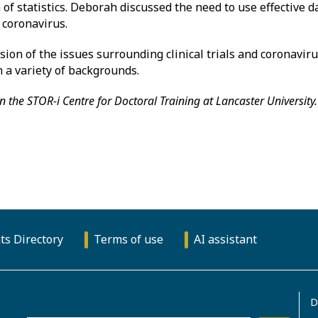
 of statistics. Deborah discussed the need to use effective d
 coronavirus.
ion of the issues surrounding clinical trials and coronaviru
a variety of backgrounds.
n the STOR-i Centre for Doctoral Training at Lancaster University.
ts Directory
Terms of use
AI assistant
D