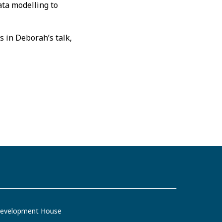
ata modelling to
s in Deborah’s talk,
evelopment House