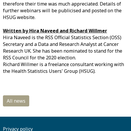
therefore their time was much appreciated. Details of
further webinars will be publicised and posted on the
HSUG website.
Written by Hira Naveed and Richard Willmer
Hira Naveed is the RSS Official Statistics Section (OSS)
Secretary and a Data and Research Analyst at Cancer
Research UK. She has been nominated to stand for the
RSS Council for the 2020 election.
Richard Willmer is a freelance consultant working with
the Health Statistics Users' Group (HSUG).
Privacy policy