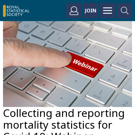
JOIN
Collecting and reporting
mortality statistics for