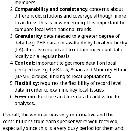
members.
Comparability and consistency
: concerns about
different descriptions and coverage although more
to address this is now emerging. It is important to
compare local with national trends.
Granularity
: data needed to a greater degree of
detail e.g. PHE data not available by Local Authority
(LA). It is also important to obtain individual data
locally on a regular basis.
Content
: important to get more detail on local
perspective e.g. by Black, Asian and Minority Ethnic
(BAME) groups, linking to local populations.
Flexibility:
requires the flexibility of record level
data in order to examine key local issues.
Freedom:
to share and link data to add value to
analyses.
Overall, the webinar was very informative and the
contributions from each speaker were well received,
especially since this is a very busy period for them and