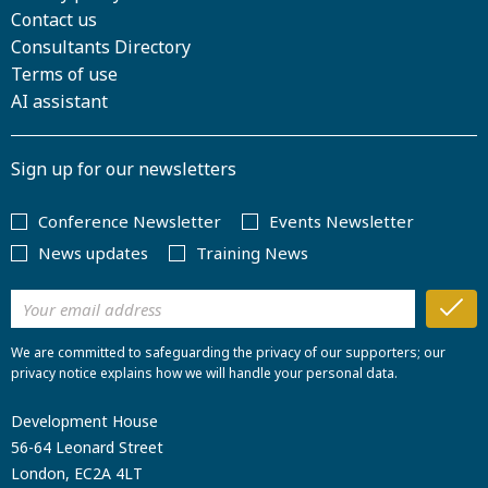
Contact us
Consultants Directory
Terms of use
AI assistant
Sign up for our newsletters
Conference Newsletter
Events Newsletter
News updates
Training News
We are committed to safeguarding the privacy of our supporters; our
privacy notice explains how we will handle your personal data.
Development House
56-64 Leonard Street
London, EC2A 4LT