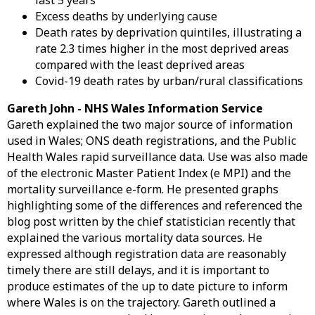
last 5 years
Excess deaths by underlying cause
Death rates by deprivation quintiles, illustrating a
rate 2.3 times higher in the most deprived areas
compared with the least deprived areas
Covid-19 death rates by urban/rural classifications
Gareth John - NHS Wales Information Service
Gareth explained the two major source of information
used in Wales; ONS death registrations, and the Public
Health Wales rapid surveillance data. Use was also made
of the electronic Master Patient Index (e MPI) and the
mortality surveillance e-form. He presented graphs
highlighting some of the differences and referenced the
blog post written by the chief statistician recently that
explained the various mortality data sources. He
expressed although registration data are reasonably
timely there are still delays, and it is important to
produce estimates of the up to date picture to inform
where Wales is on the trajectory. Gareth outlined a