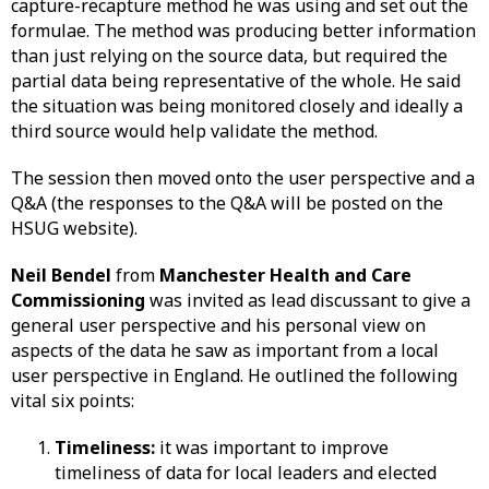
capture-recapture method he was using and set out the
formulae. The method was producing better information
than just relying on the source data, but required the
partial data being representative of the whole. He said
the situation was being monitored closely and ideally a
third source would help validate the method.
The session then moved onto the user perspective and a
Q&A (the responses to the Q&A will be posted on the
HSUG website).
Neil Bendel
from
Manchester Health and Care
Commissioning
was invited as lead discussant to give a
general user perspective and his personal view on
aspects of the data he saw as important from a local
user perspective in England. He outlined the following
vital six points:
Timeliness:
it was important to improve
timeliness of data for local leaders and elected