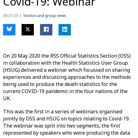
Covid-19: Webinar
09.07.20
Section and group news
On 20 May 2020 the RSS Official Statistics Section (OSS)
in collaboration with the Health Statistics User Group
(HSUG) delivered a webinar which focussed on sharing
experiences and discussing approaches to the methods
being used to produce the death statistics for the
current COVID-19 pandemic in the four nations of the
UK.
This was the first in a series of webinars organised
jointly by OSS and HSUG on topics relating to Covid-19.
The webinar was split into two segments, the first
represented by speakers who were producing the data