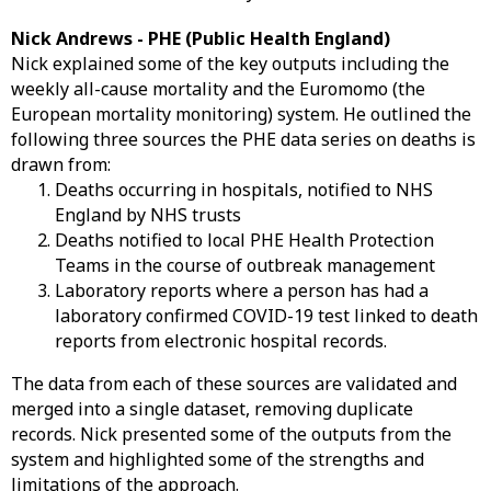
Nick Andrews - PHE (Public Health England)
Nick explained some of the key outputs including the
weekly all-cause mortality and the Euromomo (the
European mortality monitoring) system. He outlined the
following three sources the PHE data series on deaths is
drawn from:
Deaths occurring in hospitals, notified to NHS
England by NHS trusts
Deaths notified to local PHE Health Protection
Teams in the course of outbreak management
Laboratory reports where a person has had a
laboratory confirmed COVID-19 test linked to death
reports from electronic hospital records.
The data from each of these sources are validated and
merged into a single dataset, removing duplicate
records. Nick presented some of the outputs from the
system and highlighted some of the strengths and
limitations of the approach.