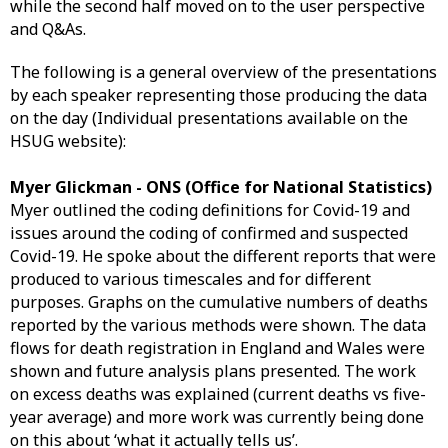
while the second half moved on to the user perspective
and Q&As.
The following is a general overview of the presentations
by each speaker representing those producing the data
on the day (Individual presentations available on the
HSUG website):
Myer Glickman - ONS (Office for National Statistics)
Myer outlined the coding definitions for Covid-19 and
issues around the coding of confirmed and suspected
Covid-19. He spoke about the different reports that were
produced to various timescales and for different
purposes. Graphs on the cumulative numbers of deaths
reported by the various methods were shown. The data
flows for death registration in England and Wales were
shown and future analysis plans presented. The work
on excess deaths was explained (current deaths vs five-
year average) and more work was currently being done
on this about ‘what it actually tells us’.