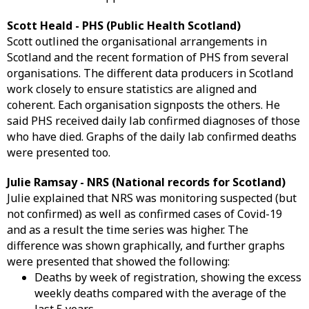
Scott Heald - PHS (Public Health Scotland)
Scott outlined the organisational arrangements in
Scotland and the recent formation of PHS from several
organisations. The different data producers in Scotland
work closely to ensure statistics are aligned and
coherent. Each organisation signposts the others. He
said PHS received daily lab confirmed diagnoses of those
who have died. Graphs of the daily lab confirmed deaths
were presented too.
Julie Ramsay - NRS (National records for Scotland)
Julie explained that NRS was monitoring suspected (but
not confirmed) as well as confirmed cases of Covid-19
and as a result the time series was higher. The
difference was shown graphically, and further graphs
were presented that showed the following:
Deaths by week of registration, showing the excess
weekly deaths compared with the average of the