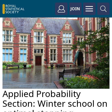
JOIN
Applied Probability
Section: Winter school on