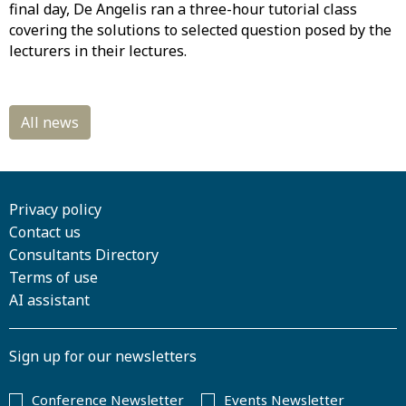
final day, De Angelis ran a three-hour tutorial class
covering the solutions to selected question posed by the
lecturers in their lectures.
Privacy policy
Contact us
Consultants Directory
Terms of use
AI assistant
Sign up for our newsletters
Conference Newsletter
Events Newsletter