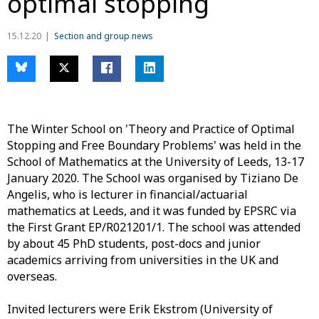
optimal stopping
15.12.20
Section and group news
The Winter School on 'Theory and Practice of Optimal
Stopping and Free Boundary Problems' was held in the
School of Mathematics at the University of Leeds, 13-17
January 2020. The School was organised by Tiziano De
Angelis, who is lecturer in financial/actuarial
mathematics at Leeds, and it was funded by EPSRC via
the First Grant EP/R021201/1. The school was attended
by about 45 PhD students, post-docs and junior
academics arriving from universities in the UK and
overseas.
Invited lecturers were Erik Ekstrom (University of