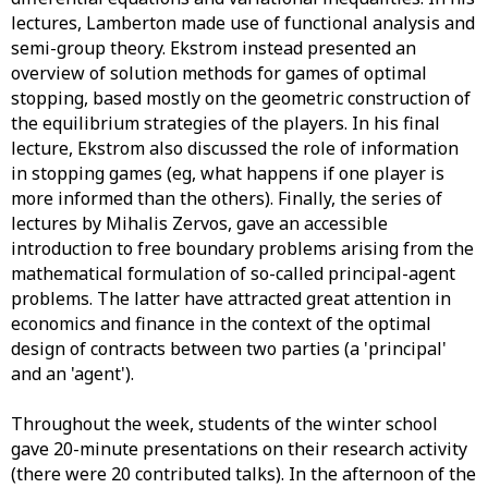
lectures, Lamberton made use of functional analysis and
semi-group theory. Ekstrom instead presented an
overview of solution methods for games of optimal
stopping, based mostly on the geometric construction of
the equilibrium strategies of the players. In his final
lecture, Ekstrom also discussed the role of information
in stopping games (eg, what happens if one player is
more informed than the others). Finally, the series of
lectures by Mihalis Zervos, gave an accessible
introduction to free boundary problems arising from the
mathematical formulation of so-called principal-agent
problems. The latter have attracted great attention in
economics and finance in the context of the optimal
design of contracts between two parties (a 'principal'
and an 'agent').
Throughout the week, students of the winter school
gave 20-minute presentations on their research activity
(there were 20 contributed talks). In the afternoon of the