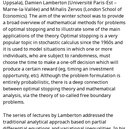
Uppsala), Damien Lamberton (Université Paris-Est –
Marne-la-Vallée) and Mihalis Zervos (London School of
Economics). The aim of the winter school was to provide
a broad overview of mathematical methods for problems
of optimal stopping and to illustrate some of the main
applications of the theory. Optimal stopping is a very
popular topic in stochastic calculus since the 1960s and
it is used to model situations in which one or more
individuals, who are subject to randomness, must
choose the time to make a one-off decision which will
produce a certain reward (eg, timing an investment
opportunity, etc). Although the problem formulation is
entirely probabilistic, there is a deep connection
between optimal stopping theory and mathematical
analysis, via the theory of so-called free boundary
problems.
The series of lectures by Lamberton addressed the
traditional analytical approach based on partial
differential equations and variational inequalities. In his