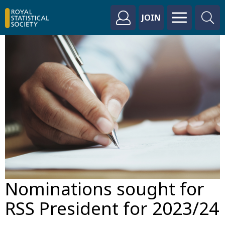
JOIN
Nominations sought for
RSS President for 2023/24