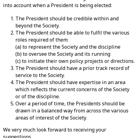
into account when a President is being elected:
The President should be credible within and
beyond the Society.
The President should be able to fulfil the various
roles required of them:
(a) to represent the Society and the discipline
(b) to oversee the Society and its running
(c) to initiate their own policy projects or directions.
The President should have a prior track record of
service to the Society.
The President should have expertise in an area
which reflects the current concerns of the Society
or of the discipline.
Over a period of time, the Presidents should be
drawn in a balanced way from across the various
areas of interest of the Society.
We very much look forward to receiving your
suggestions.