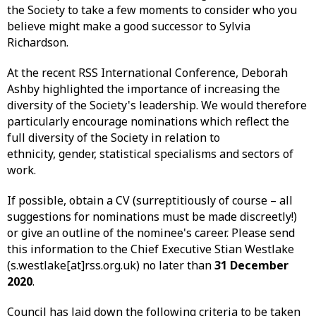
the Society to take a few moments to consider who you
believe might make a good successor to Sylvia
Richardson.
At the recent RSS International Conference, Deborah
Ashby highlighted the importance of increasing the
diversity of the Society's leadership. We would therefore
particularly encourage nominations which reflect the
full diversity of the Society in relation to
ethnicity, gender, statistical specialisms and sectors of
work.
If possible, obtain a CV (surreptitiously of course – all
suggestions for nominations must be made discreetly!)
or give an outline of the nominee's career. Please send
this information to the Chief Executive Stian Westlake
(s.westlake[at]rss.org.uk) no later than
31 December
2020
.
Council has laid down the following criteria to be taken