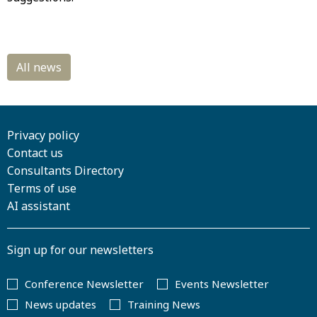
Privacy policy
Contact us
Consultants Directory
Terms of use
AI assistant
Sign up for our newsletters
Conference Newsletter
Events Newsletter
News updates
Training News