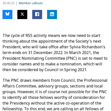
28.09.20
Member callouts
The cycle of RSS activity means we now need to start
thinking about the appointment of the Society's next
President, who will take office after Sylvia Richardson's
term ends on 31 December 2022. In March 2021, the
President Nominating Committee (PNC) is set to meet to
consider names and to make a nomination, which will
then be considered by Council in Spring 2021.
The PNC draws members from Council, the Professional
Affairs Committee, advisory groups, sections and local
groups. However, it is of course not possible for the PNC
to identify all those fellows worthy of consideration for
the Presidency without the active co-operation of the
fellowship. To this end, we are calling on all fellows of