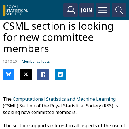
JOIN
CSML section is looking
for new committee
members
12.10.20
Member callouts
The
Computational Statistics and Machine Learning
(CSML) Section of the Royal Statistical Society (RSS) is
seeking new committee members.
The section supports interest in all aspects of the use of