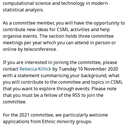
computational science and technology in modern
statistical analysis.
As a committee member, you will have the opportunity to
contribute new ideas for CSML activities and help
organise events. The section holds three committee
meetings per year which you can attend in person or
online by teleconference.
If you are interested in joining the committee, please
contact
Rebecca Killick
by Tuesday 10 November 2020
with a statement summarising your background, what
you will contribute to the committee and topics in CSML
that you want to explore through events. Please note
that you must be a fellow of the RSS to join the
committee.
For the 2021 committee, we particularly welcome
applications from Ethnic minority groups.