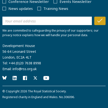
Conference Newsletter
Events Newsletter
News updates
Training News
We are committed to safeguarding the privacy of our supporters; our
privacy notice explains how we will handle your personal data.
Development House
56-64 Leonard Street
London, EC2A 4LT
Tel:
+44 (0)20 7638 8998
Email:
info@rss.org.uk
© Copyright 2026
The Royal Statistical Society
.
Registered charity in England and Wales. No.306096.