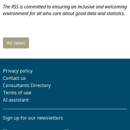
The RSS is committed to ensuring an inclusive and welcoming
environment for all who care about good data and statistics.
Privacy policy
Contact us
Consultants Directory
Terms of use
AI assistant
Sign up for our newsletters