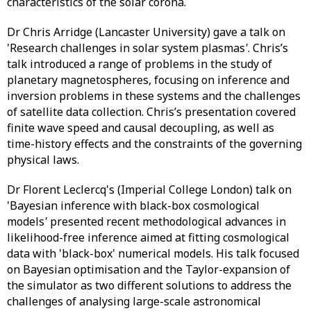
characteristics of the solar corona.
Dr Chris Arridge (Lancaster University) gave a talk on
'Research challenges in solar system plasmas
'
. Chris’s
talk introduced a range of problems in the study of
planetary magnetospheres, focusing on inference and
inversion problems in these systems and the challenges
of satellite data collection. Chris’s presentation covered
finite wave speed and causal decoupling, as well as
time-history effects and the constraints of the governing
physical laws.
Dr Florent Leclercq's (Imperial College London) talk on
'Bayesian inference with black-box cosmological
models
'
presented recent methodological advances in
likelihood-free inference aimed at fitting cosmological
data with 'black-box' numerical models. His talk focused
on Bayesian optimisation and the Taylor-expansion of
the simulator as two different solutions to address the
challenges of analysing large-scale astronomical