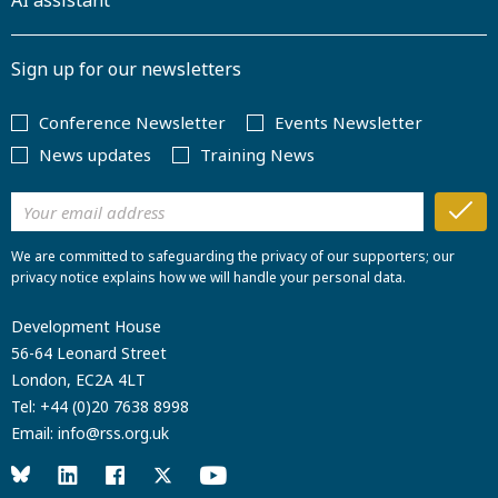
AI assistant
Sign up for our newsletters
Conference Newsletter
Events Newsletter
News updates
Training News
We are committed to safeguarding the privacy of our supporters; our
privacy notice explains how we will handle your personal data.
Development House
56-64 Leonard Street
London, EC2A 4LT
Tel:
+44 (0)20 7638 8998
Email:
info@rss.org.uk