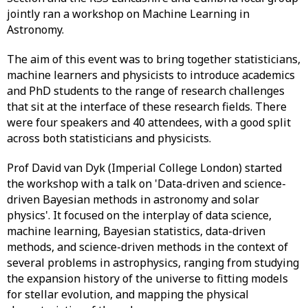
jointly ran a workshop on Machine Learning in
Astronomy.
The aim of this event was to bring together statisticians,
machine learners and physicists to introduce academics
and PhD students to the range of research challenges
that sit at the interface of these research fields. There
were four speakers and 40 attendees, with a good split
across both statisticians and physicists.
Prof David van Dyk (Imperial College London) started
the workshop with a talk on 'Data-driven and science-
driven Bayesian methods in astronomy and solar
physics'. It focused on the interplay of data science,
machine learning, Bayesian statistics, data-driven
methods, and science-driven methods in the context of
several problems in astrophysics, ranging from studying
the expansion history of the universe to fitting models
for stellar evolution, and mapping the physical