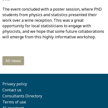
The event concluded with a poster session, where PhD
students from physics and statistics presented their
work over a wine reception. This was a great
opportunity for local statisticians to engage with
physicists, and we hope that some future collaborations
will emerge from this highly informative workshop.
Privacy policy
Contact us
Consultants Directory
Terms of use