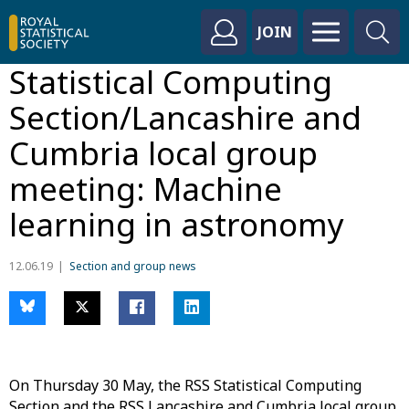
JOIN
Statistical Computing
Section/Lancashire and
Cumbria local group
meeting: Machine
learning in astronomy
12.06.19
Section and group news
On Thursday 30 May, the RSS Statistical Computing
Section and the RSS Lancashire and Cumbria local group