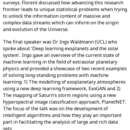
surveys. Florent discussed how advancing this research
frontier leads to unique statistical problems when trying
to unlock the information content of massive and
complex data streams which can inform on the origin
and evolution of the Universe.
The final speaker was Dr Ingo Waldmann (UCL) who
spoke about 'Deep learning exoplanets and the solar
system'
.
Ingo gave an overview of the current state of
machine learning in the field of extrasolar planetary
physics and provided a showcase of two recent examples
of solving long-standing problems with machine
learning: 1) The modelling of exoplanetary atmospheres
using a new deep learning framework, ExoGAN and 2)
The mapping of Saturn’s storm regions using a new
hyperspectral image classification approach, PlanetNET.
The focus of the talk was on the development of
intelligent algorithms and how they play an important
part in facilitating the analysis of large and rich data
sets.