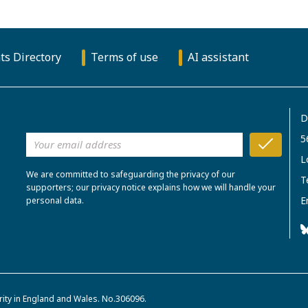
ts Directory
Terms of use
AI assistant
D
5
L
We are committed to safeguarding the privacy of our
T
supporters; our privacy notice explains how we will handle your
E
personal data.
rity in England and Wales. No.306096.