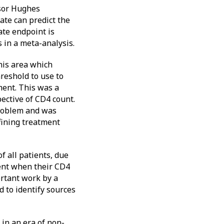
ssor Hughes
ate can predict the
ate endpoint is
 in a meta-analysis.
his area which
reshold to use to
ment. This was a
pective of CD4 count.
problem and was
efining treatment
 all patients, due
ent when their CD4
rtant work by a
d to identify sources
 in an era of non-