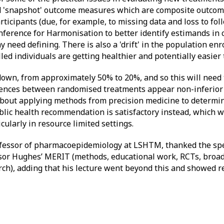
led 'snapshot' outcome measures which are composite outcom
ticipants (due, for example, to missing data and loss to fol
erence for Harmonisation to better identify estimands in cl
eed defining. There is also a 'drift' in the population enrol
led individuals are getting healthier and potentially easier t
down, from approximately 50% to 20%, and so this will need 
rences between randomised treatments appear non-inferior
about applying methods from precision medicine to determin
ublic health recommendation is satisfactory instead, which 
ularly in resource limited settings.
ofessor of pharmacoepidemiology at LSHTM, thanked the spe
ssor Hughes’ MERIT (methods, educational work, RCTs, broad
ch), adding that his lecture went beyond this and showed rea