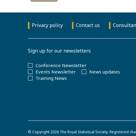
Privacy policy
Contact us
Consultan
Sign up for our newsletters
Conference Newsletter
Events Newsletter
News updates
Training News
© Copyright 2026
The Royal Statistical Society
.
Registered cha