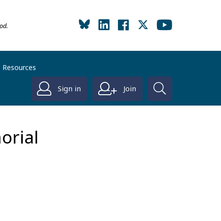
od.
Resources
Sign in
Join
orial