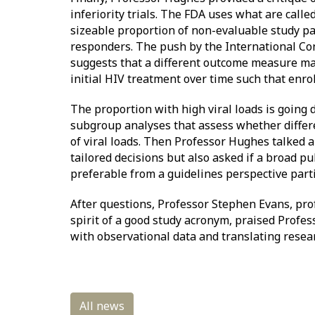
inferiority trials. The FDA uses what are cal
sizeable proportion of non-evaluable study par
responders. The push by the International Conf
suggests that a different outcome measure may n
initial HIV treatment over time such that enrol
The proportion with high viral loads is going 
subgroup analyses that assess whether diffe
of viral loads. Then Professor Hughes talked 
tailored decisions but also asked if a broad p
preferable from a guidelines perspective partic
After questions, Professor Stephen Evans, pr
spirit of a good study acronym, praised Profe
with observational data and translating resear