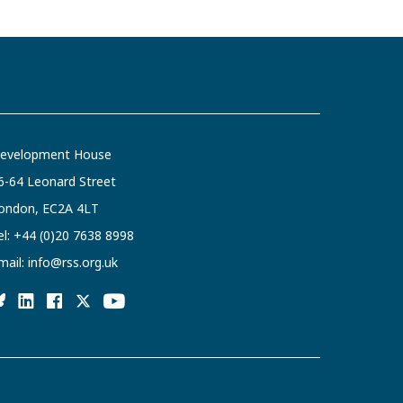
evelopment House
6-64 Leonard Street
ondon, EC2A 4LT
el:
+44 (0)20 7638 8998
mail:
info@rss.org.uk