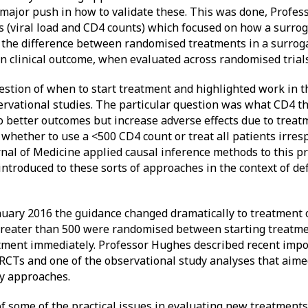
 major push in how to validate these. This was done, Profe
s (viral load and CD4 counts) which focused on how a surrog
ow the difference between randomised treatments in a surrog
n clinical outcome, when evaluated across randomised trials
stion of when to start treatment and highlighted work in t
rvational studies. The particular question was what CD4 th
to better outcomes but increase adverse effects due to treat
 whether to use a <500 CD4 count or treat all patients irres
al of Medicine applied causal inference methods to this 
 introduced to these sorts of approaches in the context of d
nuary 2016 the guidance changed dramatically to treatment of
greater than 500 were randomised between starting treatm
atment immediately. Professor Hughes described recent impo
 RCTs and one of the observational study analyses that aime
dy approaches.
of some of the practical issues in evaluating new treatments