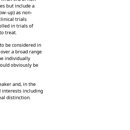
es but include a
low-up) as non-
inical trials
led in trials of
o treat.
to be considered in
 over a broad range
e individually
would obviously be
aker and, in the
 interests including
l distinction.