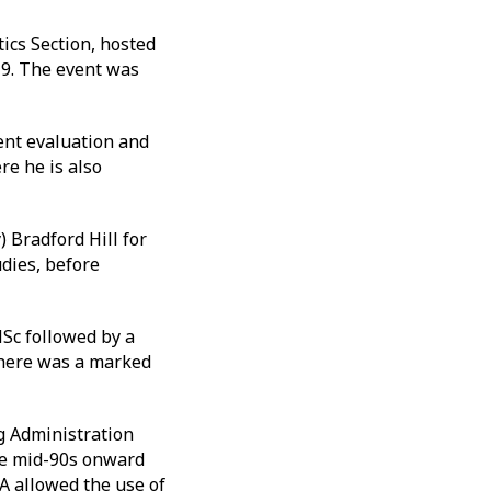
ics Section, hosted
19. The event was
ent evaluation and
re he is also
 Bradford Hill for
udies, before
Sc followed by a
there was a marked
ug Administration
the mid-90s onward
A allowed the use of