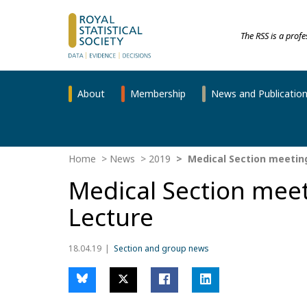
The RSS is a prof
About
Membership
News and Publicatio
Home
News
2019
Medical Section meeting
Medical Section meet
Lecture
18.04.19
Section and group news