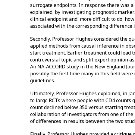
surrogate endpoints. In response there was a
explained, by investigating prognostic marker
clinical endpoint and, more difficult to do, h
associated with the corresponding difference i
Secondly, Professor Hughes considered the que
applied methods from causal inference in obse
start treatment. Earlier treatment could lead 
controversial topic and split expert opinion as
An NA-ACCORD study in the New England Journ
possibly the first time many in this field were
guidelines.
Ultimately, Professor Hughes explained, in Ja
to large RCTs where people with CD4 counts 
count declined below 350 versus starting tre
collaboration of investigators from one of the
of differences in results between the two stu
Finally, Professor Hughes provided a critique 