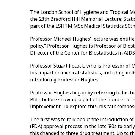
The London School of Hygiene and Tropical Med
the 28th Bradford Hill Memorial Lecture: Stati
part of the LSHTM MSc Medical Statistics 50th
Professor Michael Hughes’ lecture was entitle
policy.” Professor Hughes is Professor of Bios
Director of the Center for Biostatistics in AID
Professor Stuart Pocock, who is Professor of M
his impact on medical statistics, including in
introducing Professor Hughes.
Professor Hughes began by referring to his t
PhD, before showing a plot of the number of 
improvement. To explore this, his talk compos
The first was to talk about the introduction 
(FDA) approval process in the late ‘80s to ear
this changed to three drug treatment. Up to th