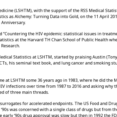
icine (LSHTM), with the support of the RSS Medical Statist
stics as Alchemy: Turning Data into Gold, on the 11 April 20
 Anniversary.
d “Countering the HIV epidemic: statistical issues in treatm
tatistics at the Harvard TH Chan School of Public Health whe
S Research.
edical Statistics at LSHTM, started by praising Austin (Tony)
 RCTs, his seminal text book, and lung cancer and smoking st
ime at LSHTM some 36 years ago in 1983, where he did the M
HIV infections over time from 1987 to 2016 and asking why 
ed of three main threads.
of surrogates for accelerated endpoints. The US Food and Dr
ly ‘90s was concerned with a single class of drugs but from 
e early ‘90s drug approval was slow but then in 1992 the FD