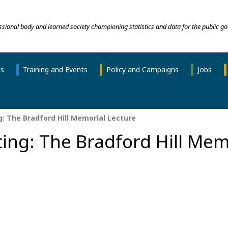
essional body and learned society championing statistics and data for the public go
ns
Training and Events
Policy and Campaigns
Jobs
: The Bradford Hill Memorial Lecture
ing: The Bradford Hill Mem