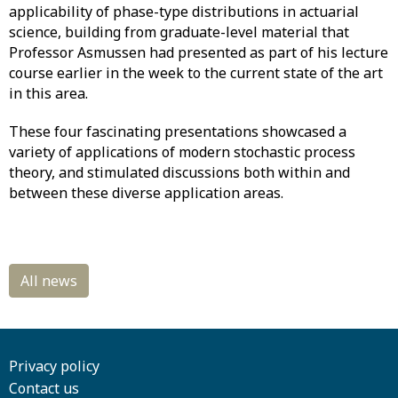
applicability of phase-type distributions in actuarial
science, building from graduate-level material that
Professor Asmussen had presented as part of his lecture
course earlier in the week to the current state of the art
in this area.
These four fascinating presentations showcased a
variety of applications of modern stochastic process
theory, and stimulated discussions both within and
between these diverse application areas.
Privacy policy
Contact us