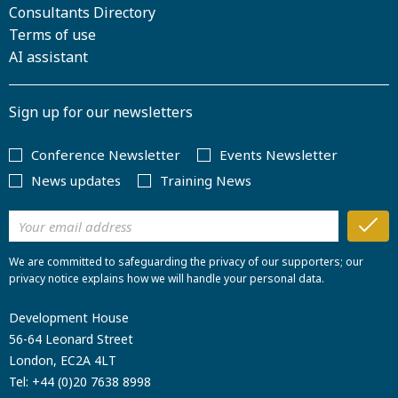
Consultants Directory
Terms of use
AI assistant
Sign up for our newsletters
Conference Newsletter
Events Newsletter
News updates
Training News
We are committed to safeguarding the privacy of our supporters; our
privacy notice explains how we will handle your personal data.
Development House
56-64 Leonard Street
London, EC2A 4LT
Tel:
+44 (0)20 7638 8998