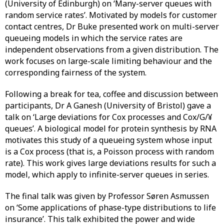
(University of Edinburgh) on ‘Many-server queues with
random service rates’. Motivated by models for customer
contact centres, Dr Buke presented work on multi-server
queueing models in which the service rates are
independent observations from a given distribution. The
work focuses on large-scale limiting behaviour and the
corresponding fairness of the system.
Following a break for tea, coffee and discussion between
participants, Dr A Ganesh (University of Bristol) gave a
talk on ‘Large deviations for Cox processes and Cox/G/¥
queues’. A biological model for protein synthesis by RNA
motivates this study of a queueing system whose input
is a Cox process (that is, a Poisson process with random
rate). This work gives large deviations results for such a
model, which apply to infinite-server queues in series.
The final talk was given by Professor Søren Asmussen
on ‘Some applications of phase-type distributions to life
insurance’. This talk exhibited the power and wide