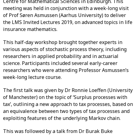
Centre for Mathematical Sciences in Edinburgh. This
meeting was held in conjunction with a week-long visit
of Prof Søren Asmussen (Aarhus University) to deliver
the LMS Invited Lectures 2019, on advanced topics in life
insurance mathematics.
This half-day workshop brought together experts in
various aspects of stochastic process theory, including
researchers in applied probability and in actuarial
science. Participants included several early-career
researchers who were attending Professor Asmussen’s
week-long lecture course.
The first talk was given by Dr Ronnie Loeffen (University
of Manchester) on the topic of ‘Surplus processes with
tax’, outlining a new approach to tax processes, based on
an equivalence between two types of tax processes and
exploiting features of the underlying Markov chain.
This was followed by a talk from Dr Burak Buke