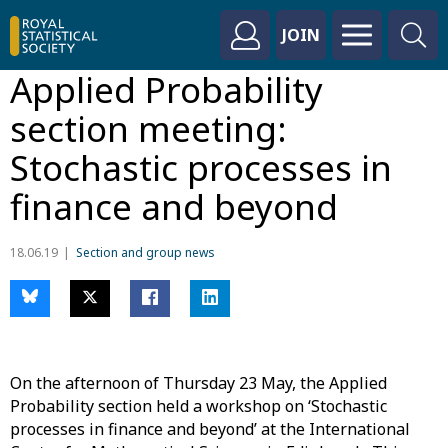
JOIN
Applied Probability
section meeting:
Stochastic processes in
finance and beyond
18.06.19
Section and group news
On the afternoon of Thursday 23 May, the Applied
Probability section held a workshop on ‘Stochastic
processes in finance and beyond’ at the International