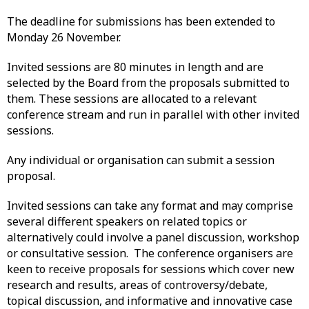
The deadline for submissions has been extended to
Monday 26 November.
Invited sessions are 80 minutes in length and are
selected by the Board from the proposals submitted to
them. These sessions are allocated to a relevant
conference stream and run in parallel with other invited
sessions.
Any individual or organisation can submit a session
proposal.
Invited sessions can take any format and may comprise
several different speakers on related topics or
alternatively could involve a panel discussion, workshop
or consultative session. The conference organisers are
keen to receive proposals for sessions which cover new
research and results, areas of controversy/debate,
topical discussion, and informative and innovative case