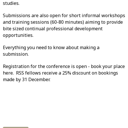
studies.
Submissions are also open for short informal workshops
and training sessions (60-80 minutes) aiming to provide
bite sized continual professional development
opportunities.
Everything you need to know about making a
submission.
Registration for the conference is open - book your place
here. RSS fellows receive a 25% discount on bookings
made by 31 December.