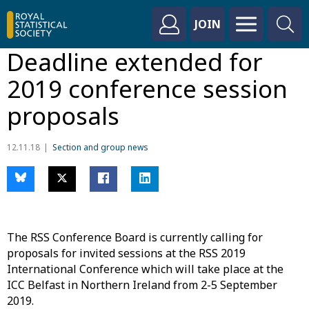
JOIN
Deadline extended for
2019 conference session
proposals
12.11.18
Section and group news
The RSS Conference Board is currently calling for
proposals for invited sessions at the RSS 2019
International Conference which will take place at the
ICC Belfast in Northern Ireland from 2-5 September
2019.