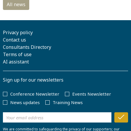
Privacy policy
Contact us
Consultants Directory
Terms of use
AI assistant
Sign up for our newsletters
Conference Newsletter
Events Newsletter
News updates
Training News
We are committed to safeguarding the privacy of our supporters; our