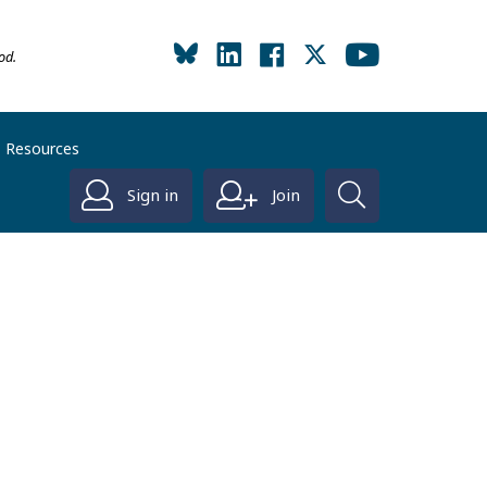
od.
Resources
Sign in
Join