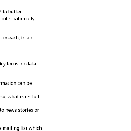
 to better
 internationally
 to each, in an
icy focus on data
ormation can be
o, what is its full
to news stories or
a mailing list which