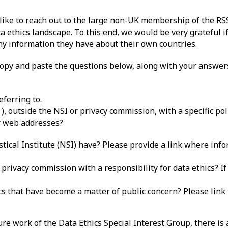
like to reach out to the large non-UK membership of the RSS
a ethics landscape. To this end, we would be very grateful if
y information they have about their own countries.
 copy and paste the questions below, along with your answers
ferring to.
1
), outside the NSI or privacy commission, with a specific pol
or web addresses?
stical Institute (NSI) have? Please provide a link where inf
privacy commission with a responsibility for data ethics? If s
ics that have become a matter of public concern? Please link 
ure work of the Data Ethics Special Interest Group, there is 