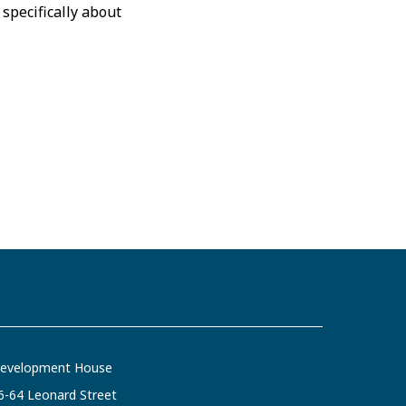
specifically about
evelopment House
6-64 Leonard Street