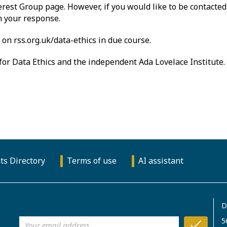
erest Group page. However, if you would like to be contacted 
in your response.
on rss.org.uk/data-ethics in due course.
or Data Ethics and the independent Ada Lovelace Institute.
ts Directory
Terms of use
AI assistant
D
5