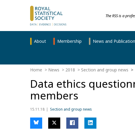
The RSS is a prof
About
Membership
News and Publicatio
Home
News
2018
Section and group news
Data ethics question
members
15.11.18
Section and group news