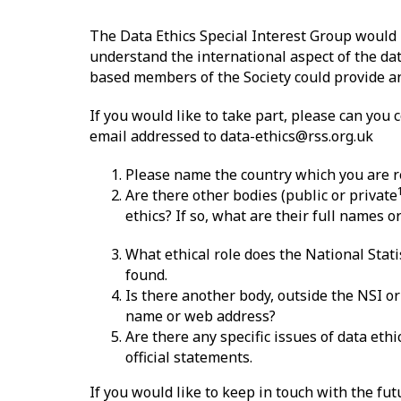
The Data Ethics Special Interest Group would 
understand the international aspect of the dat
based members of the Society could provide an
If you would like to take part, please can you
email addressed to data-ethics@rss.org.uk
Please name the country which you are re
Are there other bodies (public or private
ethics? If so, what are their full names 
What ethical role does the National Stati
found.
Is there another body, outside the NSI or 
name or web address?
Are there any specific issues of data eth
official statements.
If you would like to keep in touch with the fut