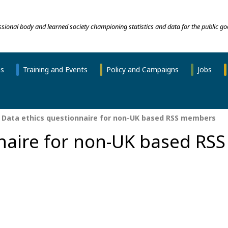
essional body and learned society championing statistics and data for the public go
ns
Training and Events
Policy and Campaigns
Jobs
Data ethics questionnaire for non-UK based RSS members
naire for non-UK based RSS