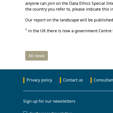
anyone can join on the Data Ethics Special Int
the country you refer to, please indicate this 
Our report on the landscape will be published 
1
in the UK there is now a government Centre f
Privacy policy
Contact us
Consultan
Sign up for our newsletters