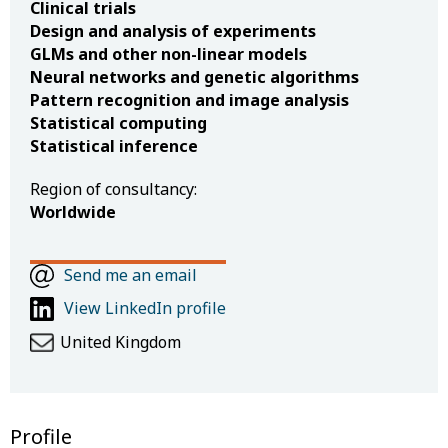
Clinical trials
Design and analysis of experiments
GLMs and other non-linear models
Neural networks and genetic algorithms
Pattern recognition and image analysis
Statistical computing
Statistical inference
Region of consultancy:
Worldwide
Send me an email
View LinkedIn profile
United Kingdom
Profile