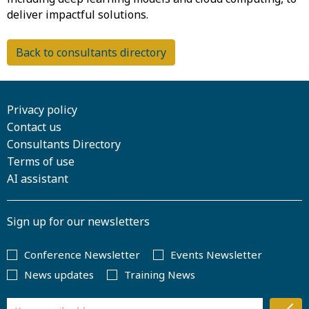
Back to consultants directory
Privacy policy
Contact us
Consultants Directory
Terms of use
AI assistant
Sign up for our newsletters
Conference Newsletter
Events Newsletter
News updates
Training News