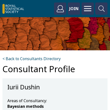
JOIN
< Back to Consultants Directory
Consultant Profile
Iurii Dushin
Areas of Consultancy:
Bayesian methods