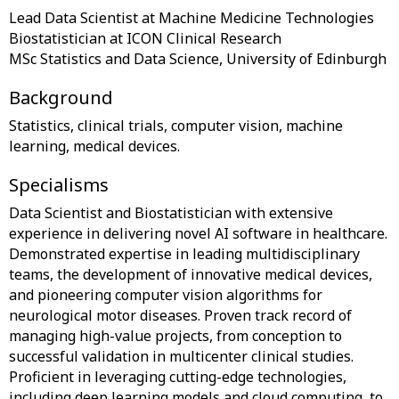
Lead Data Scientist at Machine Medicine Technologies
Biostatistician at ICON Clinical Research
Background
Statistics, clinical trials, computer vision, machine
Specialisms
Data Scientist and Biostatistician with extensive
experience in delivering novel AI software in healthcare.
Demonstrated expertise in leading multidisciplinary
teams, the development of innovative medical devices,
and pioneering computer vision algorithms for
neurological motor diseases. Proven track record of
managing high-value projects, from conception to
successful validation in multicenter clinical studies.
Proficient in leveraging cutting-edge technologies,
including deep learning models and cloud computing, to