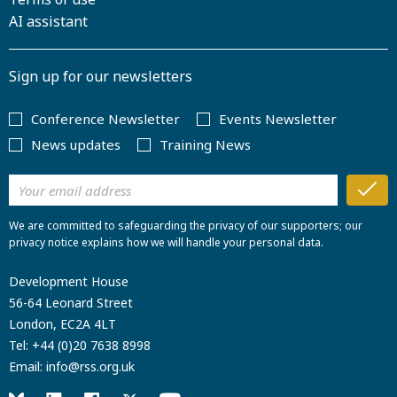
AI assistant
Sign up for our newsletters
Conference Newsletter
Events Newsletter
News updates
Training News
We are committed to safeguarding the privacy of our supporters; our
privacy notice explains how we will handle your personal data.
Development House
56-64 Leonard Street
London, EC2A 4LT
Tel:
+44 (0)20 7638 8998
Email:
info@rss.org.uk