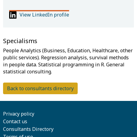
View LinkedIn profile
Specialisms
People Analytics (Business, Education, Healthcare, other
public services). Regression analysis, survival methods
in people data. Statistical programming in R. General
Back to consultants directory
Privacy policy
Contact us
Consultants Directory
Terms of use