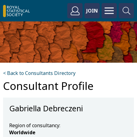
JOIN
< Back to Consultants Directory
Consultant Profile
Gabriella Debreczeni
Region of consultancy:
Worldwide