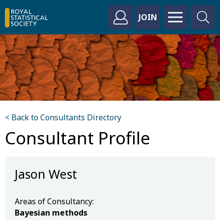
JOIN
< Back to Consultants Directory
Consultant Profile
Jason West
Areas of Consultancy:
Bayesian methods