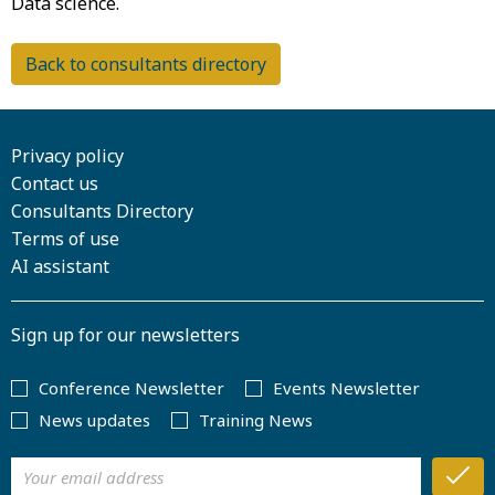
Back to consultants directory
Privacy policy
Contact us
Consultants Directory
Terms of use
AI assistant
Sign up for our newsletters
Conference Newsletter
Events Newsletter
News updates
Training News