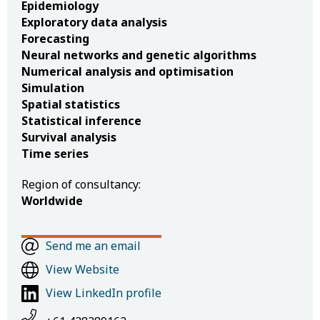
Epidemiology
Exploratory data analysis
Forecasting
Neural networks and genetic algorithms
Numerical analysis and optimisation
Simulation
Spatial statistics
Statistical inference
Survival analysis
Time series
Region of consultancy:
Worldwide
Send me an email
View Website
View LinkedIn profile