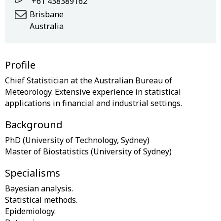
+61 438389162
Brisbane
Australia
Profile
Chief Statistician at the Australian Bureau of
Meteorology. Extensive experience in statistical
Background
PhD (University of Technology, Sydney)
Specialisms
Bayesian analysis.
Statistical methods.
Epidemiology.