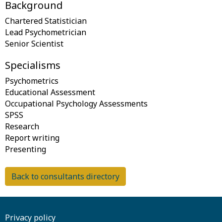
Background
Chartered Statistician
Lead Psychometrician
Specialisms
Psychometrics
Educational Assessment
Occupational Psychology Assessments
SPSS
Research
Report writing
Back to consultants directory
Privacy policy