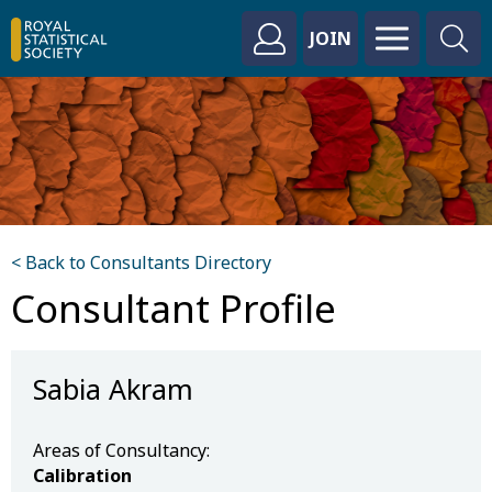
JOIN
< Back to Consultants Directory
Consultant Profile
Sabia Akram
Areas of Consultancy:
Calibration