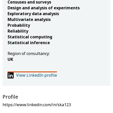
Censuses and surveys
Design and analysis of experiments
Exploratory data analysis
Multivariate analysis
Probability
Reliability
Statistical computing
Statistical inference
Region of consultancy:
UK
View LinkedIn profile
Profile