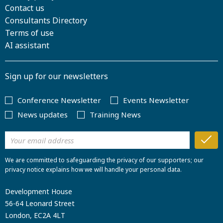
Contact us
Consultants Directory
Terms of use
AI assistant
Sign up for our newsletters
Conference Newsletter
Events Newsletter
News updates
Training News
We are committed to safeguarding the privacy of our supporters; our
privacy notice explains how we will handle your personal data.
Development House
56-64 Leonard Street
London, EC2A 4LT