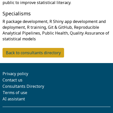
Specialisms
R package development, R Shiny app development and
deployment, R training, Git & GitHub, Reproducible
Analytical Pipelines, Public Health, Quality Assurance of
Back to consultants directory
Privacy policy
Contact us
Consultants Directory
Terms of use
AI assistant