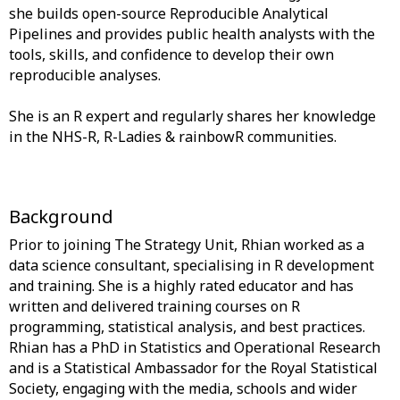
she builds open-source Reproducible Analytical
Pipelines and provides public health analysts with the
tools, skills, and confidence to develop their own
reproducible analyses.
She is an R expert and regularly shares her knowledge
in the NHS-R, R-Ladies & rainbowR communities.
Background
Prior to joining The Strategy Unit, Rhian worked as a
data science consultant, specialising in R development
and training. She is a highly rated educator and has
written and delivered training courses on R
programming, statistical analysis, and best practices.
Rhian has a PhD in Statistics and Operational Research
and is a Statistical Ambassador for the Royal Statistical
Society, engaging with the media, schools and wider