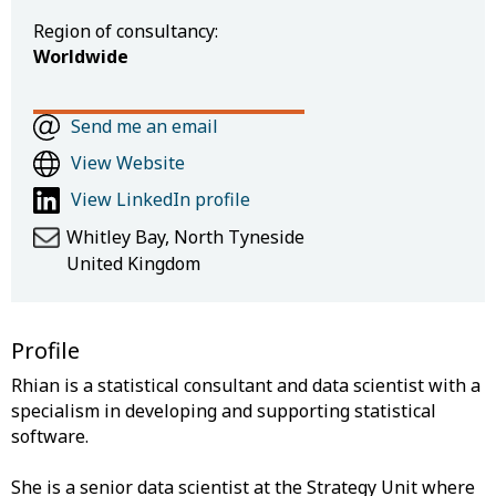
Region of consultancy:
Worldwide
Send me an email
View Website
View LinkedIn profile
Whitley Bay, North Tyneside
United Kingdom
Profile
Rhian is a statistical consultant and data scientist with a
specialism in developing and supporting statistical
software.
She is a senior data scientist at the Strategy Unit where