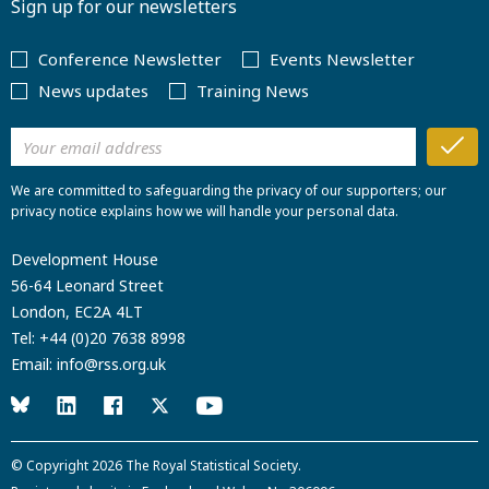
Sign up for our newsletters
Conference Newsletter
Events Newsletter
News updates
Training News
We are committed to safeguarding the privacy of our supporters; our
privacy notice explains how we will handle your personal data.
Development House
56-64 Leonard Street
London, EC2A 4LT
Tel:
+44 (0)20 7638 8998
Email:
info@rss.org.uk
© Copyright 2026
The Royal Statistical Society
.