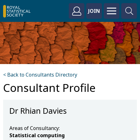
JOIN
< Back to Consultants Directory
Consultant Profile
Dr Rhian Davies
Areas of Consultancy:
Statistical computing