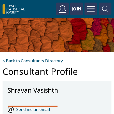
JOIN
< Back to Consultants Directory
Consultant Profile
Shravan Vasishth
Send me an email