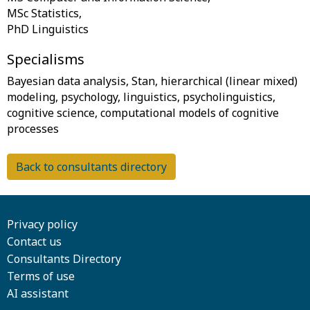
MSc Statistics,
Specialisms
Bayesian data analysis, Stan, hierarchical (linear mixed)
modeling, psychology, linguistics, psycholinguistics,
cognitive science, computational models of cognitive
Back to consultants directory
Privacy policy
Contact us
Consultants Directory
Terms of use
AI assistant