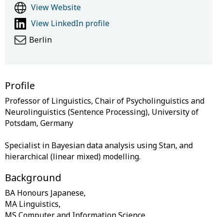
View Website
View LinkedIn profile
Berlin
Profile
Professor of Linguistics, Chair of Psycholinguistics and
Neurolinguistics (Sentence Processing), University of
Potsdam, Germany
Specialist in Bayesian data analysis using Stan, and
Background
BA Honours Japanese,
MA Linguistics,
MS Computer and Information Science,