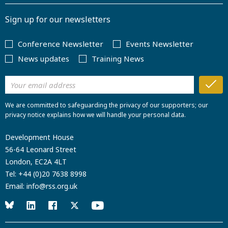
Sign up for our newsletters
Conference Newsletter
Events Newsletter
News updates
Training News
We are committed to safeguarding the privacy of our supporters; our
privacy notice explains how we will handle your personal data.
Development House
56-64 Leonard Street
London, EC2A 4LT
Tel:
+44 (0)20 7638 8998
Email:
info@rss.org.uk