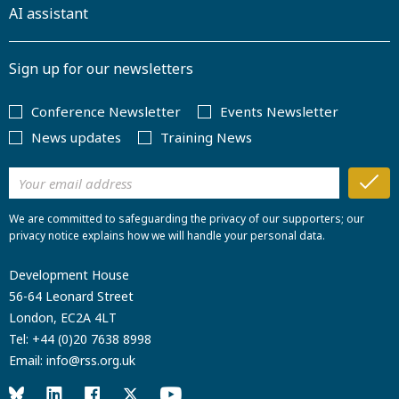
AI assistant
Sign up for our newsletters
Conference Newsletter
Events Newsletter
News updates
Training News
We are committed to safeguarding the privacy of our supporters; our
privacy notice explains how we will handle your personal data.
Development House
56-64 Leonard Street
London, EC2A 4LT
Tel:
+44 (0)20 7638 8998
Email:
info@rss.org.uk