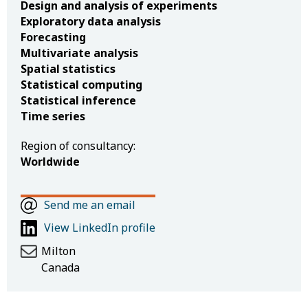
Design and analysis of experiments
Exploratory data analysis
Forecasting
Multivariate analysis
Spatial statistics
Statistical computing
Statistical inference
Time series
Region of consultancy:
Worldwide
Send me an email
View LinkedIn profile
Milton
Canada