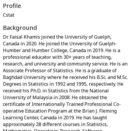
Profile
Background
Dr. Faisal Khamis joined the University of Guelph,
Canada in 2020. He joined the University of Guelph-
Humber and Humber College, Canada in 2019. He is a
professional educator with 30+ years of teaching,
research, and university and community service. He is an
Associate Professor of Statistics. He is a graduate of
Baghdad University where he received his B.Sc. and M.Sc.
Degrees in Statistics in 1992 and 1995, respectively. He
received his Ph.D. in Statistics from the National
University of Malaysia in 2008. He obtained the
certificate of Internationally Trained Professional Co-
operative Education Program at the Brian J. Fleming
Learning Center, Canada in 2019. He has taught
approximately 28 different courses in Statistics,