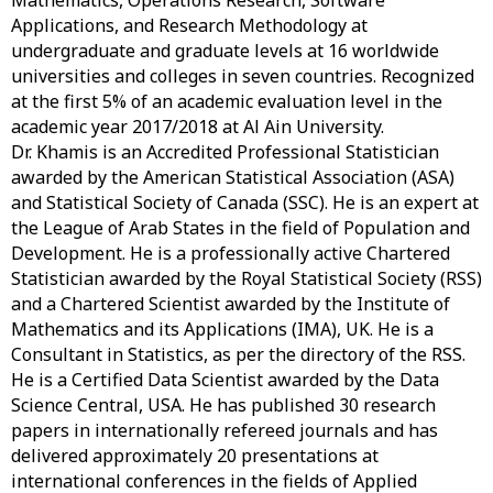
Mathematics, Operations Research, Software
Applications, and Research Methodology at
undergraduate and graduate levels at 16 worldwide
universities and colleges in seven countries. Recognized
at the first 5% of an academic evaluation level in the
academic year 2017/2018 at Al Ain University.
Dr. Khamis is an Accredited Professional Statistician
awarded by the American Statistical Association (ASA)
and Statistical Society of Canada (SSC). He is an expert at
the League of Arab States in the field of Population and
Development. He is a professionally active Chartered
Statistician awarded by the Royal Statistical Society (RSS)
and a Chartered Scientist awarded by the Institute of
Mathematics and its Applications (IMA), UK. He is a
Consultant in Statistics, as per the directory of the RSS.
He is a Certified Data Scientist awarded by the Data
Science Central, USA. He has published 30 research
papers in internationally refereed journals and has
delivered approximately 20 presentations at
international conferences in the fields of Applied