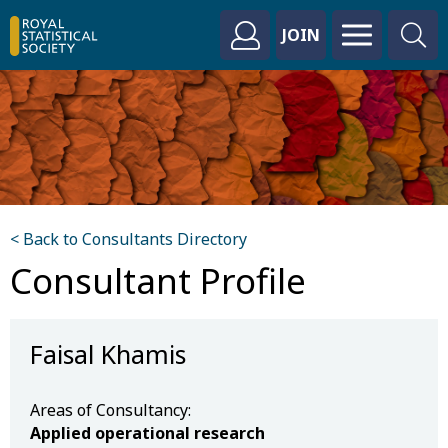
JOIN
< Back to Consultants Directory
Consultant Profile
Faisal Khamis
Areas of Consultancy:
Applied operational research