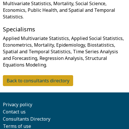
Multivariate Statistics, Mortality, Social Science,
Economics, Public Health, and Spatial and Temporal
Specialisms
Applied Multivariate Statistics, Applied Social Statistics,
Econometrics, Mortality, Epidemiology, Biostatistics,
Spatial and Temporal Statistics, Time Series Analysis
and Forecasting, Regression Analysis, Structural
Back to consultants directory
Privacy policy
Contact us
Consultants Directory
Terms of use