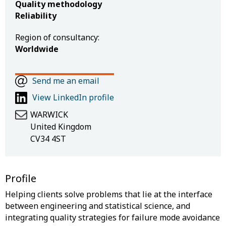
Quality methodology
Reliability
Region of consultancy:
Worldwide
Send me an email
View LinkedIn profile
WARWICK
United Kingdom
CV34 4ST
Profile
Helping clients solve problems that lie at the interface
between engineering and statistical science, and
integrating quality strategies for failure mode avoidance