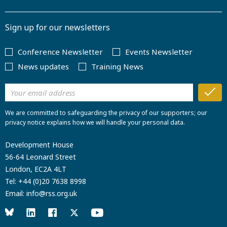
Sign up for our newsletters
Conference Newsletter
Events Newsletter
News updates
Training News
We are committed to safeguarding the privacy of our supporters; our
privacy notice explains how we will handle your personal data.
Development House
56-64 Leonard Street
London, EC2A 4LT
Tel:
+44 (0)20 7638 8998
Email:
info@rss.org.uk