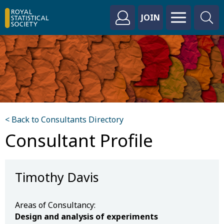
JOIN
< Back to Consultants Directory
Consultant Profile
Timothy Davis
Areas of Consultancy:
Design and analysis of experiments