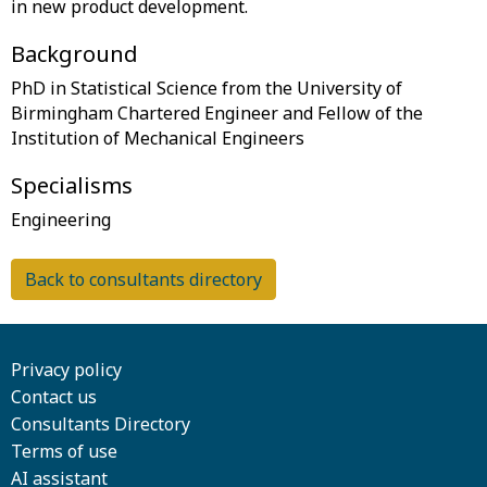
Background
PhD in Statistical Science from the University of
Birmingham Chartered Engineer and Fellow of the
Specialisms
Back to consultants directory
Privacy policy
Contact us
Consultants Directory
Terms of use
AI assistant