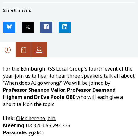
Share this event
For the Edinburgh RSS Local Group's fourth event of the
year, join us to hear to hear three speakers talk all about
'When does AI go wrong?' We will be joined by
Professor Shannon Vallor, Professor Desmond
Higham and Dr Eve Poole OBE
who will each give a
short talk on the topic
Link:
Click here to join.
Meeting ID:
326 655 293 235
Passcode:
yg2kCi