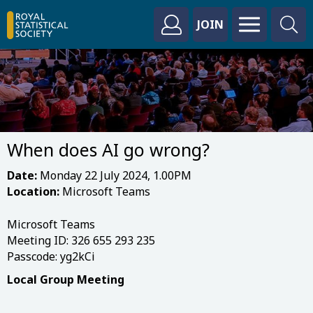
JOIN
When does AI go wrong?
Date:
Monday 22 July 2024, 1.00PM
Location:
Microsoft Teams
Microsoft Teams
Meeting ID: 326 655 293 235
Passcode: yg2kCi
Local Group Meeting