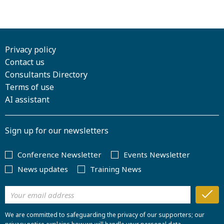
Privacy policy
Contact us
Consultants Directory
Terms of use
AI assistant
Sign up for our newsletters
Conference Newsletter
Events Newsletter
News updates
Training News
We are committed to safeguarding the privacy of our supporters; our