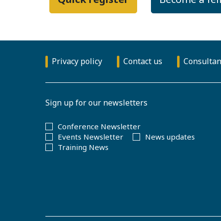
Privacy policy
Contact us
Consultan
Sign up for our newsletters
Conference Newsletter
Events Newsletter
News updates
Training News