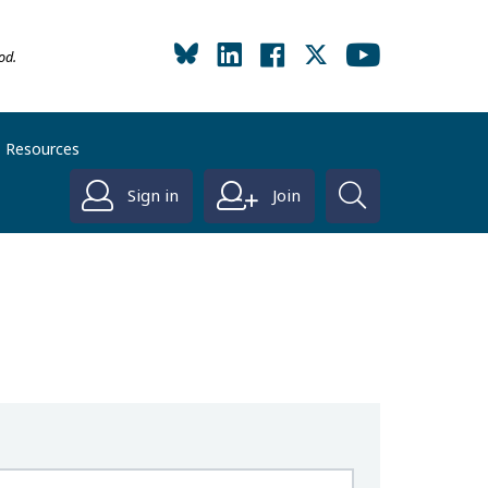
od.
Resources
Sign in
Join