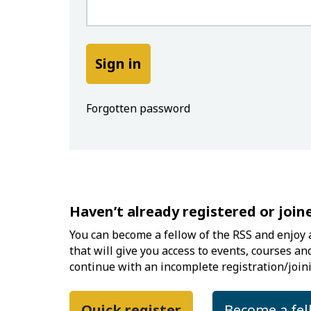
Forgotten password
Haven’t already registered or join
You can become a fellow of the RSS and enjoy a
that will give you access to events, courses an
continue with an incomplete registration/joini
Quick register
Become a fel