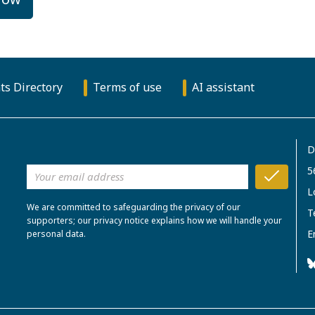
ts Directory
Terms of use
AI assistant
D
5
L
We are committed to safeguarding the privacy of our
T
supporters; our privacy notice explains how we will handle your
E
personal data.