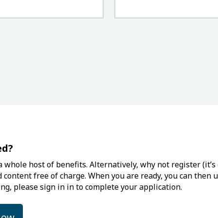
ed?
 whole host of benefits. Alternatively, why not register (it
d content free of charge. When you are ready, you can then up
ng, please sign in in to complete your application.
low