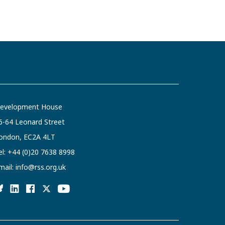
evelopment House
6-64 Leonard Street
ondon, EC2A 4LT
el:
+44 (0)20 7638 8998
mail:
info@rss.org.uk