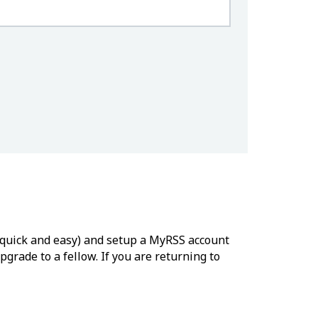
’s quick and easy) and setup a MyRSS account
grade to a fellow. If you are returning to