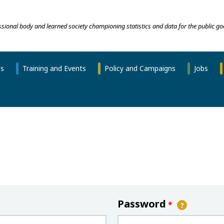
essional body and learned society championing statistics and data for the public go
ns
Training and Events
Policy and Campaigns
Jobs
Password
*