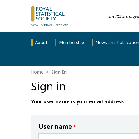
The RSS is a prof
About
Membership
News and Publicatio
Home
Sign In
Sign in
Your user name is your email address
User name
*