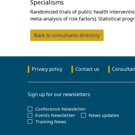
Specialisms
Randomized trials of public health interventi
Back to consultants directory
Privacy policy
Contact us
Consultan
Sign up for our newsletters
Conference Newsletter
Events Newsletter
News updates
Training News