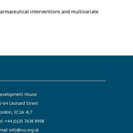
harmaceutical interventions and multivariate
evelopment House
6-64 Leonard Street
ondon, EC2A 4LT
el:
+44 (0)20 7638 8998
mail:
info@rss.org.uk