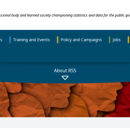
essional body and learned society championing statistics and data for the public go
ns
Training and Events
Policy and Campaigns
Jobs
About RSS