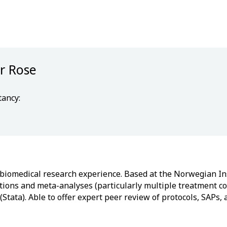
r Rose
tancy:
s biomedical research experience. Based at the Norwegian Ins
ntions and meta-analyses (particularly multiple treatment 
Stata). Able to offer expert peer review of protocols, SAPs,