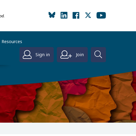
od.
Resources
Sign in
Join