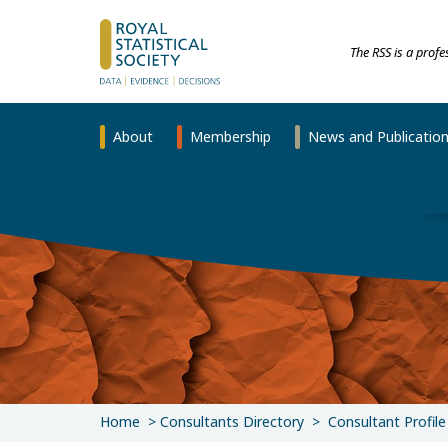
The RSS is a prof
About
Membership
News and Publicatio
Home
Consultants Directory
Consultant Profile