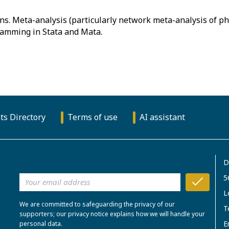
ons. Meta-analysis (particularly network meta-analysis of p
ts Directory
Terms of use
AI assistant
D
5
L
We are committed to safeguarding the privacy of our
T
supporters; our privacy notice explains how we will handle your
E
personal data.