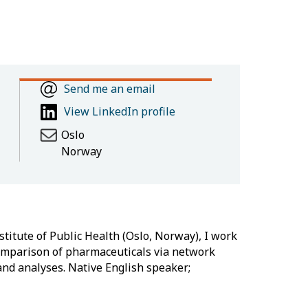
Send me an email
View LinkedIn profile
Oslo
Norway
titute of Public Health (Oslo, Norway), I work
comparison of pharmaceuticals via network
 and analyses. Native English speaker;