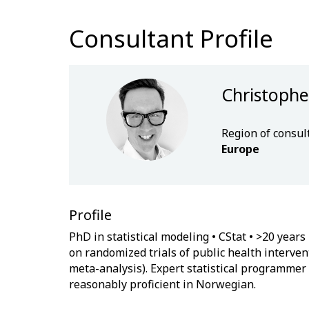
Consultant Profile
Christophe
Region of consul
Europe
Profile
PhD in statistical modeling • CStat • >20 year
on randomized trials of public health interve
meta-analysis). Expert statistical programmer (