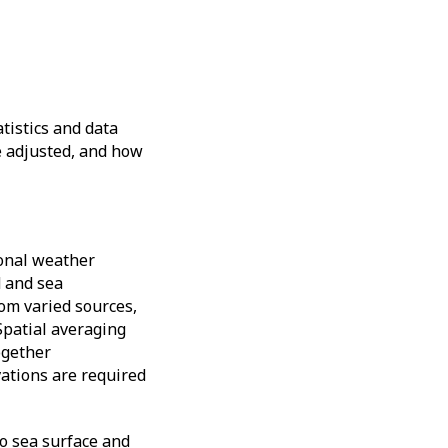
tistics and data
e adjusted, and how
ional weather
d and sea
om varied sources,
Spatial averaging
ogether
vations are required
to sea surface and