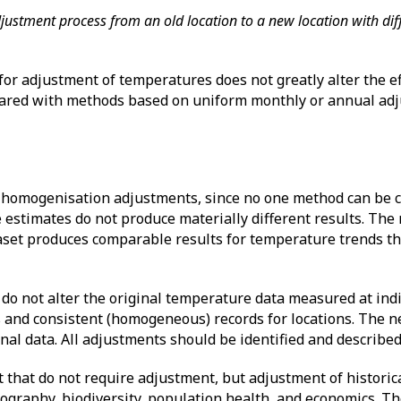
adjustment process from an old location to a new location with di
or adjustment of temperatures does not greatly alter the ef
red with methods based on uniform monthly or annual adj
h homogenisation adjustments, since no one method can be c
re estimates do not produce materially different results. Th
aset produces comparable results for temperature trends th
do not alter the original temperature data measured at indi
s and consistent (homogeneous) records for locations. The n
inal data. All adjustments should be identified and describ
t that do not require adjustment, but adjustment of historica
ography, biodiversity, population health, and economics. T