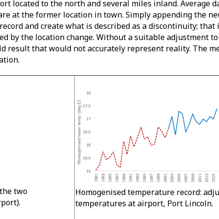
ort located to the north and several miles inland. Average 
 are at the former location in town. Simply appending the ne
ecord and create what is described as a discontinuity; that 
used by the location change. Without a suitable adjustment to
 result that would not accurately represent reality. The me
ation.
the two
Homogenised temperature record: adj
rport).
temperatures at airport, Port Lincoln.