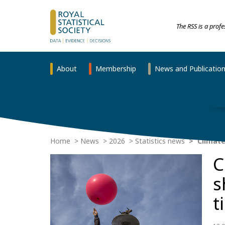
The RSS is a prof
About
Membership
News and Publicatio
Home
News
2026
Statistics news
Climate
C
s
t