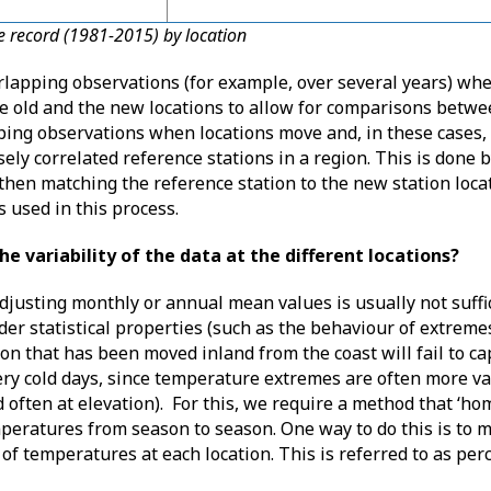
re record (1981-2015) by location
erlapping observations (for example, over several years) whe
e old and the new locations to allow for comparisons betwe
pping observations when locations move and, in these cases,
ely correlated reference stations in a region. This is done b
 then matching the reference station to the new station loca
is used in this process.
he variability of the data at the different locations?
djusting monthly or annual mean values is usually not suffi
rder statistical properties (such as the behaviour of extremes
on that has been moved inland from the coast will fail to cap
ery cold days, since temperature extremes are often more v
often at elevation). For this, we require a method that ‘ho
emperatures from season to season. One way to do this is to 
of temperatures at each location. This is referred to as per