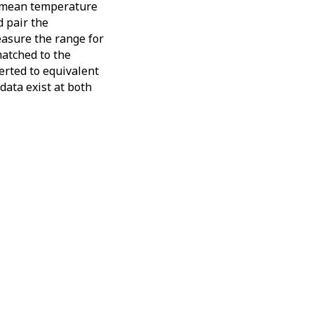
he mean temperature
d pair the
easure the range for
matched to the
verted to equivalent
data exist at both