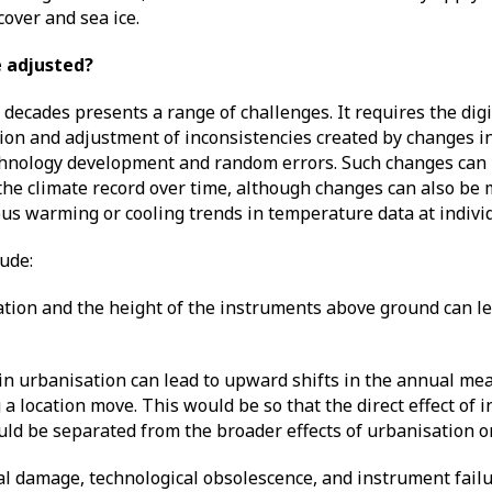
cover and sea ice.
e adjusted?
decades presents a range of challenges. It requires the digit
tion and adjustment of inconsistencies created by changes i
echnology development and random errors. Such changes ca
f the climate record over time, although changes can also be m
ous warming or cooling trends in temperature data at indivi
lude:
ation and the height of the instruments above ground can le
 in urbanisation can lead to upward shifts in the annual m
 location move. This would be so that the direct effect of 
uld be separated from the broader effects of urbanisation o
l damage, technological obsolescence, and instrument failur