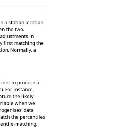
n a station location
en the two.
 adjustments in
y first matching the
tion. Normally, a
cient to produce a
). For instance,
ture the likely
ariable when we
mogenises’ data
match the percentiles
centile-matching.