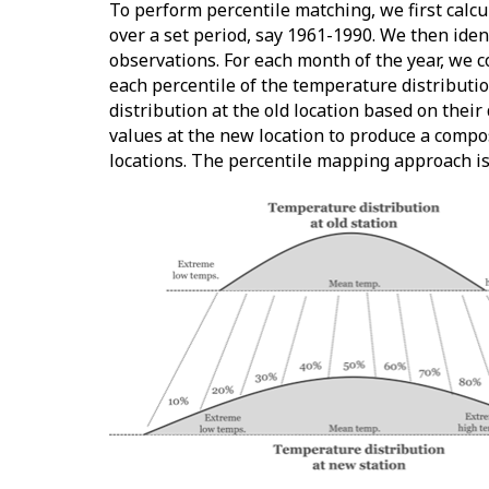
To perform percentile matching, we first calc
over a set period, say 1961-1990. We then iden
observations. For each month of the year, we 
each percentile of the temperature distributio
distribution at the old location based on their
values at the new location to produce a compo
locations. The percentile mapping approach is 