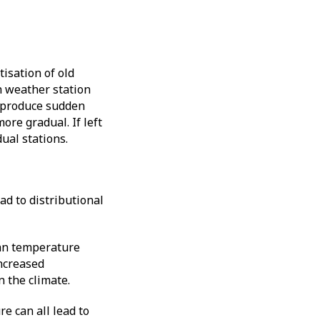
isation of old
n weather station
n produce sudden
ore gradual. If left
dual stations.
ad to distributional
ean temperature
increased
n the climate.
e can all lead to