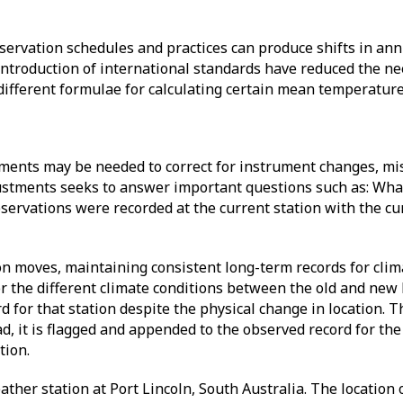
servation schedules and practices can produce shifts in an
ntroduction of international standards have reduced the ne
different formulae for calculating certain mean temperatur
tments may be needed to correct for instrument changes, mi
stments seeks to answer important questions such as: Wha
bservations were recorded at the current station with the cu
tion moves, maintaining consistent long-term records for cli
r the different climate conditions between the old and new 
d for that station despite the physical change in location. 
ad, it is flagged and appended to the observed record for the
ation.
ther station at Port Lincoln, South Australia. The location 