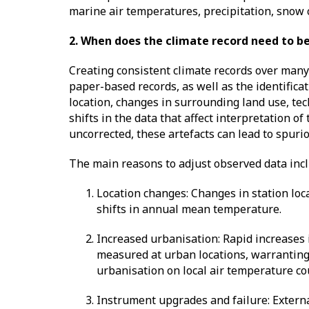
marine air temperatures, precipitation, snow 
2. When does the climate record need to b
Creating consistent climate records over many 
paper-based records, as well as the identifica
location, changes in surrounding land use, t
shifts in the data that affect interpretation o
uncorrected, these artefacts can lead to spuri
The main reasons to adjust observed data inc
Location changes: Changes in station loc
shifts in annual mean temperature.
Increased urbanisation: Rapid increases
measured at urban locations, warranting a
urbanisation on local air temperature co
Instrument upgrades and failure: Externa