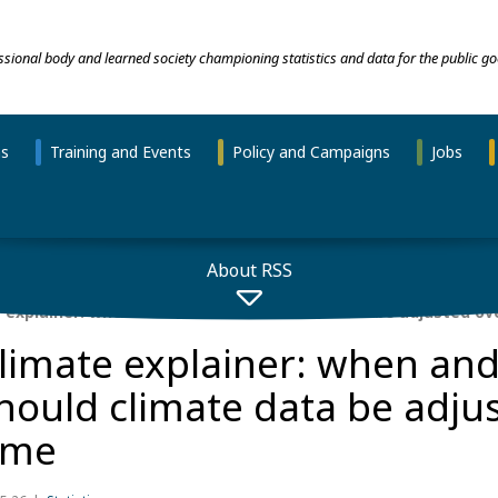
essional body and learned society championing statistics and data for the public go
ns
Training and Events
Policy and Campaigns
Jobs
About RSS
 explainer: when and how should climate data be adjusted ov
limate explainer: when an
hould climate data be adju
ime