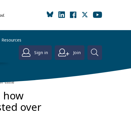
od.
Resources
Sign in
Join
er time
d how
sted over