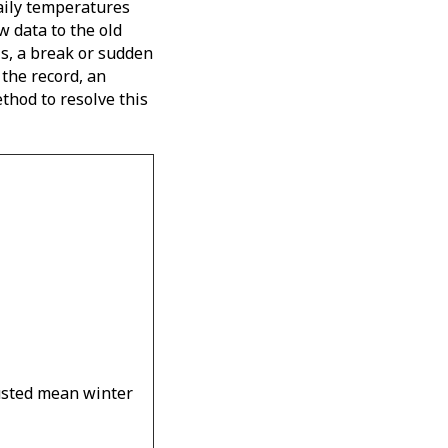
daily temperatures
w data to the old
is, a break or sudden
 the record, an
thod to resolve this
usted mean winter