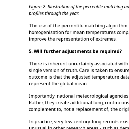
Figure 2. Illustration of the percentile matching 
profiles through the year.
The use of the percentile matching algorithm f
homogenisation for mean temperatures compa
improve the representation of extremes.
5. Will further adjustments be required?
There is inherent uncertainty associated wit
single version of truth. Care is taken to ensu
outcome is that the adjusted temperature dat
represent the global mean.
Importantly, national meteorological agencies 
Rather, they create additional long, continuou
complement to, not a replacement of, the orig
In practice, very few century-long records exis
unusual in other research areas - such as dem