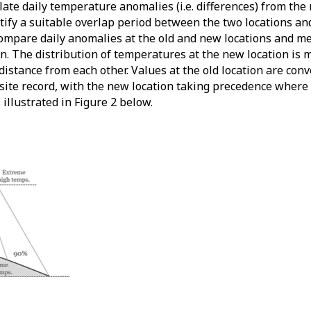
ulate daily temperature anomalies (i.e. differences) from t
tify a suitable overlap period between the two locations an
compare daily anomalies at the old and new locations and m
n. The distribution of temperatures at the new location is 
 distance from each other. Values at the old location are con
site record, with the new location taking precedence where 
illustrated in Figure 2 below.