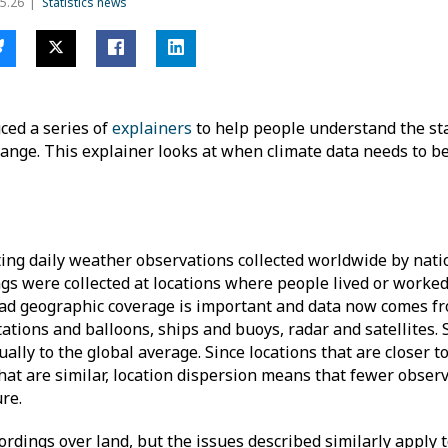
5.26
Statistics news
ced a series of
explainers
to help people understand the sta
ange. This explainer looks at when climate data needs to b
ting daily weather observations collected worldwide by nat
ings were collected at locations where people lived or worke
ad geographic coverage is important and data now comes fr
ations and balloons, ships and buoys, radar and satellites. 
ally to the global average. Since locations that are closer t
hat are similar, location dispersion means that fewer obser
ture.
rdings over land, but the issues described similarly apply 