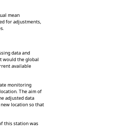
nual mean
ed for adjustments,
es.
ssing data and
t would the global
rrent available
mate monitoring
location. The aim of
The adjusted data
 new location so that
of this station was