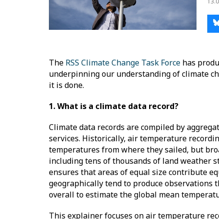
13.0
The
RSS Climate Change Task Force
has produ
underpinning our understanding of climate ch
it is done.
1. What is a climate data record?
Climate data records are compiled by aggrega
services. Historically, air temperature record
temperatures from where they sailed, but bro
including tens of thousands of land weather st
ensures that areas of equal size contribute equ
geographically tend to produce observations t
overall to estimate the global mean tempera
This explainer focuses on air temperature reco