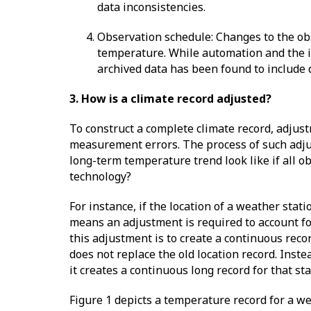
data inconsistencies.
Observation schedule: Changes to the ob
temperature. While automation and the i
archived data has been found to include 
3. How is a climate record adjusted?
To construct a complete climate record, adjus
measurement errors. The process of such adju
long-term temperature trend look like if all o
technology?
For instance, if the location of a weather sta
means an adjustment is required to account fo
this adjustment is to create a continuous recor
does not replace the old location record. Inste
it creates a continuous long record for that st
Figure 1 depicts a temperature record for a wea