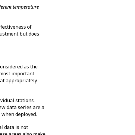
fferent temperature
fectiveness of
ustment but does
onsidered as the
e most important
at appropriately
vidual stations.
ew data series are a
ed when deployed.
l data is not
hese areas also make