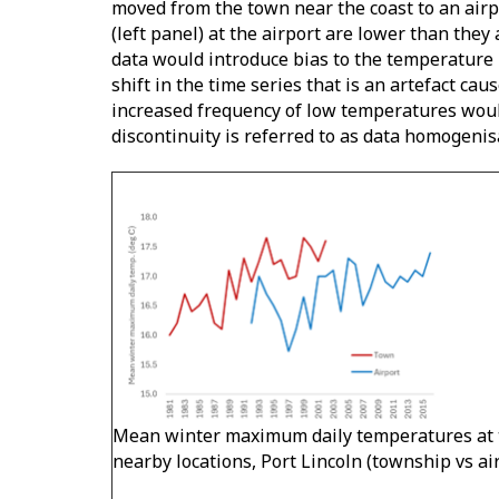
moved from the town near the coast to an airp
(left panel) at the airport are lower than they
data would introduce bias to the temperature r
shift in the time series that is an artefact ca
increased frequency of low temperatures would
discontinuity is referred to as data homogenis
Mean winter maximum daily temperatures at 
nearby locations, Port Lincoln (township vs ai