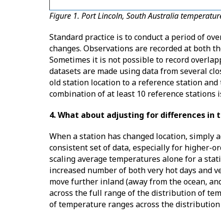
Figure 1. Port Lincoln, South Australia temperatu
Standard practice is to conduct a period of ov
changes. Observations are recorded at both th
Sometimes it is not possible to record overla
datasets are made using data from several clos
old station location to a reference station and
combination of at least 10 reference stations 
4. What about adjusting for differences in t
When a station has changed location, simply a
consistent set of data, especially for higher-o
scaling average temperatures alone for a stati
increased number of both very hot days and v
move further inland (away from the ocean, and 
across the full range of the distribution of t
of temperature ranges across the distribution 