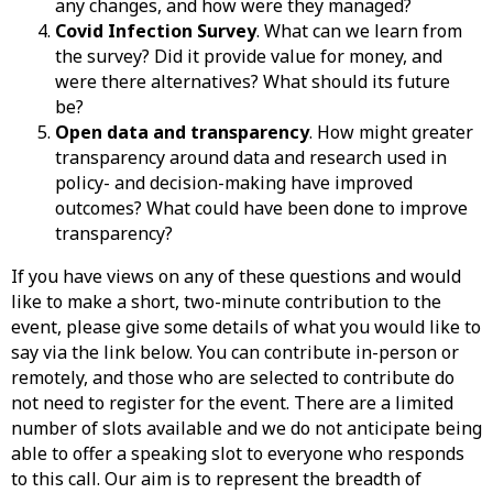
any changes, and how were they managed?
Covid Infection Survey
. What can we learn from
the survey? Did it provide value for money, and
were there alternatives? What should its future
be?
Open data and transparency
. How might greater
transparency around data and research used in
policy- and decision-making have improved
outcomes? What could have been done to improve
transparency?
If you have views on any of these questions and would
like to make a short, two-minute contribution to the
event, please give some details of what you would like to
say via the link below. You can contribute in-person or
remotely, and those who are selected to contribute do
not need to register for the event. There are a limited
number of slots available and we do not anticipate being
able to offer a speaking slot to everyone who responds
to this call. Our aim is to represent the breadth of