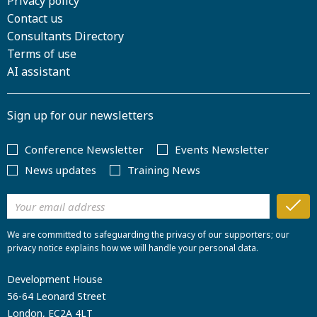
Privacy policy
Contact us
Consultants Directory
Terms of use
AI assistant
Sign up for our newsletters
Conference Newsletter
Events Newsletter
News updates
Training News
We are committed to safeguarding the privacy of our supporters; our
privacy notice explains how we will handle your personal data.
Development House
56-64 Leonard Street
London, EC2A 4LT