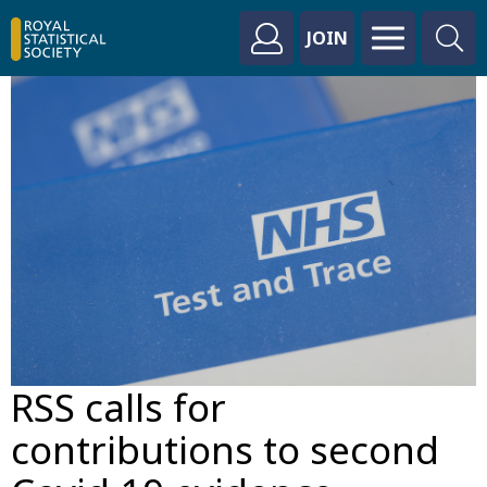
JOIN
RSS calls for
contributions to second