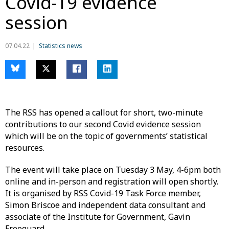
Covid-19 evidence
session
07.04.22
Statistics news
The RSS has opened a callout for short, two-minute
contributions to our second Covid evidence session
which will be on the topic of governments’ statistical
resources.
The event will take place on Tuesday 3 May, 4-6pm both
online and in-person and registration will open shortly.
It is organised by RSS Covid-19 Task Force member,
Simon Briscoe and independent data consultant and
associate of the Institute for Government, Gavin
Freeguard.