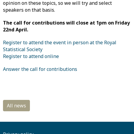
opinion on these topics, so we will try and select
speakers on that basis.
The call for contributions will close at 1pm on Friday
22nd April.
Register to attend the event in person at the Royal
Statistical Society
Register to attend online
Answer the call for contributions