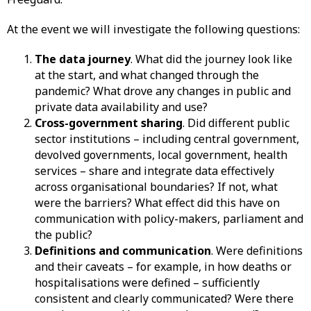
At the event we will investigate the following questions:
The data journey
. What did the journey look like
at the start, and what changed through the
pandemic? What drove any changes in public and
private data availability and use?
Cross-government sharing
. Did different public
sector institutions – including central government,
devolved governments, local government, health
services – share and integrate data effectively
across organisational boundaries? If not, what
were the barriers? What effect did this have on
communication with policy-makers, parliament and
the public?
Definitions and communication
. Were definitions
and their caveats – for example, in how deaths or
hospitalisations were defined – sufficiently
consistent and clearly communicated? Were there