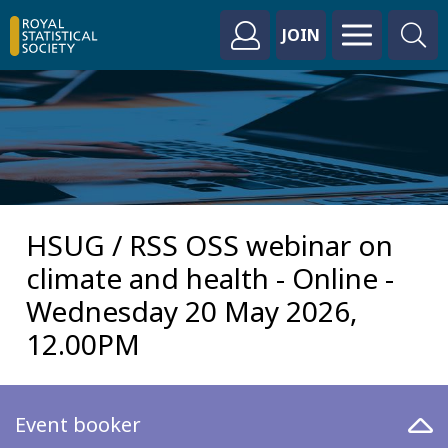
JOIN
HSUG / RSS OSS webinar on
climate and health - Online -
Wednesday 20 May 2026,
12.00PM
Event booker