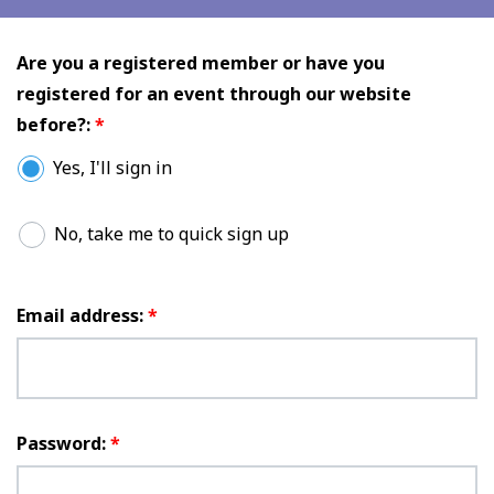
Are you a registered member or have you
registered for an event through our website
before?:
*
Yes, I'll sign in
No, take me to quick sign up
Email address:
*
Password:
*