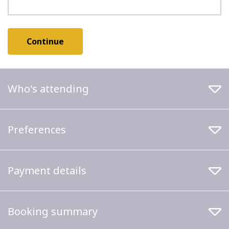
Who's attending
Preferences
Payment details
Booking summary