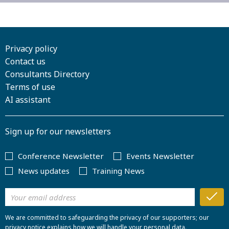
Privacy policy
Contact us
Consultants Directory
Terms of use
AI assistant
Sign up for our newsletters
Conference Newsletter
Events Newsletter
News updates
Training News
We are committed to safeguarding the privacy of our supporters; our
privacy notice explains how we will handle your personal data.