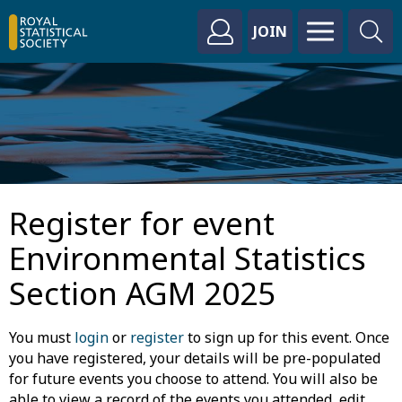
JOIN
Register for event
Environmental Statistics
Section AGM 2025
You must
login
or
register
to sign up for this event. Once
you have registered, your details will be pre-populated
for future events you choose to attend. You will also be
able to view a record of the events you attended, edit