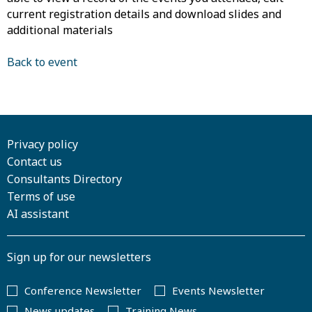
current registration details and download slides and
additional materials
Back to event
Privacy policy
Contact us
Consultants Directory
Terms of use
AI assistant
Sign up for our newsletters
Conference Newsletter
Events Newsletter
News updates
Training News