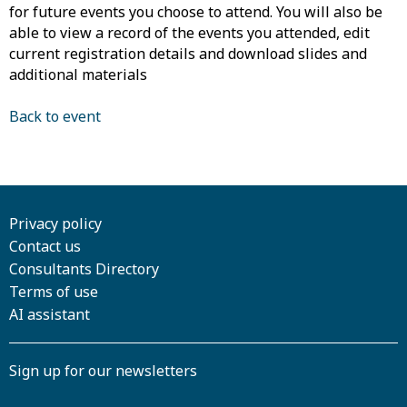
for future events you choose to attend. You will also be
able to view a record of the events you attended, edit
current registration details and download slides and
additional materials
Back to event
Privacy policy
Contact us
Consultants Directory
Terms of use
AI assistant
Sign up for our newsletters