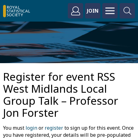
JOIN
Register for event RSS
West Midlands Local
Group Talk – Professor
Jon Forster
You must
login
or
register
to sign up for this event. Once
you have registered, your details will be pre-populated