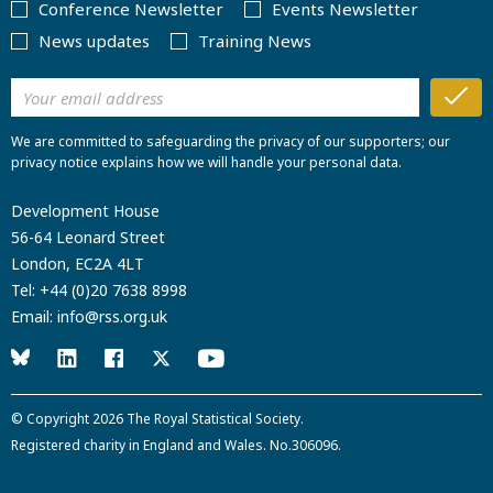
Conference Newsletter
Events Newsletter
News updates
Training News
We are committed to safeguarding the privacy of our supporters; our
privacy notice explains how we will handle your personal data.
Development House
56-64 Leonard Street
London, EC2A 4LT
Tel:
+44 (0)20 7638 8998
Email:
info@rss.org.uk
© Copyright 2026
The Royal Statistical Society
.
Registered charity in England and Wales. No.306096.