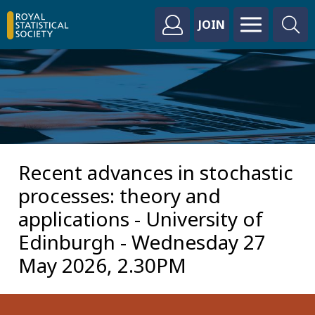
JOIN
Recent advances in stochastic
processes: theory and
applications - University of
Edinburgh - Wednesday 27
May 2026, 2.30PM