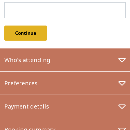
Who's attending
Preferences
Payment details
Booking summary