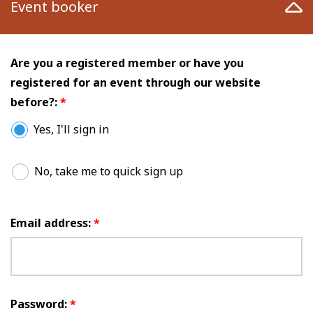
Event booker
Are you a registered member or have you
registered for an event through our website
before?:
*
Yes, I'll sign in
No, take me to quick sign up
Email address:
*
Password:
*