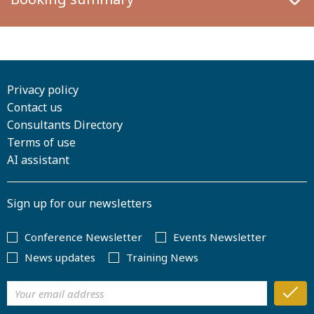
Privacy policy
Contact us
Consultants Directory
Terms of use
AI assistant
Sign up for our newsletters
Conference Newsletter
Events Newsletter
News updates
Training News