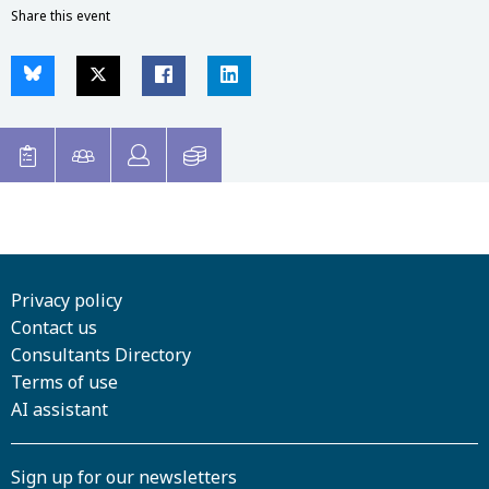
Share this event
Privacy policy
Contact us
Consultants Directory
Terms of use
AI assistant
Sign up for our newsletters