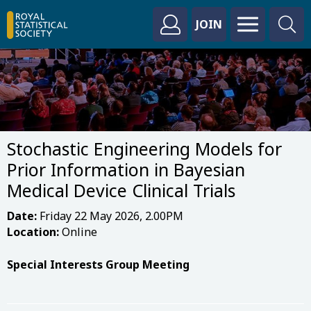
JOIN
Stochastic Engineering Models for
Prior Information in Bayesian
Medical Device Clinical Trials
Date:
Friday 22 May 2026, 2.00PM
Location:
Online
Special Interests Group Meeting