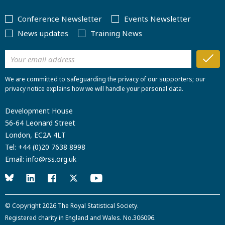
Conference Newsletter
Events Newsletter
News updates
Training News
We are committed to safeguarding the privacy of our supporters; our
privacy notice explains how we will handle your personal data.
Development House
56-64 Leonard Street
London, EC2A 4LT
Tel:
+44 (0)20 7638 8998
Email:
info@rss.org.uk
© Copyright 2026
The Royal Statistical Society
.
Registered charity in England and Wales. No.306096.