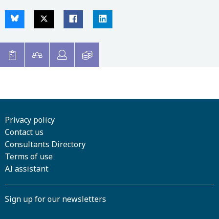
Privacy policy
Contact us
Consultants Directory
Terms of use
AI assistant
Sign up for our newsletters