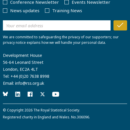
Conference Newsletter
Events Newsletter
News updates
Training News
We are committed to safeguarding the privacy of our supporters; our
privacy notice explains how we will handle your personal data.
Development House
56-64 Leonard Street
London, EC2A 4LT
Tel:
+44 (0)20 7638 8998
Email:
info@rss.org.uk
© Copyright 2026
The Royal Statistical Society
.
Registered charity in England and Wales. No.306096.