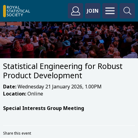
JOIN
Statistical Engineering for Robust
Product Development
Date:
Wednesday 21 January 2026, 1.00PM
Location:
Online
Special Interests Group Meeting
Share this event